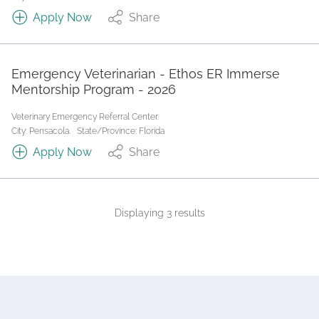
Apply Now
Share
Emergency Veterinarian - Ethos ER Immerse
Mentorship Program - 2026
Veterinary Emergency Referral Center.
City: Pensacola.
State/Province: Florida
Apply Now
Share
Displaying 3 results