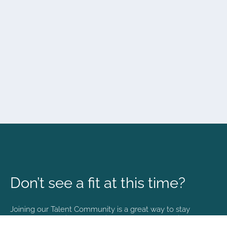
Don’t see a fit at this time?
Joining our Talent Community is a great way to stay
connected and informed with the latest happenings at