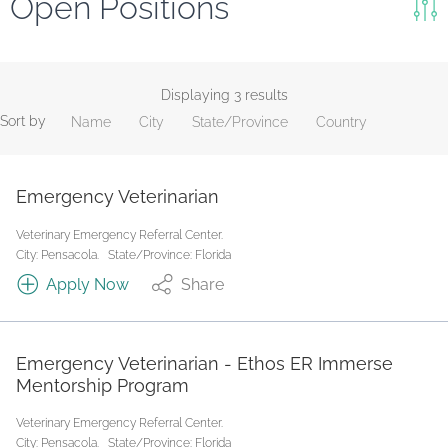
Open Positions
Keywords
Search
Displaying 3 results
Sort by
Name
City
State/Province
Country
Reset
State/Province
Emergency Veterinarian
Veterinary Emergency Referral Center.
Job Type
City: Pensacola.
State/Province: Florida
Apply Now
Share
Emergency Veterinarian - Ethos ER Immerse
Mentorship Program
Veterinary Emergency Referral Center.
City: Pensacola.
State/Province: Florida