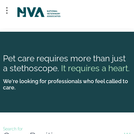
Pet care requires more than just
a stethoscope.
It requires a heart.
We're looking for professionals who feel called to
care.
Search for