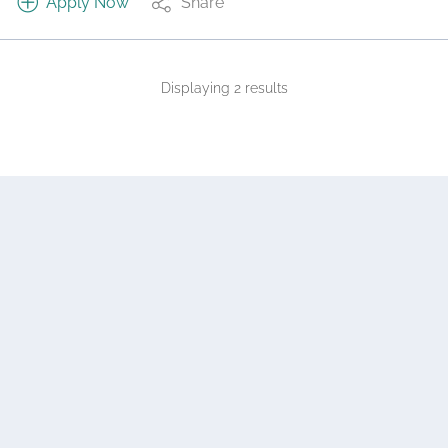
Apply Now
Share
Displaying 2 results