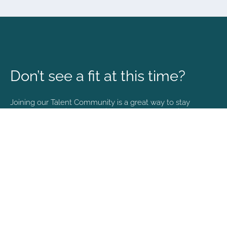
Don’t see a fit at this time?
Joining our Talent Community is a great way to stay
connected and informed with the latest happenings at
NVA.
Join Our Talent Community
Copyright © 2026. All rights reserved. |
Privacy policy