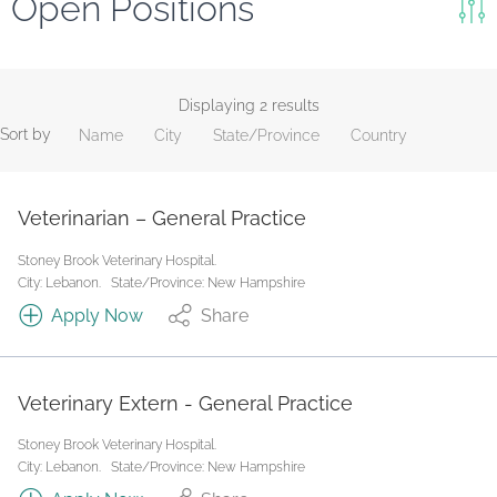
Open Positions
Keywords
Search
Displaying 2 results
Sort by
Name
City
State/Province
Country
Reset
State/Province
Veterinarian – General Practice
Stoney Brook Veterinary Hospital.
Job Type
City: Lebanon.
State/Province: New Hampshire
Apply Now
Share
Veterinary Extern - General Practice
Stoney Brook Veterinary Hospital.
City: Lebanon.
State/Province: New Hampshire