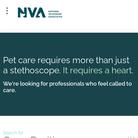
Pet care requires more than just
a stethoscope.
It requires a heart.
We're looking for professionals who feel called to
care.
Search for