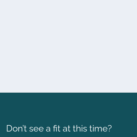
Don’t see a fit at this time?