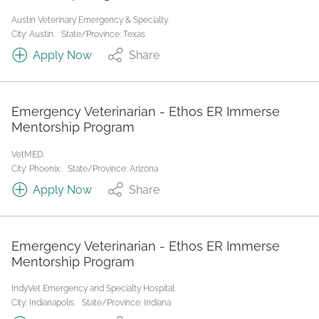
Austin Veterinary Emergency & Specialty.
City: Austin.
State/Province: Texas
Apply Now
Share
Emergency Veterinarian - Ethos ER Immerse
Mentorship Program
VetMED.
City: Phoenix.
State/Province: Arizona
Apply Now
Share
Emergency Veterinarian - Ethos ER Immerse
Mentorship Program
IndyVet Emergency and Specialty Hospital.
City: Indianapolis.
State/Province: Indiana