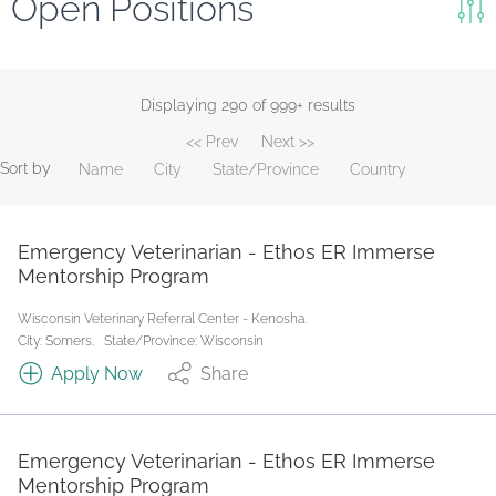
Open Positions
Keywords
Search
Displaying 290 of 999+ results
<< Prev
Next >>
Reset
Sort by
Name
City
State/Province
Country
State/Province
Emergency Veterinarian - Ethos ER Immerse
Job Type
Mentorship Program
Wisconsin Veterinary Referral Center - Kenosha.
City: Somers.
State/Province: Wisconsin
Apply Now
Share
Emergency Veterinarian - Ethos ER Immerse
Mentorship Program