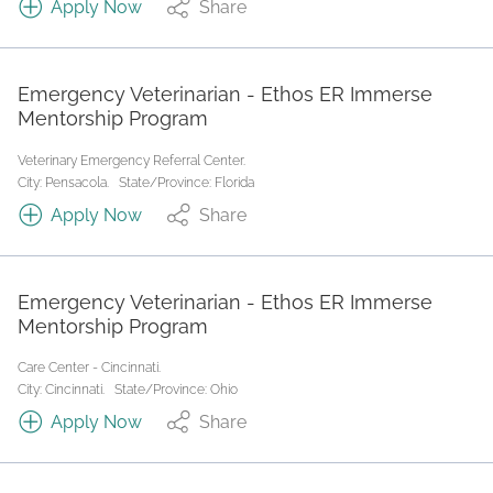
Apply Now
Share
Emergency Veterinarian - Ethos ER Immerse
Mentorship Program
Veterinary Emergency Referral Center.
City: Pensacola.
State/Province: Florida
Apply Now
Share
Emergency Veterinarian - Ethos ER Immerse
Mentorship Program
Care Center - Cincinnati.
City: Cincinnati.
State/Province: Ohio
Apply Now
Share