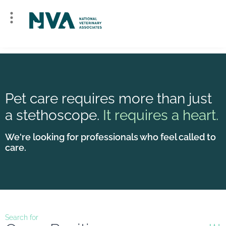
Pet care requires more than just
a stethoscope.
It requires a heart.
We're looking for professionals who feel called to
care.
Search for