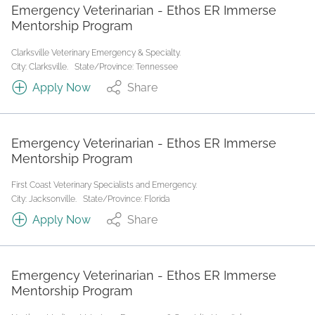
Emergency Veterinarian - Ethos ER Immerse
Mentorship Program
Clarksville Veterinary Emergency & Specialty.
City: Clarksville.
State/Province: Tennessee
Apply Now
Share
Emergency Veterinarian - Ethos ER Immerse
Mentorship Program
First Coast Veterinary Specialists and Emergency.
City: Jacksonville.
State/Province: Florida
Apply Now
Share
Emergency Veterinarian - Ethos ER Immerse
Mentorship Program