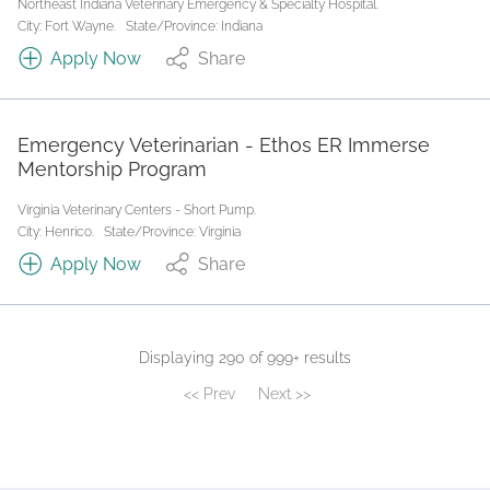
Northeast Indiana Veterinary Emergency & Specialty Hospital.
City: Fort Wayne.
State/Province: Indiana
Apply Now
Share
Emergency Veterinarian - Ethos ER Immerse
Mentorship Program
Virginia Veterinary Centers - Short Pump.
City: Henrico.
State/Province: Virginia
Apply Now
Share
Displaying 290 of 999+ results
<< Prev
Next >>