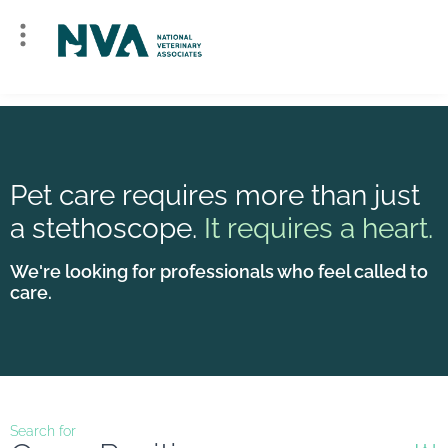
Pet care requires more than just
a stethoscope.
It requires a heart.
We're looking for professionals who feel called to
care.
Search for