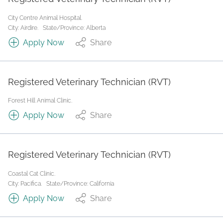
City Centre Animal Hospital.
City: Airdire.
State/Province: Alberta
Apply Now
Share
Registered Veterinary Technician (RVT)
Forest Hill Animal Clinic.
Apply Now
Share
Registered Veterinary Technician (RVT)
Coastal Cat Clinic.
City: Pacifica.
State/Province: California
Apply Now
Share