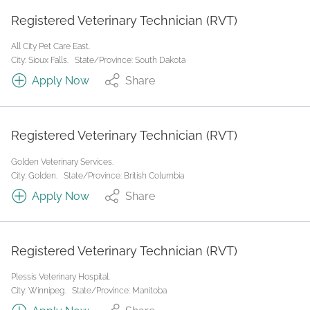
Registered Veterinary Technician (RVT)
All City Pet Care East.
City: Sioux Falls.
State/Province: South Dakota
Apply Now
Share
Registered Veterinary Technician (RVT)
Golden Veterinary Services.
City: Golden.
State/Province: British Columbia
Apply Now
Share
Registered Veterinary Technician (RVT)
Plessis Veterinary Hospital.
City: Winnipeg.
State/Province: Manitoba