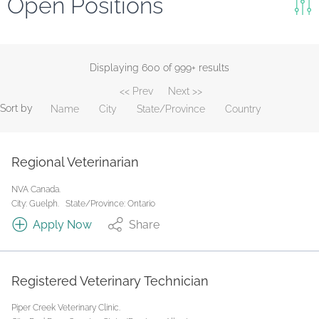
Open Positions
Keywords
Search
Displaying 600 of 999+ results
<< Prev
Next >>
Reset
Sort by
Name
City
State/Province
Country
State/Province
Regional Veterinarian
Job Type
NVA Canada.
City: Guelph.
State/Province: Ontario
Apply Now
Share
Registered Veterinary Technician
Piper Creek Veterinary Clinic.