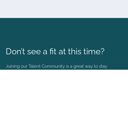
Don’t see a fit at this time?
Joining our Talent Community is a great way to stay
connected and informed with the latest happenings at
NVA.
Join Our Talent Community