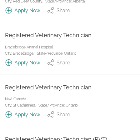
City: Red Deer County.
State/Province: Alberta
Apply Now
Share
Registered Veterinary Technician
Bracebridge Animal Hospital.
City: Bracebridge.
State/Province: Ontario
Apply Now
Share
Registered Veterinary Technician
NVA Canada.
City: St Catharines.
State/Province: Ontario
Apply Now
Share
Registered Veterinary Technician (RVT)