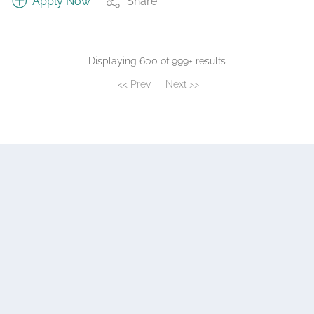
Apply Now
Share
Displaying 600 of 999+ results
<< Prev
Next >>