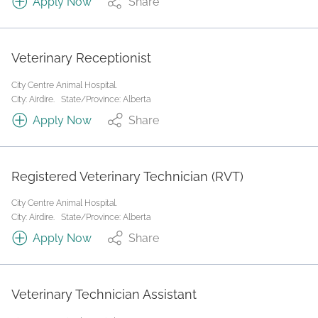
Apply Now
Share
Veterinary Receptionist
City Centre Animal Hospital.
City: Airdire.
State/Province: Alberta
Apply Now
Share
Registered Veterinary Technician (RVT)
City Centre Animal Hospital.
City: Airdire.
State/Province: Alberta
Apply Now
Share
Veterinary Technician Assistant