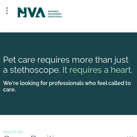
Pet care requires more than just
a stethoscope.
It requires a heart.
We're looking for professionals who feel called to
care.
Search for