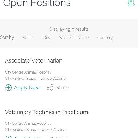
Open Positions
Keywords
Search
Displaying 5 results
Sort by
Name
City
State/Province
Country
Reset
State/Province
Associate Veterinarian
City Centre Animal Hospital.
Job Type
City: Airdrie.
State/Province: Alberta
Apply Now
Share
Veterinary Technician Practicum
City Centre Animal Hospital.
City: Airdrie.
State/Province: Alberta