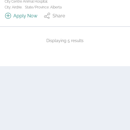
City Centre Animal Hospital.
City: Airdrie.
State/Province: Alberta
Apply Now
Share
Displaying 5 results