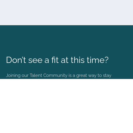
Don’t see a fit at this time?
Joining our Talent Community is a great way to stay
connected and informed with the latest happenings at
NVA.
Join Our Talent Community