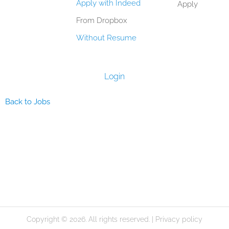
Apply with Indeed
Apply
From Dropbox
Without Resume
Login
Back to Jobs
Copyright © 2026. All rights reserved. |
Privacy policy