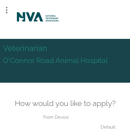
Veterinarian
O'Connor Road Animal Hospital
How would you like to apply?
From Device
Default