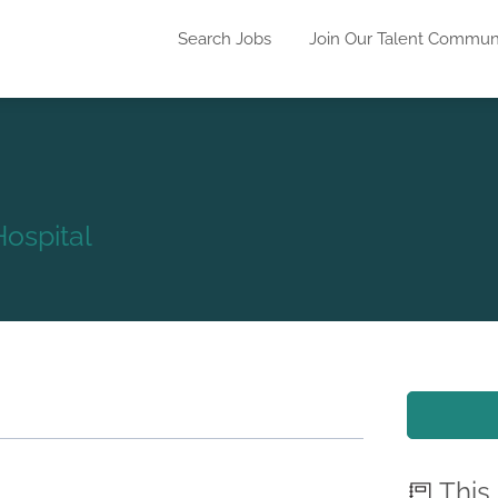
Search Jobs
Join Our Talent Commun
ospital
This