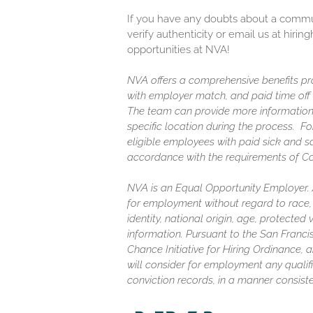
If you have any doubts about a communi
verify authenticity or email us at hir
opportunities at NVA!
NVA offers a comprehensive benefits pro
with employer match, and paid time off (
The team can provide more information
specific location during the process. F
eligible employees with paid sick and s
accordance with the requirements of C
NVA is an Equal Opportunity Employer. Al
for employment without regard to race, c
identity, national origin, age, protected
information. Pursuant to the San Franc
Chance Initiative for Hiring Ordinance, a
will consider for employment any qualifi
conviction records, in a manner consiste