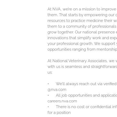
At NVA, we’re on a mission to improve
them. That starts by empowering our c
resources to practice medicine their w
them to a community of professionals 
grow together. Our national presence 
innovations that simplify work and exp
your professional growth. We support y
opportunities ranging from mentorship
At National Veterinary Associates, we
with us is seamless and straightforwar
us:
•
We’ll always reach out via verified
@nva.com
•
All job opportunities and applicati
careers.nva.com
•
There is no cost or confidential i
for a position