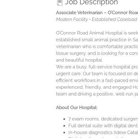
Job Description
Associate Veterinarian – O’Connor Roa
Modern Facility • Established Caseload 
O’Connor Road Animal Hospital is seeki
established small animal practice in Sa
veterinarian who is comfortable practi
tissue surgery, and is looking for a c
and beautiful hospital.
We are a busy, full-service hospital pr
urgent care. Our team is focused on de
efficient workflows in a fast-paced env
experienced, friendly, and engaged Ho
team and driving a positive, well-run 
About Our Hospital:
7 exam rooms, dedicated surgery 
Full dental suite with digital den
In-house diagnostics (Idexx Cata