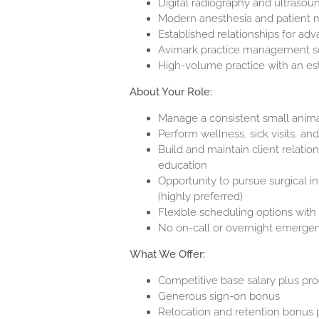
Digital radiography and ultrasoun
Modern anesthesia and patient m
Established relationships for ad
Avimark practice management s
High-volume practice with an est
About Your Role:
Manage a consistent small anim
Perform wellness, sick visits, an
Build and maintain client relati
education
Opportunity to pursue surgical in
(highly preferred)
Flexible scheduling options with 
No on-call or overnight emergen
What We Offer:
Competitive base salary plus pr
Generous s
ign-on bonus
Relocation and retention bonus 