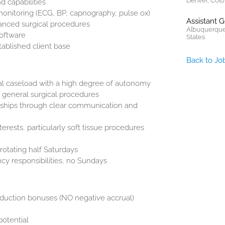
Denver, Colo
d capabilities
onitoring (ECG, BP, capnography, pulse ox)
Assistant 
vanced surgical procedures
Albuquerque
oftware
States.
ablished client base
Back to Jo
al caseload with a high degree of autonomy
d general surgical procedures
onships through clear communication and
terests, particularly soft tissue procedures
rotating half Saturdays
cy responsibilities, no Sundays
oduction bonuses (NO negative accrual)
potential