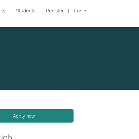
ity
Students
Register
Login
Apply now
 Job