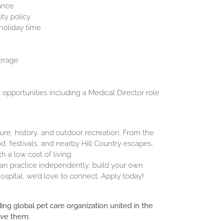
rance
ty policy
 holiday time
erage
pportunities including a Medical Director role
ture, history, and outdoor recreation. From the
, festivals, and nearby Hill Country escapes,
 a low cost of living.
 can practice independently, build your own
ospital, we’d love to connect. Apply today!
ding global pet care organization united in the
ove them.