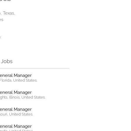
, Texas,
es
:
r Jobs
General Manager
lorida, United States.
General Manager
hts, Illinois, United States.
General Manager
ssouri, United States.
General Manager