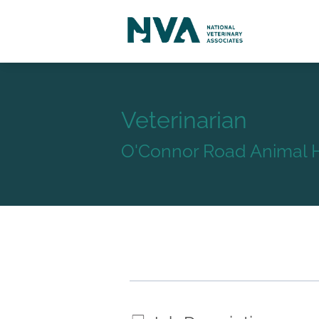
Veterinarian
O'Connor Road Animal H