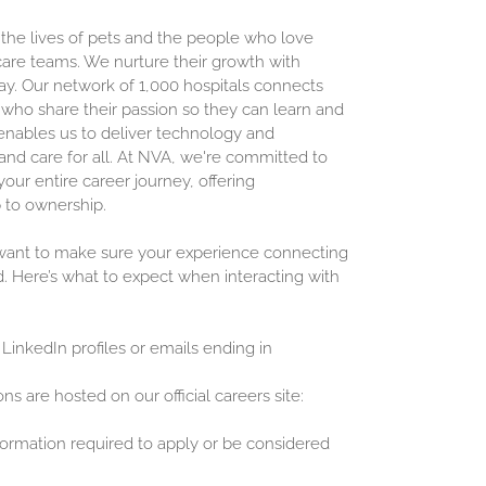
 the lives of pets and the people who love
are teams. We nurture their growth with
ay. Our network of 1,000 hospitals connects
who share their passion so they can learn and
enables us to deliver technology and
and care for all. At NVA, we're committed to
our entire career journey, offering
 to ownership.
 want to make sure your experience connecting
d. Here’s what to expect when interacting with
 LinkedIn profiles or emails ending in
ons are hosted on our official careers site:
nformation required to apply or be considered