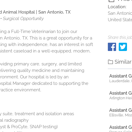
Location:
d Animal Hospital | San Antonio, TX
San Antonio
• Surgical Opportunity
United Stat
ng a Full-Time Veterinarian to join our
Share this job
n Antonio, TX. This is a great opportunity for a
cing with independence, has an interest in soft
onsistent caseload in a well-equipped, modern,
Simila
oviding primary care, surgery, and limited
livering quality medicine and maintaining
Assistant 
ironment. Our hospital is led by an
Lauderdale, F
spital Manager dedicated to supporting the
practice environment.
Assistant 
Arlington Heig
Assistant 
suite, treatment and isolation areas
Ellisville, Mi
tal radiography
lyst & ProCyte, SNAP testing)
Assistant 