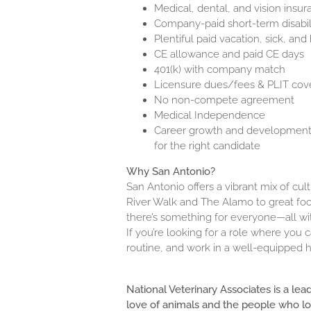
Medical, dental, and vision insu
Company-paid short-term disabili
Plentiful paid vacation, sick, and
CE allowance and paid CE days
401(k) with company match
Licensure dues/fees & PLIT cov
No non-compete agreement
Medical Independence
Career growth and development o
for the right candidate
Why San Antonio?
San Antonio offers a vibrant mix of cul
River Walk and The Alamo to great food
there’s something for everyone—all with
If you’re looking for a role where you
routine, and work in a well-equipped h
National Veterinary Associates is a lea
love of animals and the people who l