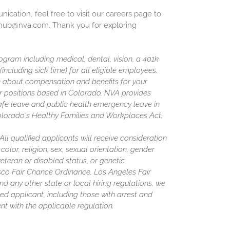
cation, feel free to visit our careers page to
inghub@nva.com. Thank you for exploring
gram including medical, dental, vision, a 401k
including sick time) for all eligible employees.
 about compensation and benefits for your
or positions based in Colorado, NVA provides
afe leave and public health emergency leave in
olorado's Healthy Families and Workplaces Act.
l qualified applicants will receive consideration
olor, religion, sex, sexual orientation, gender
 veteran or disabled status, or genetic
isco Fair Chance Ordinance, Los Angeles Fair
nd any other state or local hiring regulations, we
ed applicant, including those with arrest and
nt with the applicable regulation.