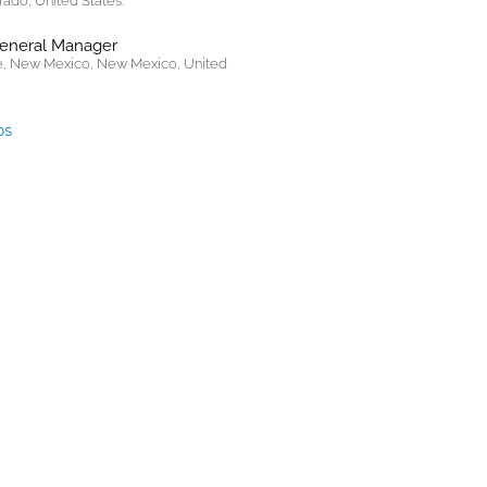
rado, United States.
General Manager
, New Mexico, New Mexico, United
bs