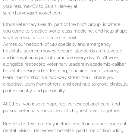
your resume/CV to Sarah Harvey at
sarah.harvey@ethosvet.com.
Ethos Veterinary Health, part of the NVA Group, is where
you come to practice world-class medicine, and help shape
what veterinary care becomes next.
Across our network of 140 specialty and emergency
hospitals, science moves forward, standards are elevated,
and innovation is put into practice every day. You’ll work
alongside respected veterinary leaders in academic-caliber
hospitals designed for learning, teaching, and discovery.
Here, mentorship is a two-way street. You’ll share your
expertise, learn from others, and continue to grow, clinically,
professionally, and personally.
At Ethos, you inspire hope, deliver exceptional care, and
pursue veterinary medicine at its highest level, together.
Benefits for this role may include health insurance (medical,
dental, vision), retirement benefits, paid time off (including