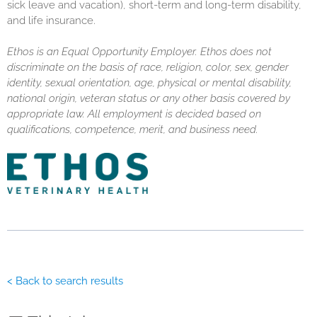
sick leave and vacation), short-term and long-term disability,
and life insurance.
Ethos is an Equal Opportunity Employer. Ethos does not
discriminate on the basis of race, religion, color, sex, gender
identity, sexual orientation, age, physical or mental disability,
national origin, veteran status or any other basis covered by
appropriate law. All employment is decided based on
qualifications, competence, merit, and business need.
< Back to search results