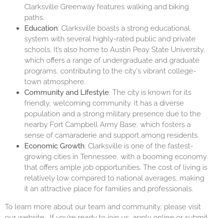
Clarksville Greenway features walking and biking
paths.
Education
: Clarksville boasts a strong educational
system with several highly-rated public and private
schools. It’s also home to Austin Peay State University,
which offers a range of undergraduate and graduate
programs, contributing to the city's vibrant college-
town atmosphere.
Community and Lifestyle
: The city is known for its
friendly, welcoming community. It has a diverse
population and a strong military presence due to the
nearby Fort Campbell Army Base, which fosters a
sense of camaraderie and support among residents.
Economic Growth
: Clarksville is one of the fastest-
growing cities in Tennessee, with a booming economy
that offers ample job opportunities. The cost of living is
relatively low compared to national averages, making
it an attractive place for families and professionals.
To learn more about our team and community, please visit
our
website
. If you’re ready to join us, apply online or submit