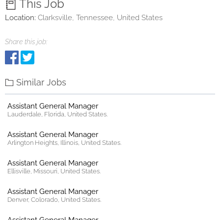
This Job
Location:
Clarksville, Tennessee, United States
Share this job:
Similar Jobs
Assistant General Manager
Lauderdale, Florida, United States.
Assistant General Manager
Arlington Heights, Illinois, United States.
Assistant General Manager
Ellisville, Missouri, United States.
Assistant General Manager
Denver, Colorado, United States.
Assistant General Manager