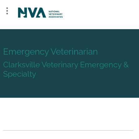
Emergency Veterinarian
Clarksville Veterinary Emergency &
Specialty