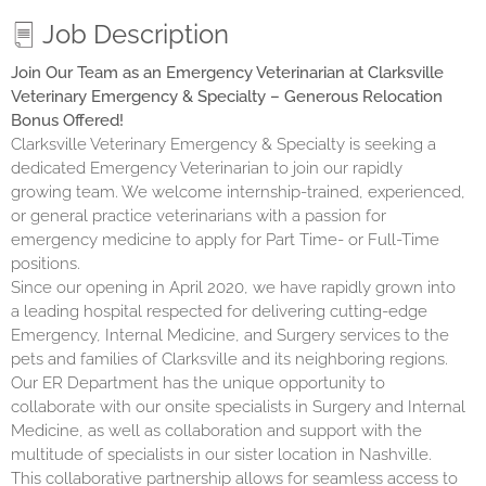
Job Description
Join Our Team as an Emergency Veterinarian at Clarksville
Veterinary Emergency & Specialty – Generous Relocation
Bonus Offered!
Clarksville Veterinary Emergency & Specialty is seeking a
dedicated Emergency Veterinarian to join our rapidly
growing team. We welcome internship-trained, experienced,
or general practice veterinarians with a passion for
emergency medicine to apply for Part Time- or Full-Time
positions.
Since our opening in April 2020, we have rapidly grown into
a leading hospital respected for delivering cutting-edge
Emergency, Internal Medicine, and Surgery services to the
pets and families of Clarksville and its neighboring regions.
Our ER Department has the unique opportunity to
collaborate with our onsite specialists in Surgery and Internal
Medicine, as well as collaboration and support with the
multitude of specialists in our sister location in Nashville.
This collaborative partnership allows for seamless access to