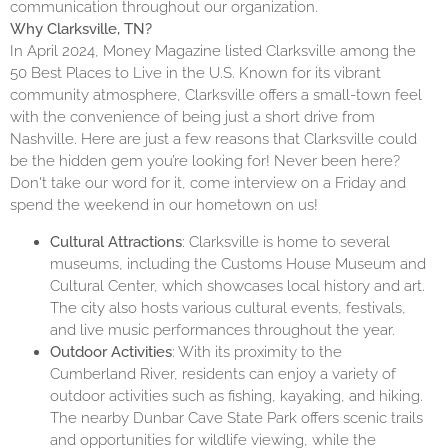
communication throughout our organization.
Why Clarksville, TN?
In April 2024, Money Magazine listed Clarksville among the
50 Best Places to Live in the U.S.
Known for its vibrant
community atmosphere, Clarksville offers a small-town feel
with the convenience of being just a short drive from
Nashville. Here are just a few reasons that Clarksville could
be the hidden gem you’re looking for! Never been here?
Don't take our word for it, come interview on a Friday and
spend the weekend in our hometown on us!
Cultural Attractions
: Clarksville is home to several
museums, including the Customs House Museum and
Cultural Center, which showcases local history and art.
The city also hosts various cultural events, festivals,
and live music performances throughout the year.
Outdoor Activities
: With its proximity to the
Cumberland River, residents can enjoy a variety of
outdoor activities such as fishing, kayaking, and hiking.
The nearby Dunbar Cave State Park offers scenic trails
and opportunities for wildlife viewing, while the