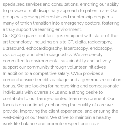
specialized services and consultations, enriching our ability
to provide a multidisciplinary approach to patient care. Our
group has growing internship and mentorship programs;
many of which transition into emergency doctors, fostering
a truly supportive learning environment.
Our 8500 square-foot facility is equipped with state-of-the-
art technology, including on-site CT, digital radiography,
ultrasound, echocardiography, laparoscopy, endoscopy,
cystoscopy, and electrodiagnostics. We are deeply
committed to environmental sustainability and actively
support our community through volunteer initiatives.
In addition to a competitive salary, CVES provides a
comprehensive benefits package and a generous relocation
bonus. We are looking for hardworking and compassionate
individuals with diverse skills and a strong desire to
contribute to our family-oriented team environment. Our
focus is on continually enhancing the quality of care we
provide, improving the client experience, and ensuring the
well-being of our team. We strive to maintain a healthy
work-life balance and promote respect and clear