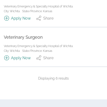
Veterinary Emergency & Specialty Hospital of Wichita.
City: Wichita.
State/Province: Kansas
Apply Now
Share
Veterinary Surgeon
Veterinary Emergency & Specialty Hospital of Wichita.
City: Wichita.
State/Province: Kansas
Apply Now
Share
Displaying 6 results