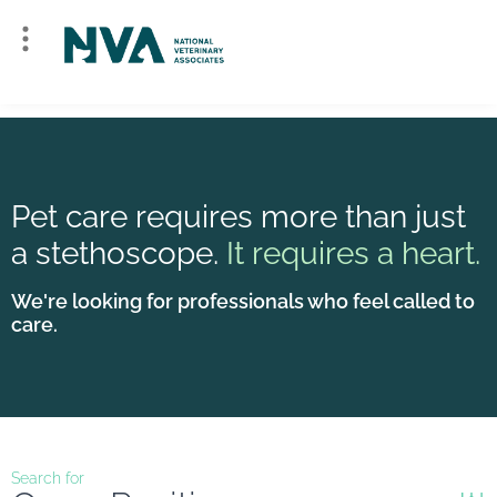
Pet care requires more than just
a stethoscope.
It requires a heart.
We're looking for professionals who feel called to
care.
Search for