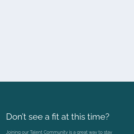
Don’t see a fit at this time?
Joining our Talent Community is a great way to stay