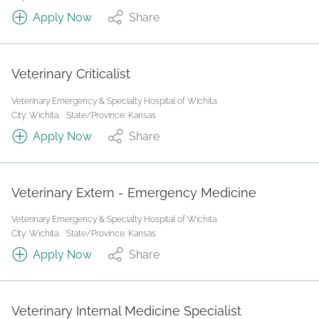
Apply Now
Share
Veterinary Criticalist
Veterinary Emergency & Specialty Hospital of Wichita.
City: Wichita.
State/Province: Kansas
Apply Now
Share
Veterinary Extern - Emergency Medicine
Veterinary Emergency & Specialty Hospital of Wichita.
City: Wichita.
State/Province: Kansas
Apply Now
Share
Veterinary Internal Medicine Specialist