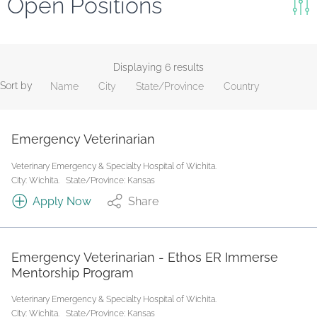
Open Positions
Keywords
Search
Displaying 6 results
Sort by
Name
City
State/Province
Country
Reset
State/Province
Emergency Veterinarian
Veterinary Emergency & Specialty Hospital of Wichita.
Job Type
City: Wichita.
State/Province: Kansas
Apply Now
Share
Emergency Veterinarian - Ethos ER Immerse
Mentorship Program
Veterinary Emergency & Specialty Hospital of Wichita.
City: Wichita.
State/Province: Kansas