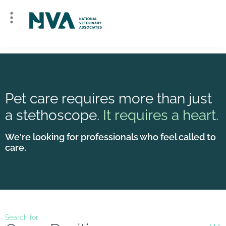
Pet care requires more than just
a stethoscope.
It requires a heart.
We're looking for professionals who feel called to
care.
Search for