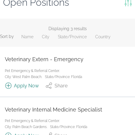
Open Positions
Keywords
Search
Displaying 3 results
Sort by
Name
City
State/Province
Country
Reset
State/Province
Veterinary Extern - Emergency
Pet Emergency & Referral Center.
Job Type
City: West Palm Beach.
State/Province: Florida
Apply Now
Share
Veterinary Internal Medicine Specialist
Pet Emergency & Referral Center.
City: Palm Beach Gardens.
State/Province: Florida