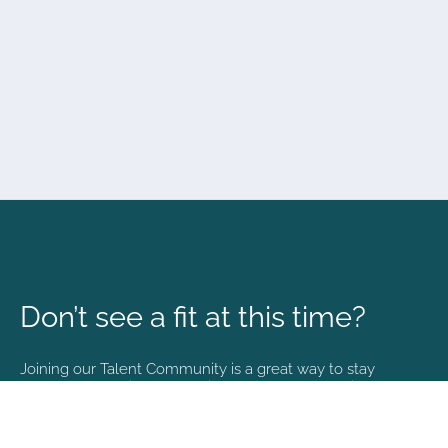
Don’t see a fit at this time?
Joining our Talent Community is a great way to stay
connected and informed with the latest happenings at
NVA.