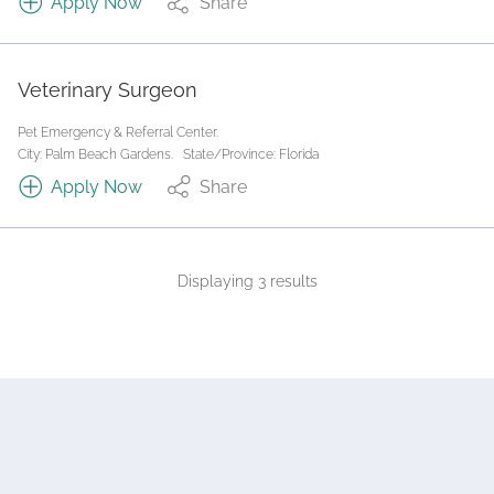
Apply Now
Share
Veterinary Surgeon
Pet Emergency & Referral Center.
City: Palm Beach Gardens.
State/Province: Florida
Apply Now
Share
Displaying 3 results