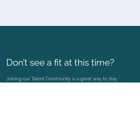
Don’t see a fit at this time?
Joining our Talent Community is a great way to stay
connected and informed with the latest happenings at
NVA.
Join Our Talent Community