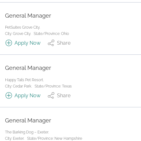
General Manager
PetSuites Grove City.
City: Grove City.
State/Province: Ohio
Apply Now
Share
General Manager
Happy Tails Pet Resort.
City: Cedar Park.
State/Province: Texas
Apply Now
Share
General Manager
The Barking Dog – Exeter.
City: Exeter.
State/Province: New Hampshire