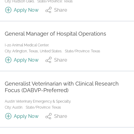
City: Hudson Oaks.
State/Province: Texas
Apply Now
Share
General Manager of Hospital Operations
I-20 Animal Medical Center.
City: Arlington, Texas, United States.
State/Province: Texas
Apply Now
Share
Generalist Veterinarian with Clinical Research
Focus (DABVP-Preferred)
Austin Veterinary Emergency & Specialty.
City: Austin.
State/Province: Texas
Apply Now
Share