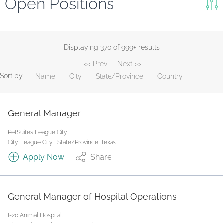
Open Positions
Keywords
Search
Displaying 370 of 999+ results
<< Prev
Next >>
Reset
Sort by
Name
City
State/Province
Country
State/Province
General Manager
Job Type
PetSuites League City.
City: League City.
State/Province: Texas
Apply Now
Share
General Manager of Hospital Operations
I-20 Animal Hospital.