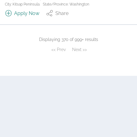
City: Kitsap Peninsula.
State/Province: Washington
Apply Now
Share
Displaying 370 of 999+ results
<< Prev
Next >>