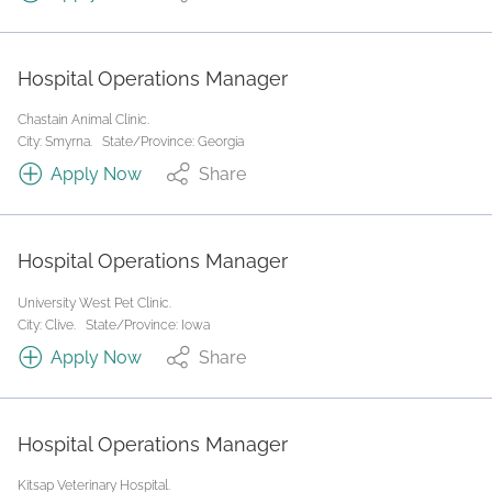
Hospital Operations Manager
Chastain Animal Clinic.
City: Smyrna.
State/Province: Georgia
Apply Now
Share
Hospital Operations Manager
University West Pet Clinic.
City: Clive.
State/Province: Iowa
Apply Now
Share
Hospital Operations Manager
Kitsap Veterinary Hospital.