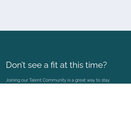
Don’t see a fit at this time?
Joining our Talent Community is a great way to stay
connected and informed with the latest happenings at
NVA.
Join Our Talent Community