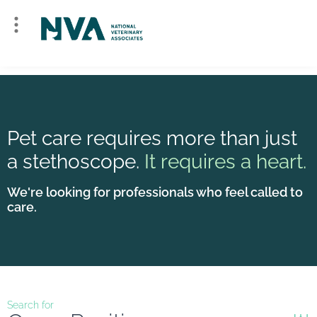
Pet care requires more than just
a stethoscope.
It requires a heart.
We're looking for professionals who feel called to
care.
Search for