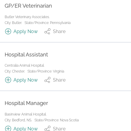
GP/ER Veterinarian
Butler Veterinary Associates.
City: Butler.
State/Province: Pennsylvania
Apply Now
Share
Hospital Assistant
Centralia Animal Hospital.
City: Chester.
State/Province: Virginia
Apply Now
Share
Hospital Manager
Basinview Animal Hospital.
City: Bedford, NS.
State/Province: Nova Scotia
Apply Now
Share