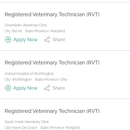
Registered Veterinary Technician (RVT)
Greenbrier Veterinary Clinic.
City: Bel Air.
State/Province: Maryland
Apply Now
Share
Registered Veterinary Technician (RVT)
Animal Hospital of Worthington.
City: Worthington.
State/Province: Ohio
Apply Now
Share
Registered Veterinary Technician (RVT)
Swan Creek Veterinary Clinic.
City: Havre De Grace.
State/Province: Maryland