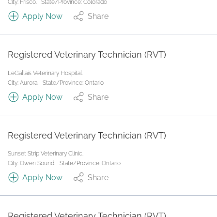
City: Frisco.
State/Province: Colorado
Apply Now
Share
Registered Veterinary Technician (RVT)
LeGallais Veterinary Hospital.
City: Aurora.
State/Province: Ontario
Apply Now
Share
Registered Veterinary Technician (RVT)
Sunset Strip Veterinary Clinic.
City: Owen Sound.
State/Province: Ontario
Apply Now
Share
Registered Veterinary Technician (RVT)