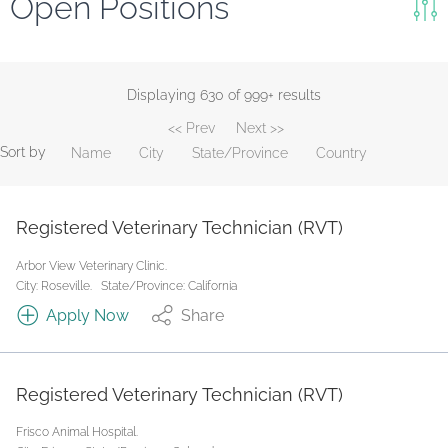
Open Positions
Keywords
Search
Displaying 630 of 999+ results
<< Prev
Next >>
Reset
Sort by
Name
City
State/Province
Country
State/Province
Registered Veterinary Technician (RVT)
Job Type
Arbor View Veterinary Clinic.
City: Roseville.
State/Province: California
Apply Now
Share
Registered Veterinary Technician (RVT)
Frisco Animal Hospital.