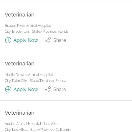
Veterinarian
Braden River Animal Hospital.
City: Bradenton.
State/Province: Florida
Apply Now
Share
Veterinarian
Martin Downs Animal Hospital.
City: Palm City.
State/Province: Florida
Apply Now
Share
Veterinarian
Adobe Animal Hospital - Los Altos.
City: Los Altos.
State/Province: California