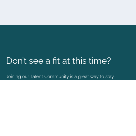
Don’t see a fit at this time?
Joining our Talent Community is a great way to stay
connected and informed with the latest happenings at
NVA.
Join Our Talent Community