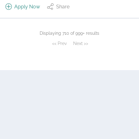
Apply Now
Share
Displaying 710 of 999+ results
<< Prev
Next >>