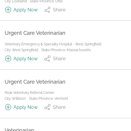
City: Loveland.
State/Province: Ohio
Apply Now
Share
Urgent Care Veterinarian
Veterinary Emergency & Specialty Hospital - West Springfield.
City: West Springfield.
State/Province: Massachusetts
Apply Now
Share
Urgent Care Veterinarian
Peak Veterinary Referral Center.
City: Williston.
State/Province: Vermont
Apply Now
Share
Veterinarian