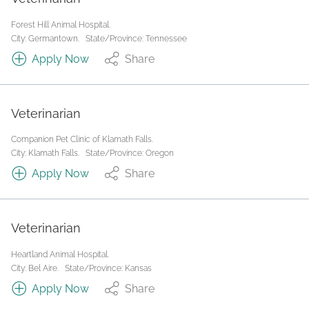
Forest Hill Animal Hospital.
City: Germantown.
State/Province: Tennessee
Apply Now
Share
Veterinarian
Companion Pet Clinic of Klamath Falls.
City: Klamath Falls.
State/Province: Oregon
Apply Now
Share
Veterinarian
Heartland Animal Hospital.
City: Bel Aire.
State/Province: Kansas
Apply Now
Share