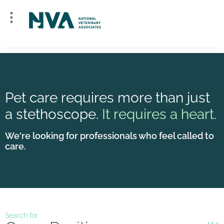
Pet care requires more than just
a stethoscope.
It requires a heart.
We're looking for professionals who feel called to
care.
Search for