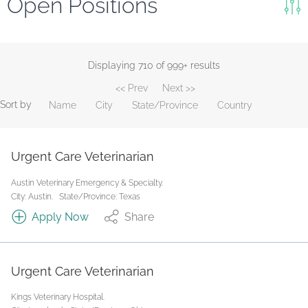
Open Positions
Keywords
Search
Displaying 710 of 999+ results
<< Prev
Next >>
Reset
Sort by
Name
City
State/Province
Country
State/Province
Urgent Care Veterinarian
Job Type
Austin Veterinary Emergency & Specialty.
City: Austin.
State/Province: Texas
Apply Now
Share
Urgent Care Veterinarian
Kings Veterinary Hospital.