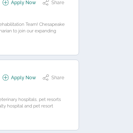
Apply Now
Share
Rehabilitation Team! Chesapeake
inarian to join our expanding
Apply Now
Share
terinary hospitals, pet resorts
lty hospital and pet resort