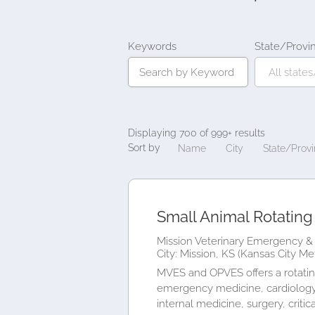
Keywords
State/Provi
Displaying 700 of 999+ results
Sort by
Name
City
State/Prov
Small Animal Rotating 
Mission Veterinary Emergency & 
City: Mission, KS (Kansas City Me
MVES and OPVES offers a rotating
emergency medicine, cardiology,
internal medicine, surgery, critical