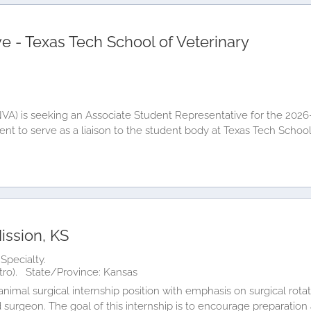
e - Texas Tech School of Veterinary
(NVA) is seeking an Associate Student Representative for the 202
dent to serve as a liaison to the student body at Texas Tech Scho
ission, KS
Specialty.
tro).
State/Province: Kansas
imal surgical internship position with emphasis on surgical rotat
surgeon. The goal of this internship is to encourage preparation an