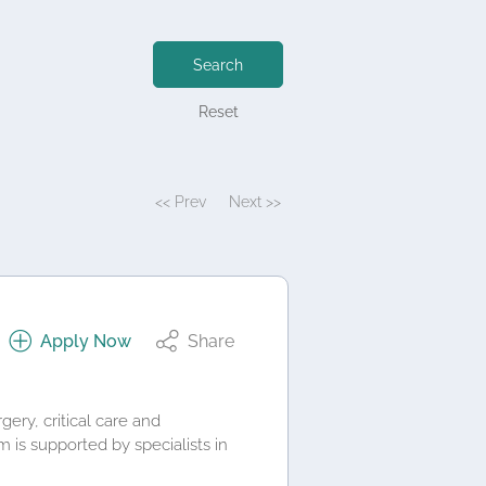
Search
Reset
<< Prev
Next >>
Apply Now
Share
ery, critical care and
is supported by specialists in