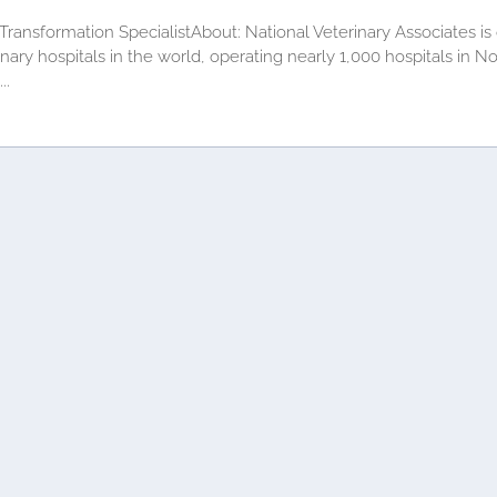
 Transformation SpecialistAbout: National Veterinary Associates is
ry hospitals in the world, operating nearly 1,000 hospitals in Nor
..