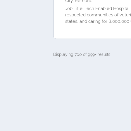
City: Remote.
Job Title: Tech Enabled Hospital
respected communities of veterina
states, and caring for 8,000,000+.
Displaying 700 of 999+ results