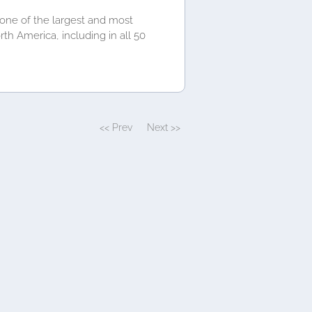
 one of the largest and most
th America, including in all 50
<< Prev
Next >>