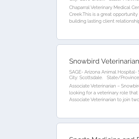
Chaparral Veterinary Medical Cent
Creek.This is a great opportunit
building lasting client relationships
Snowbird Veterinaria
SAGE- Arizona Animal Hospital- 
City: Scottsdale.
State/Province
Associate Veterinarian – Snowbi
looking for a veterinary role th
Associate Veterinarian to join two.