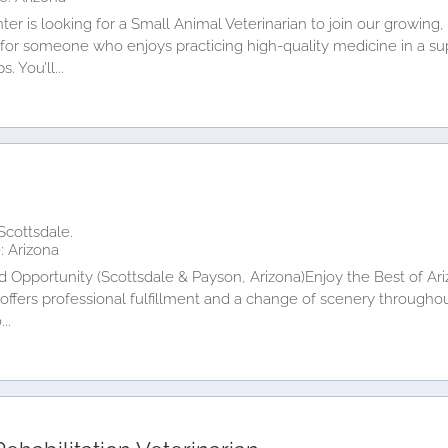
er is looking for a Small Animal Veterinarian to join our growing
y for someone who enjoys practicing high-quality medicine in a s
. You’ll...
n
Scottsdale.
: Arizona
rd Opportunity (Scottsdale & Payson, Arizona)Enjoy the Best of A
at offers professional fulfillment and a change of scenery throug
..