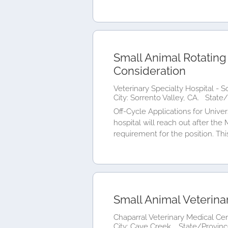
Small Animal Rotating
Consideration
Veterinary Specialty Hospital - S
City: Sorrento Valley, CA.
State/
Off-Cycle Applications for Univer
hospital will reach out after the
requirement for the position. This
Small Animal Veterina
Chaparral Veterinary Medical Cen
City: Cave Creek.
State/Provinc