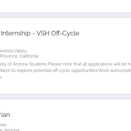
 Internship - VSH Off-Cycle
orrento Valley.
Province: California
sity of Arizona Students Please note that all applications will be
 Match to explore potential off-cycle opportunities.Work authorizati
...
rian
ter.
e: Arizona