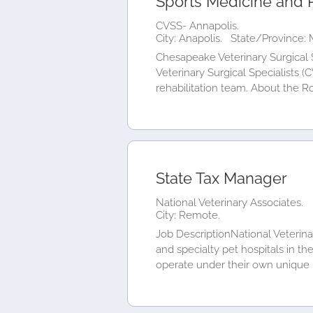
Sports Medicine and R
CVSS- Annapolis.
City: Anapolis.
State/Province: 
Chesapeake Veterinary Surgical 
Veterinary Surgical Specialists (
rehabilitation team. About the Ro
State Tax Manager
National Veterinary Associates.
City: Remote.
Job DescriptionNational Veterinar
and specialty pet hospitals in th
operate under their own unique b