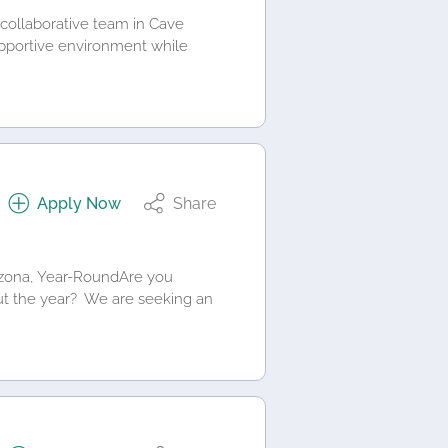
, collaborative team in Cave
upportive environment while
Apply Now
Share
rizona, Year-RoundAre you
hout the year? We are seeking an