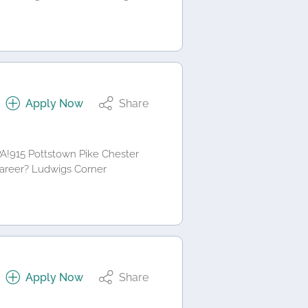
Apply Now
Share
PA!915 Pottstown Pike Chester
career? Ludwigs Corner
Apply Now
Share