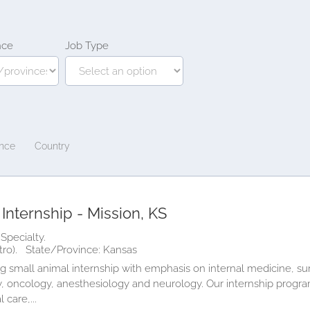
nce
Job Type
ince
Country
Internship - Mission, KS
Specialty.
tro).
State/Province: Kansas
 small animal internship with emphasis on internal medicine, surg
 oncology, anesthesiology and neurology. Our internship program 
 care,...