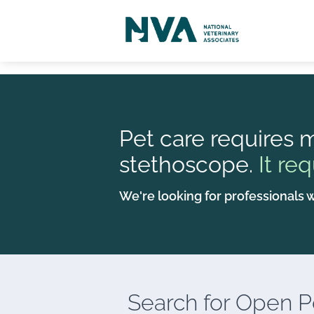
Pet care requires m
stethoscope.
It req
We're looking for professionals w
Search for
Open Po