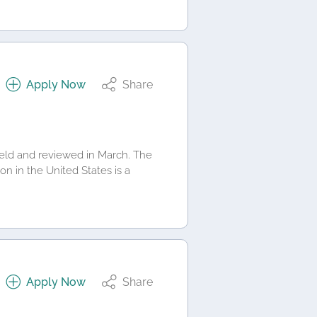
Apply Now
Share
 held and reviewed in March. The
on in the United States is a
Apply Now
Share