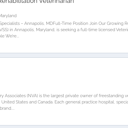
ehabilitation Veterinarian
Maryland
Specialists – Annapolis, MDFull-Time Position Join Our Growing 
CVSS) in Annapolis, Maryland, is seeking a full-time licensed Veter
le We’re...
y Associates (NVA) is the largest private owner of freestanding ve
e United States and Canada. Each general practice hospital, specia
rand....