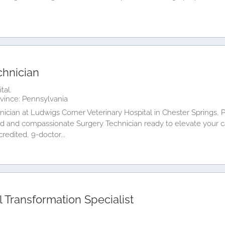
chnician
tal.
vince: Pennsylvania
ician at Ludwigs Corner Veterinary Hospital in Chester Springs, 
led and compassionate Surgery Technician ready to elevate your 
redited, 9-doctor...
 Transformation Specialist