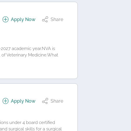
Apply Now
Share
6-2027 academic year.NVA is
ol of Veterinary Medicine.What
Apply Now
Share
ions under 4 board certified
d surgical skills for a surgical