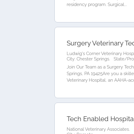
residency program. Surgical...
Surgery Veterinary Te
Ludwig's Corner Veterinary Hospi
City: Chester Springs.
State/Pro
Join Our Team as a Surgery Techn
Springs, PA 19425Are you a skil
Veterinary Hospital, an AAHA-acc
Tech Enabled Hospital
National Veterinary Associates.