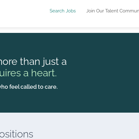
Search Jobs
Join Our Talent Commun
ore than just a
uires a heart.
ho feel called to care.
sitions