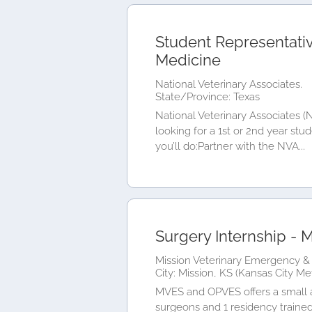
Student Representativ
Medicine
National Veterinary Associates.
State/Province: Texas
National Veterinary Associates 
looking for a 1st or 2nd year stu
you’ll do:Partner with the NVA...
Surgery Internship - M
Mission Veterinary Emergency & 
City: Mission, KS (Kansas City Me
MVES and OPVES offers a small an
surgeons and 1 residency trained 