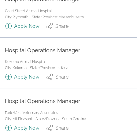
Court Street Animal Hospital.
City: Plymouth.
State/Province: Massachusetts
Apply Now
Share
Hospital Operations Manager
Kokomo Animal Hospital.
City: Kokomo.
State/Province: Indiana
Apply Now
Share
Hospital Operations Manager
Park West Veterinary Associates.
City: Mt Pleasant.
State/Province: South Carolina
Apply Now
Share