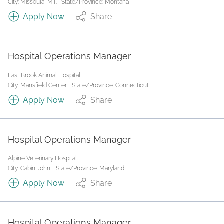
City: Missoula, MT.
State/Province: Montana
Apply Now
Share
Hospital Operations Manager
East Brook Animal Hospital.
City: Mansfield Center.
State/Province: Connecticut
Apply Now
Share
Hospital Operations Manager
Alpine Veterinary Hospital.
City: Cabin John.
State/Province: Maryland
Apply Now
Share
Hospital Operations Manager