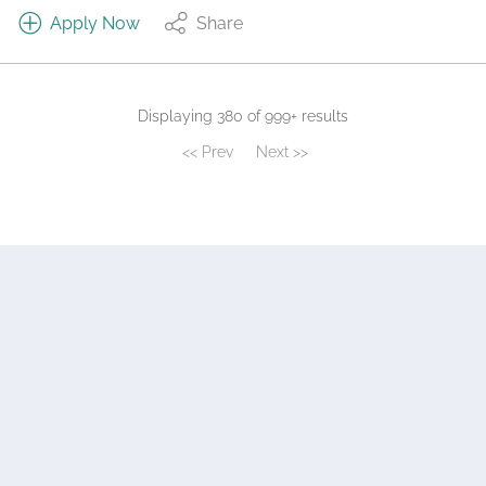
Apply Now
Share
Displaying 380 of 999+ results
<< Prev
Next >>