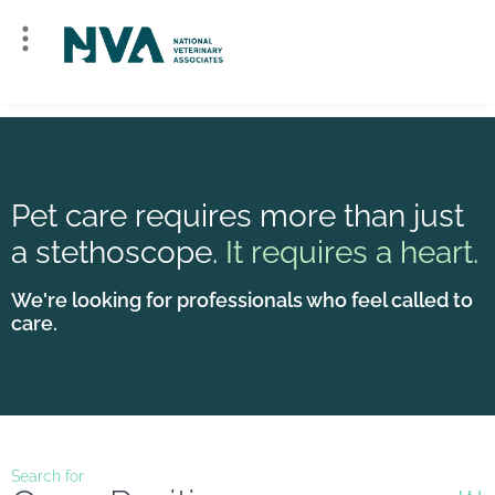
Pet care requires more than just
a stethoscope.
It requires a heart.
We're looking for professionals who feel called to
care.
Search for