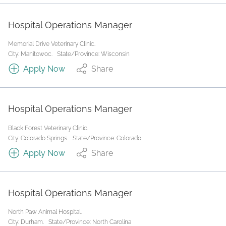
Hospital Operations Manager
Memorial Drive Veterinary Clinic.
City: Manitowoc.
State/Province: Wisconsin
Apply Now
Share
Hospital Operations Manager
Black Forest Veterinary Clinic.
City: Colorado Springs.
State/Province: Colorado
Apply Now
Share
Hospital Operations Manager
North Paw Animal Hospital.
City: Durham.
State/Province: North Carolina