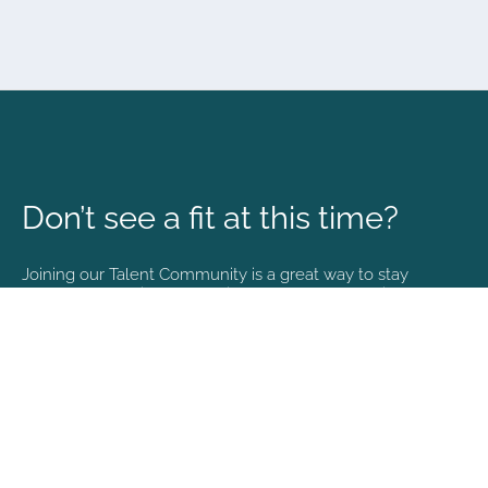
Don’t see a fit at this time?
Joining our Talent Community is a great way to stay
connected and informed with the latest happenings at
NVA.
Join Our Talent Community