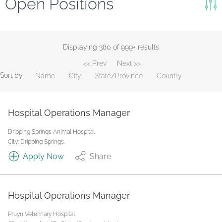
Open Positions
Keywords
Search
Displaying 380 of 999+ results
<< Prev
Next >>
Reset
Sort by
Name
City
State/Province
Country
State/Province
Hospital Operations Manager
Job Type
Dripping Springs Animal Hospital.
City: Dripping Springs.
Apply Now
Share
Hospital Operations Manager
Pruyn Veterinary Hospital.