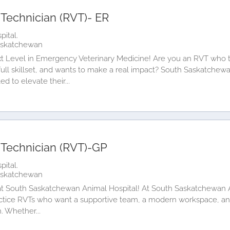
 Technician (RVT)- ER
ital.
askatchewan
t Level in Emergency Veterinary Medicine! Are you an RVT who th
ull skillset, and wants to make a real impact? South Saskatchewa
d to elevate their...
 Technician (RVT)-GP
ital.
askatchewan
t South Saskatchewan Animal Hospital! At South Saskatchewan An
ctice RVTs who want a supportive team, a modern workspace, an
m. Whether...