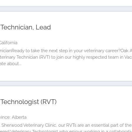
 Technician, Lead
alifornia
icianReady to take the next step in your veterinary career?Oak A
rinary Technician (RVT) to join our highly respected team in Vaca
te about...
 Technologist (RVT)
ince: Alberta
herwood Veterinary Clinic, our RVTs are an essential part of the
ered Veterinary Technologist who enjoys working in a collaborati