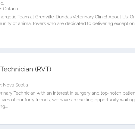
c.
: Ontario
Energetic Team at Grenville-Dundas Veterinary Clinic! About Us: G
mmunity of animal lovers who are dedicated to delivering exception
 Technician (RVT)
: Nova Scotia
rinary Technician with an interest in surgery and top-notch patien
lives of our furry friends, we have an exciting opportunity waiting
ng...