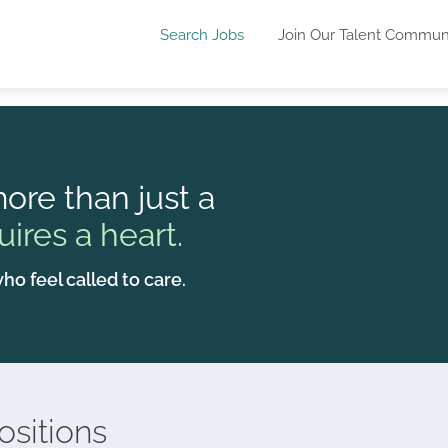
Search Jobs
Join Our Talent Commun
ore than just a
uires a heart.
ho feel called to care.
sitions