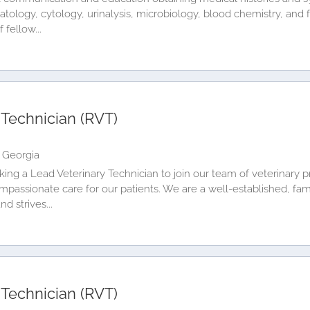
matology, cytology, urinalysis, microbiology, blood chemistry, and
fellow...
 Technician (RVT)
 Georgia
king a Lead Veterinary Technician to join our team of veterinary p
mpassionate care for our patients. We are a well-established, fam
d strives...
 Technician (RVT)