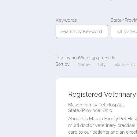
Keywords
State/Provi
Displaying 660 of 999+ results
Sort by
Name
City
State/Prov
Registered Veterinary
Mason Family Pet Hospital.
State/Province: Ohio
About Us Mason Family Pet Hospit
multi doctor veterinary practice
care to our patients and an excell