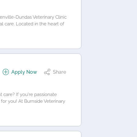
renville-Dundas Veterinary Clinic
al care. Located in the heart of
Apply Now
Share
t care? If you're passionate
 for you! At Burnside Veterinary