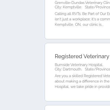
Grenville-Dundas Veterinary Clini
City: Kemptville.
State/Province
Calling all RVTs: Be Part of Our 
isn't just a workplace; it's a co
Kemptville, ON, our clinic is...
Registered Veterinary
Burnside Veterinary Hospital.
City: Dartmouth.
State/Province
Are you a skilled Registered Vete
about making a difference in the 
Hospital, we take pride in providi