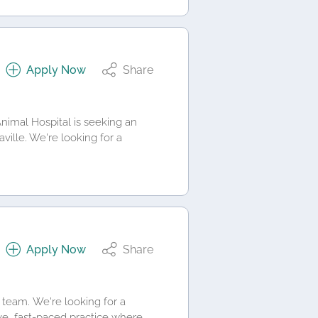
Apply Now
Share
nimal Hospital is seeking an
ville. We're looking for a
Apply Now
Share
 team. We're looking for a
ve, fast-paced practice where