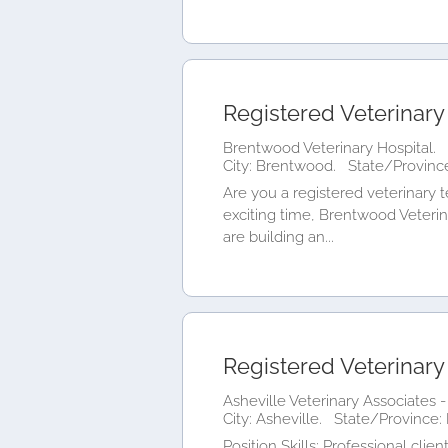
Registered Veterinary
Brentwood Veterinary Hospital.
City: Brentwood.
State/Province
Are you a registered veterinary 
exciting time, Brentwood Veterin
are building an...
Registered Veterinary
Asheville Veterinary Associates -
City: Asheville.
State/Province: 
Position Skills: Professional c