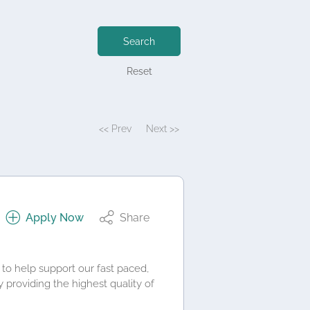
Search
Reset
<< Prev
Next >>
Apply Now
Share
 to help support our fast paced,
providing the highest quality of