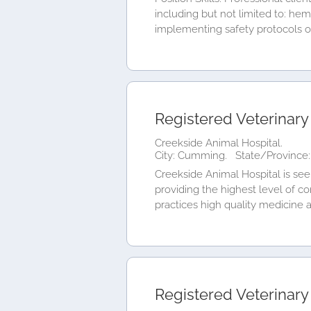
including but not limited to: he
implementing safety protocols of 
Registered Veterinary
Creekside Animal Hospital.
City: Cumming.
State/Province:
Creekside Animal Hospital is see
providing the highest level of co
practices high quality medicine an
Registered Veterinary