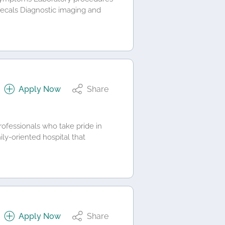
 fecals Diagnostic imaging and
Apply Now
Share
rofessionals who take pride in
ily-oriented hospital that
Apply Now
Share