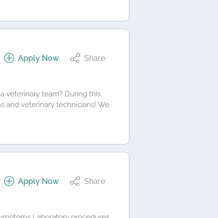
Apply Now
Share
a veterinary team? During this
ns and veterinary technicians! We
Apply Now
Share
d symptoms Laboratory procedures