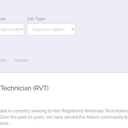
nce
Job Type
ince
Country
 Technician (RVT)
al is currently seeking to hire Registered Veterinary Technicians
! Over the past 20 years, we have served the Mason community by 
ent...