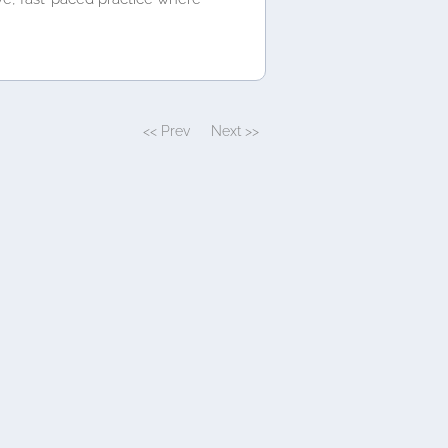
<< Prev
Next >>