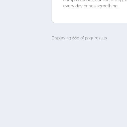
every day brings something...
Displaying 660 of 999+ results