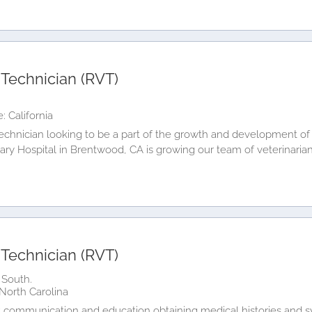
 Technician (RVT)
: California
technician looking to be a part of the growth and development of 
ary Hospital in Brentwood, CA is growing our team of veterinaria
 Technician (RVT)
 South.
North Carolina
lient communication and education obtaining medical histories an