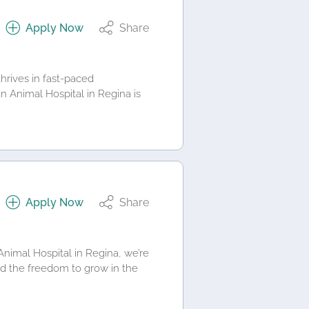
Apply Now
Share
rives in fast-paced
n Animal Hospital in Regina is
Apply Now
Share
imal Hospital in Regina, we’re
d the freedom to grow in the