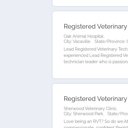
Registered Veterinary
Oak Animal Hospital.
City: Vacaville.
State/Province: C
Lead Registered Veterinary Techn
experienced Lead Registered Vete
technician leader who is passiona
Registered Veterinary
Sherwood Veterinary Clinic.
City: Sherwood Park.
State/Prov
Love being an RVT? So do we.At S
compassionate, confident Regist