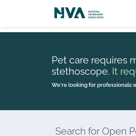
Pet care requires m
stethoscope.
It req
We're looking for professionals w
Search for
Open Po