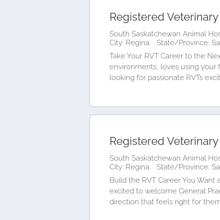
Registered Veterinary
South Saskatchewan Animal Hosp
City: Regina.
State/Province: S
Take Your RVT Career to the Nex
environments, loves using your f
looking for passionate RVTs excite
Registered Veterinary
South Saskatchewan Animal Hosp
City: Regina.
State/Province: S
Build the RVT Career You Want a
excited to welcome General Pra
direction that feels right for the