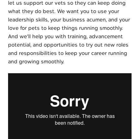
let us support our vets so they can keep doing
what they do best. We want you to use your
leadership skills, your business acumen, and your
love for pets to keep things running smoothly.
And we’ll help you with training, advancement
potential, and opportunities to try out new roles
and responsibilities to keep your career running
and growing smoothly.