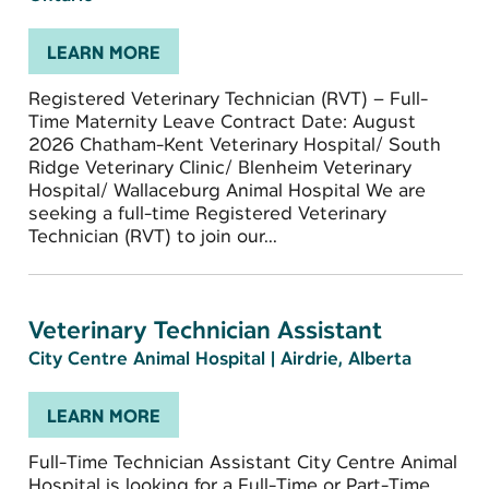
LEARN MORE
Registered Veterinary Technician (RVT) – Full-
Time Maternity Leave Contract Date: August
2026 Chatham-Kent Veterinary Hospital/ South
Ridge Veterinary Clinic/ Blenheim Veterinary
Hospital/ Wallaceburg Animal Hospital We are
seeking a full-time Registered Veterinary
Technician (RVT) to join our...
Veterinary Technician Assistant
City Centre Animal Hospital
|
Airdrie, Alberta
LEARN MORE
Full-Time Technician Assistant City Centre Animal
Hospital is looking for a Full-Time or Part-Time