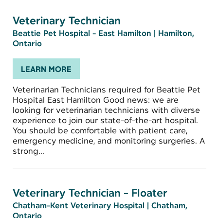
Veterinary Technician
Beattie Pet Hospital - East Hamilton
|
Hamilton,
Ontario
LEARN MORE
Veterinarian Technicians required for Beattie Pet
Hospital East Hamilton Good news: we are
looking for veterinarian technicians with diverse
experience to join our state-of-the-art hospital.
You should be comfortable with patient care,
emergency medicine, and monitoring surgeries. A
strong...
Veterinary Technician - Floater
Chatham-Kent Veterinary Hospital
|
Chatham,
Ontario