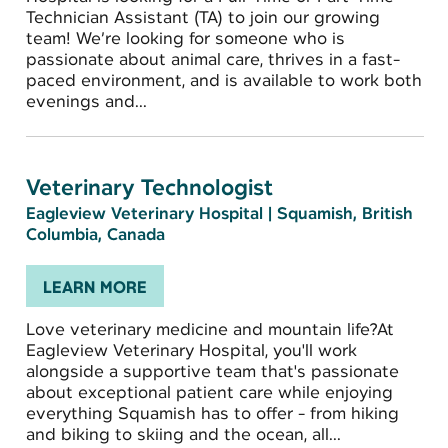
Technician Assistant (TA) to join our growing
team! We’re looking for someone who is
passionate about animal care, thrives in a fast-
paced environment, and is available to work both
evenings and...
Veterinary Technologist
Eagleview Veterinary Hospital
|
Squamish, British
Columbia, Canada
LEARN MORE
Love veterinary medicine and mountain life?At
Eagleview Veterinary Hospital, you'll work
alongside a supportive team that's passionate
about exceptional patient care while enjoying
everything Squamish has to offer - from hiking
and biking to skiing and the ocean, all...