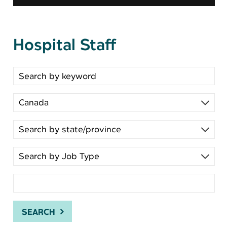
Hospital Staff
Search for open positions
SEARCH