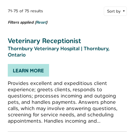
71-75 of 75 results
Sort by
Filters applied (
Reset
)
Veterinary Receptionist
Thornbury Veterinary Hospital
|
Thornbury,
Ontario
LEARN MORE
Provides excellent and expeditious client
experience; greets clients, responds to
questions; processes incoming and outgoing
pets, and handles payments. Answers phone
calls, which may involve answering questions,
screening for service needs, and scheduling
appointments. Handles incoming and...