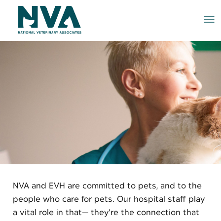
Me
NVA and EVH are committed to pets, and to the
people who care for pets. Our hospital staff play
a vital role in that— they’re the connection that