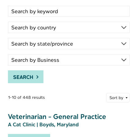
Search for open positions
SEARCH
1-10 of 448 results
Sort by
Veterinarian - General Practice
A Cat Clinic
|
Boyds, Maryland