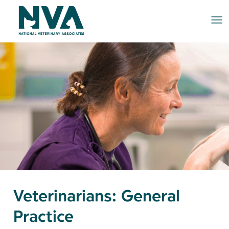
Me
Veterinarians: General
Practice