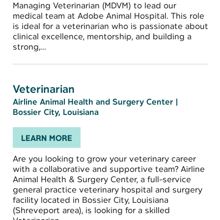
Managing Veterinarian (MDVM) to lead our
medical team at Adobe Animal Hospital. This role
is ideal for a veterinarian who is passionate about
clinical excellence, mentorship, and building a
strong,...
Veterinarian
Airline Animal Health and Surgery Center
|
Bossier City, Louisiana
LEARN MORE
Are you looking to grow your veterinary career
with a collaborative and supportive team? Airline
Animal Health & Surgery Center, a full-service
general practice veterinary hospital and surgery
facility located in Bossier City, Louisiana
(Shreveport area), is looking for a skilled