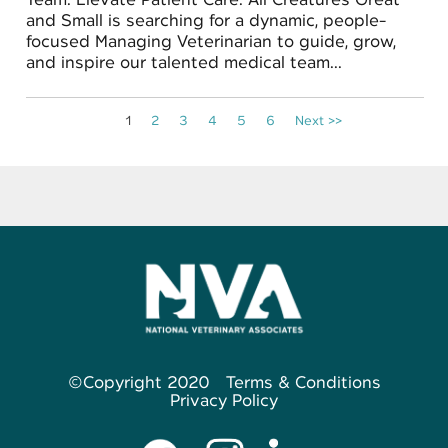
and Small is searching for a dynamic, people-
focused Managing Veterinarian to guide, grow,
and inspire our talented medical team...
1
2
3
4
5
6
Next >>
©Copyright 2020
Terms & Conditions
Privacy Policy