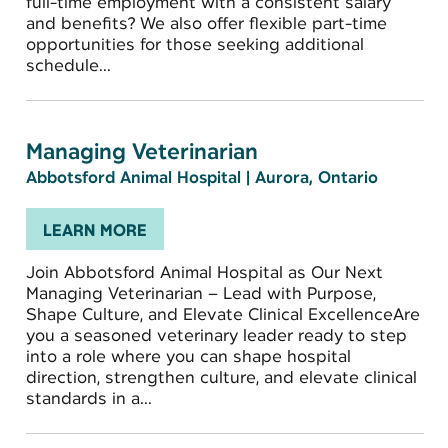
full-time employment with a consistent salary
and benefits? We also offer flexible part-time
opportunities for those seeking additional
schedule...
Managing Veterinarian
Abbotsford Animal Hospital
|
Aurora, Ontario
LEARN MORE
Join Abbotsford Animal Hospital as Our Next
Managing Veterinarian – Lead with Purpose,
Shape Culture, and Elevate Clinical ExcellenceAre
you a seasoned veterinary leader ready to step
into a role where you can shape hospital
direction, strengthen culture, and elevate clinical
standards in a...