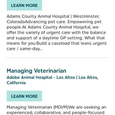
LEARN MORE
Adams County Animal Hospital | Westminster,
ColoradoAdvancing pet care. Empowering pet
people.At Adams County Animal Hospital, we
offer the variety of urgent care with the balance
and support of a daytime GP setting. What that
means for you:Build a caseload that leans urgent
care / same-day...
Managing Veterinarian
Adobe Animal Hospital - Los Altos
|
Los Altos,
California
LEARN MORE
Managing Veterinarian (MDVM)We are seeking an
experienced, collaborative, and people-focused