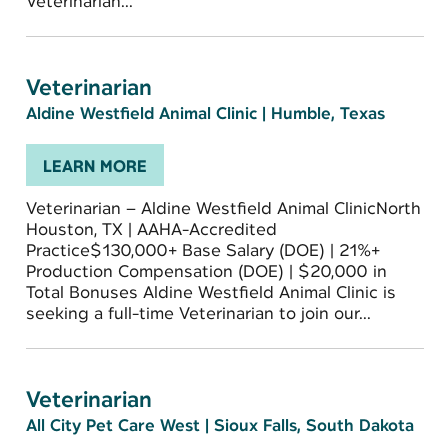
Veterinarian...
Veterinarian
Aldine Westfield Animal Clinic
|
Humble, Texas
LEARN MORE
Veterinarian – Aldine Westfield Animal ClinicNorth
Houston, TX | AAHA-Accredited
Practice$130,000+ Base Salary (DOE) | 21%+
Production Compensation (DOE) | $20,000 in
Total Bonuses Aldine Westfield Animal Clinic is
seeking a full-time Veterinarian to join our...
Veterinarian
All City Pet Care West
|
Sioux Falls, South Dakota