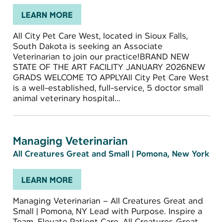
LEARN MORE
All City Pet Care West, located in Sioux Falls,
South Dakota is seeking an Associate
Veterinarian to join our practice!BRAND NEW
STATE OF THE ART FACILITY JANUARY 2026NEW
GRADS WELCOME TO APPLYAll City Pet Care West
is a well-established, full-service, 5 doctor small
animal veterinary hospital...
Managing Veterinarian
All Creatures Great and Small
|
Pomona, New York
LEARN MORE
Managing Veterinarian – All Creatures Great and
Small | Pomona, NY Lead with Purpose. Inspire a
Team. Elevate Patient Care. All Creatures Great