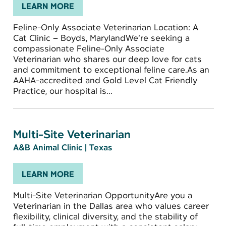
LEARN MORE
Feline-Only Associate Veterinarian Location: A
Cat Clinic – Boyds, MarylandWe’re seeking a
compassionate Feline-Only Associate
Veterinarian who shares our deep love for cats
and commitment to exceptional feline care.As an
AAHA-accredited and Gold Level Cat Friendly
Practice, our hospital is...
Multi-Site Veterinarian
A&B Animal Clinic
|
Texas
LEARN MORE
Multi-Site Veterinarian OpportunityAre you a
Veterinarian in the Dallas area who values career
flexibility, clinical diversity, and the stability of