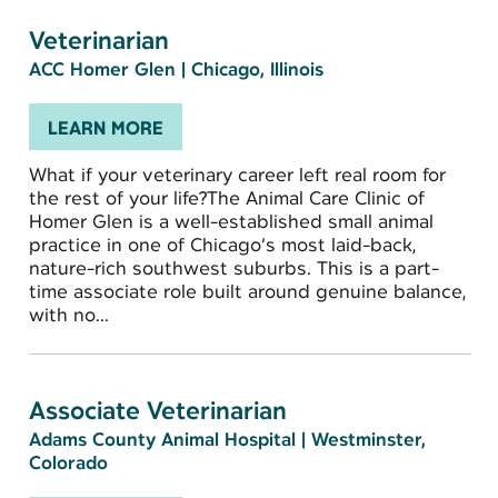
Veterinarian
ACC Homer Glen
|
Chicago, Illinois
LEARN MORE
What if your veterinary career left real room for
the rest of your life?The Animal Care Clinic of
Homer Glen is a well-established small animal
practice in one of Chicago’s most laid-back,
nature-rich southwest suburbs. This is a part-
time associate role built around genuine balance,
with no...
Associate Veterinarian
Adams County Animal Hospital
|
Westminster,
Colorado