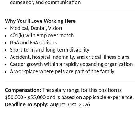
demeanor, and communication
Why You’ll Love Working Here
Medical, Dental, Vision
401(k) with employer match
HSA and FSA options
Short-term and long-term disability
Accident, hospital indemnity, and critical illness plans
Career growth within a rapidly expanding organization
A workplace where pets are part of the family
Compensation:
The salary range for this position is
$50,000 - $55,000 and is based on applicable experience.
Deadline To Apply:
August 31st, 2026