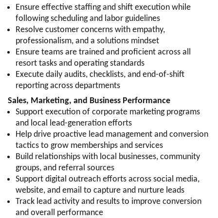
Ensure effective staffing and shift execution while
following scheduling and labor guidelines
Resolve customer concerns with empathy,
professionalism, and a solutions mindset
Ensure teams are trained and proficient across all
resort tasks and operating standards
Execute daily audits, checklists, and end-of-shift
reporting across departments
Sales, Marketing, and Business Performance
Support execution of corporate marketing programs
and local lead-generation efforts
Help drive proactive lead management and conversion
tactics to grow memberships and services
Build relationships with local businesses, community
groups, and referral sources
Support digital outreach efforts across social media,
website, and email to capture and nurture leads
Track lead activity and results to improve conversion
and overall performance