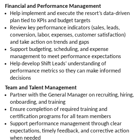
Financial and Performance Management
Help implement and execute the resort’s data-driven
plan tied to KPIs and budget targets
Review key performance indicators (sales, leads,
conversion, labor, expenses, customer satisfaction)
and take action on trends and gaps
Support budgeting, scheduling, and expense
management to meet performance expectations
Help develop Shift Leads’ understanding of
performance metrics so they can make informed
decisions
Team and Talent Management
Partner with the General Manager on recruiting, hiring,
onboarding, and training
Ensure completion of required training and
certification programs for all team members
Support performance management through clear
expectations, timely feedback, and corrective action
when needed