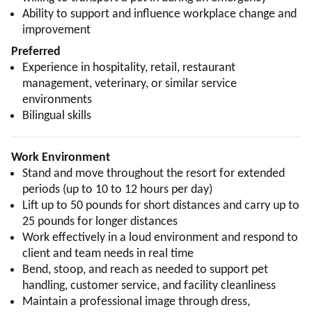
Ability to support and influence workplace change and
improvement
Preferred
Experience in hospitality, retail, restaurant
management, veterinary, or similar service
environments
Bilingual skills
Work Environment
Stand and move throughout the resort for extended
periods (up to 10 to 12 hours per day)
Lift up to 50 pounds for short distances and carry up to
25 pounds for longer distances
Work effectively in a loud environment and respond to
client and team needs in real time
Bend, stoop, and reach as needed to support pet
handling, customer service, and facility cleanliness
Maintain a professional image through dress,