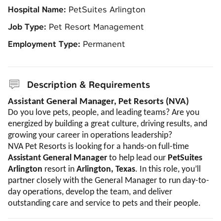
Hospital Name:
PetSuites Arlington
Job Type:
Pet Resort Management
Employment Type:
Permanent
Description & Requirements
Assistant General Manager, Pet Resorts (NVA)
Do you love pets, people, and leading teams? Are you
energized by building a great culture, driving results, and
growing your career in operations leadership?
NVA Pet Resorts is looking for a hands-on full-time
Assistant General Manager
to help lead our
PetSuites
Arlington
resort in
Arlington, Texas
. In this role, you’ll
partner closely with the General Manager to run day-to-
day operations, develop the team, and deliver
outstanding care and service to pets and their people.