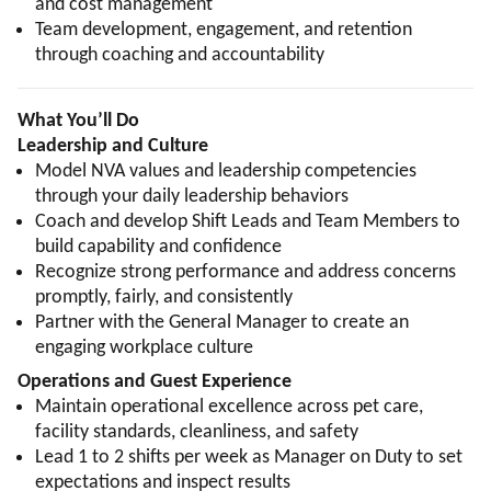
and cost management
Team development, engagement, and retention
through coaching and accountability
What You’ll Do
Leadership and Culture
Model NVA values and leadership competencies
through your daily leadership behaviors
Coach and develop Shift Leads and Team Members to
build capability and confidence
Recognize strong performance and address concerns
promptly, fairly, and consistently
Partner with the General Manager to create an
engaging workplace culture
Operations and Guest Experience
Maintain operational excellence across pet care,
facility standards, cleanliness, and safety
Lead 1 to 2 shifts per week as Manager on Duty to set
expectations and inspect results