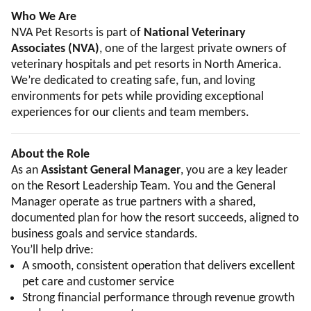
Who We Are
NVA Pet Resorts is part of
National Veterinary
Associates (NVA)
, one of the largest private owners of
veterinary hospitals and pet resorts in North America.
We’re dedicated to creating safe, fun, and loving
environments for pets while providing exceptional
experiences for our clients and team members.
About the Role
As an
Assistant General Manager
, you are a key leader
on the Resort Leadership Team. You and the General
Manager operate as true partners with a shared,
documented plan for how the resort succeeds, aligned to
business goals and service standards.
You’ll help drive:
A smooth, consistent operation that delivers excellent
pet care and customer service
Strong financial performance through revenue growth