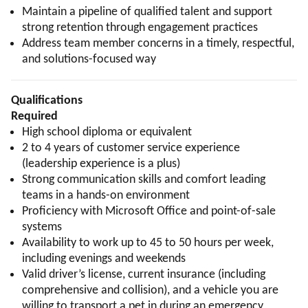
Maintain a pipeline of qualified talent and support
strong retention through engagement practices
Address team member concerns in a timely, respectful,
and solutions-focused way
Qualifications
Required
High school diploma or equivalent
2 to 4 years of customer service experience
(leadership experience is a plus)
Strong communication skills and comfort leading
teams in a hands-on environment
Proficiency with Microsoft Office and point-of-sale
systems
Availability to work up to 45 to 50 hours per week,
including evenings and weekends
Valid driver’s license, current insurance (including
comprehensive and collision), and a vehicle you are
willing to transport a pet in during an emergency