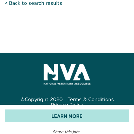
< Back to search results
©Copyright 2020
Terms & Conditions
Privacy Policy
LEARN MORE
Share this job: