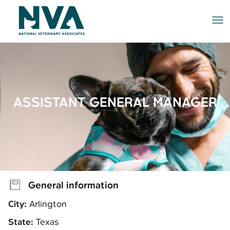
Me
ASSISTANT GENERAL MANAGER
General information
City:
Arlington
State:
Texas