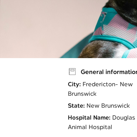
General informatio
City:
Fredericton- New
Brunswick
State:
New Brunswick
Hospital Name:
Douglas
Animal Hospital