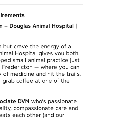
uirements
n – Douglas Animal Hospital |
 but crave the energy of a
nimal Hospital gives you both.
ped small animal practice just
 Fredericton — where you can
of medicine and hit the trails,
r grab coffee at one of the
ociate DVM
who’s passionate
ality, compassionate care and
reats each other (and our