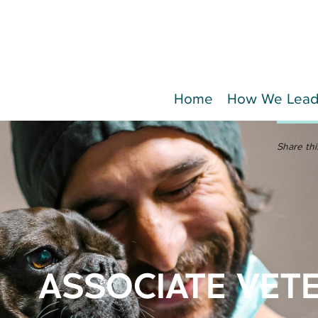
Home
How We Lea
Share thi
ASSOCIATE VET