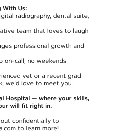
 With Us:
gital radiography, dental suite,
rative team that loves to laugh
ages professional growth and
o on-call, no weekends
ienced vet or a recent grad
, we’d love to meet you.
l Hospital — where your skills,
r will fit right in.
out confidentially to
a.com to learn more!