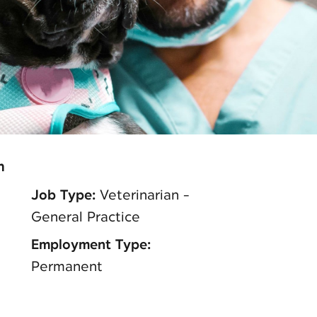
n
Job Type:
Veterinarian -
General Practice
Employment Type:
Permanent