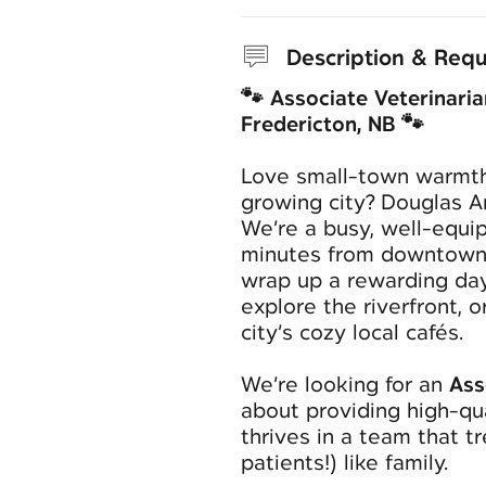
Description & Req
🐾 Associate Veterinaria
Fredericton, NB 🐾
Love small-town warmth
growing city? Douglas A
We’re a busy, well-equip
minutes from downtown
wrap up a rewarding day 
explore the riverfront, o
city’s cozy local cafés.
We’re looking for an
Ass
about providing high-qu
thrives in a team that t
patients!) like family.