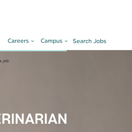
Careers
Campus
d
Search Jobs
LEARN MORE
s job:
ERINARIAN