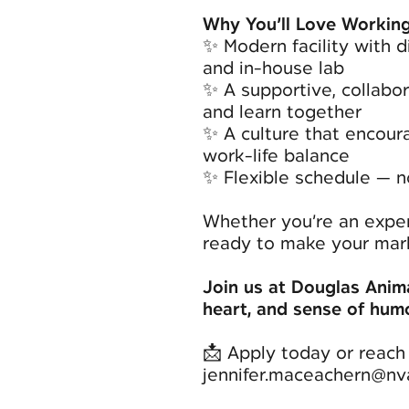
Why You’ll Love Working
✨ Modern facility with di
and in-house lab
✨ A supportive, collabo
and learn together
✨ A culture that encour
work-life balance
✨ Flexible schedule — n
Whether you’re an exper
ready to make your mark
Join us at Douglas Anima
heart, and sense of humou
📩 Apply today or reach 
jennifer.maceachern@nv