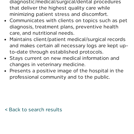
diagnostic/medical/surgical/dental procedures
that deliver the highest quality care while
minimizing patient stress and discomfort.
Communicates with clients on topics such as pet
diagnosis, treatment plans, preventive health
care, and nutritional needs.
Maintains client/patient medical/surgical records
and makes certain all necessary logs are kept up-
to-date through established protocols.
Stays current on new medical information and
changes in veterinary medicine.
Presents a positive image of the hospital in the
professional community and to the public.
< Back to search results