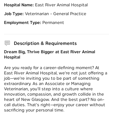
Hospital Name:
East River Animal Hospital
Job Type:
Veterinarian - General Practice
Employment Type:
Permanent
Description & Requirements
Dream Big, Thrive Bigger at East River Animal
Hospital
Are you ready for a career-defining moment? At
East River Animal Hospital, we’re not just offering a
job—we’re inviting you to be part of something
extraordinary. As an Associate or Managing
Veterinarian, you’ll step into a culture where
innovation, compassion, and growth collide in the
heart of New Glasgow. And the best part? No on-
call duties. That’s right—enjoy your career without
sacrificing your personal time.