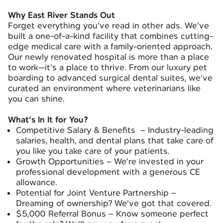
Why East River Stands Out
Forget everything you’ve read in other ads. We’ve
built a one-of-a-kind facility that combines cutting-
edge medical care with a family-oriented approach.
Our newly renovated hospital is more than a place
to work—it’s a place to thrive. From our luxury pet
boarding to advanced surgical dental suites, we’ve
curated an environment where veterinarians like
you can shine.
What’s In It for You?
Competitive Salary & Benefits – Industry-leading
salaries, health, and dental plans that take care of
you like you take care of your patients.
Growth Opportunities – We’re invested in your
professional development with a generous CE
allowance.
Potential for Joint Venture Partnership –
Dreaming of ownership? We’ve got that covered.
$5,000 Referral Bonus – Know someone perfect