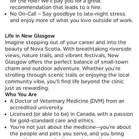
for the role? We’ll pay you for a great
recommendation that leads to a hire.
No On-Call – Say goodbye to late-night stress
and enjoy more of what you love outside of work.
Life in New Glasgow
Imagine stepping out of your career and into the
beauty of Nova Scotia. With breathtaking riverside
views, nature trails, and vibrant festivals, New
Glasgow offers the perfect balance of small-town
charm and outdoor adventure. Whether you’re
strolling through scenic trails or enjoying the local
community vibe, you’ll find life beyond the clinic
just as rewarding.
Who You Are
A Doctor of Veterinary Medicine (DVM) from an
accredited university.
Licensed (or able to be) in Canada, with a passion
for gold-standard care and ethics.
You’re not just about the medicine—you’re about
the people and pets you serve, and you bring