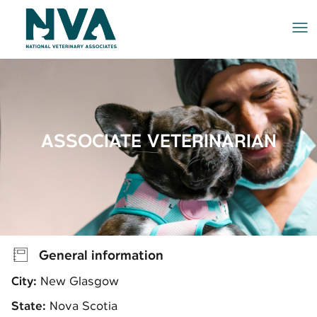
Me
ASSOCIATE VETERINARIAN
General information
City:
New Glasgow
State:
Nova Scotia