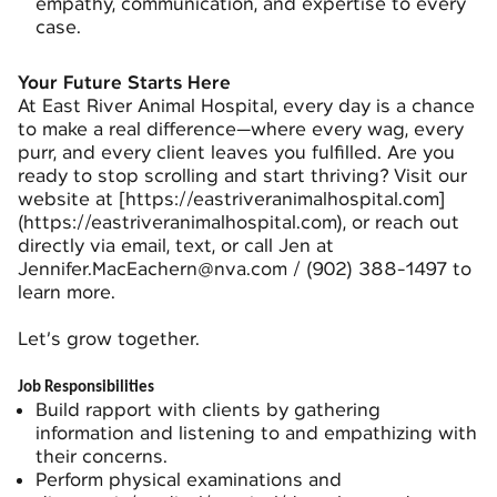
empathy, communication, and expertise to every
case.
Your Future Starts Here
At East River Animal Hospital, every day is a chance
to make a real difference—where every wag, every
purr, and every client leaves you fulfilled. Are you
ready to stop scrolling and start thriving? Visit our
website at [
https://eastriveranimalhospital.com]
(https://eastriveranimalhospital.com)
, or reach out
directly via email, text, or call Jen at
Jennifer.MacEachern@nva.com / (902) 388-1497 to
learn more.
Let’s grow together.
Job Responsibilities
Build rapport with clients by gathering
information and listening to and empathizing with
their concerns.
Perform physical examinations and