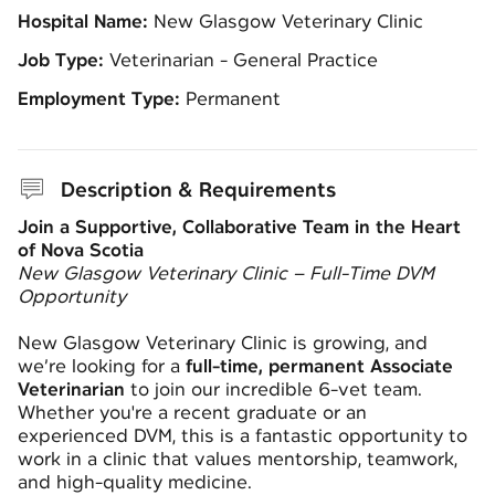
Hospital Name:
New Glasgow Veterinary Clinic
Job Type:
Veterinarian - General Practice
Employment Type:
Permanent
Description & Requirements
Join a Supportive, Collaborative Team in the Heart
of Nova Scotia
New Glasgow Veterinary Clinic – Full-Time DVM
Opportunity
New Glasgow Veterinary Clinic is growing, and
we’re looking for a
full-time, permanent Associate
Veterinarian
to join our incredible 6-vet team.
Whether you're a recent graduate or an
experienced DVM, this is a fantastic opportunity to
work in a clinic that values mentorship, teamwork,
and high-quality medicine.