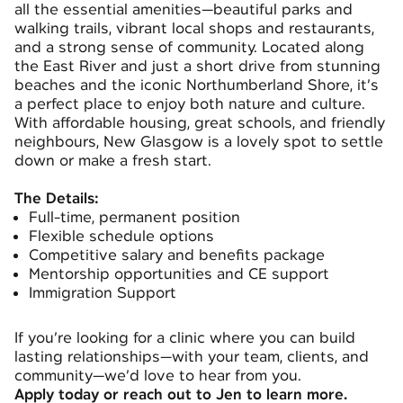
all the essential amenities—beautiful parks and
walking trails, vibrant local shops and restaurants,
and a strong sense of community. Located along
the East River and just a short drive from stunning
beaches and the iconic Northumberland Shore, it’s
a perfect place to enjoy both nature and culture.
With affordable housing, great schools, and friendly
neighbours, New Glasgow is a lovely spot to settle
down or make a fresh start.
The Details:
Full-time, permanent position
Flexible schedule options
Competitive salary and benefits package
Mentorship opportunities and CE support
Immigration Support
If you’re looking for a clinic where you can build
lasting relationships—with your team, clients, and
community—we’d love to hear from you.
Apply today or reach out to Jen to learn more.