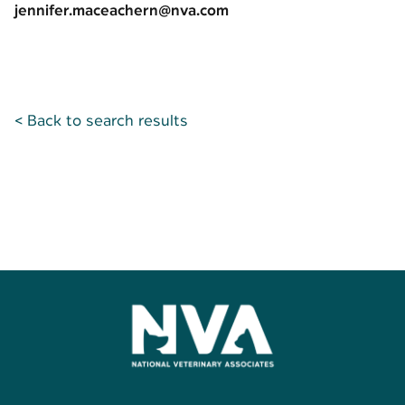
jennifer.maceachern@nva.com
< Back to search results