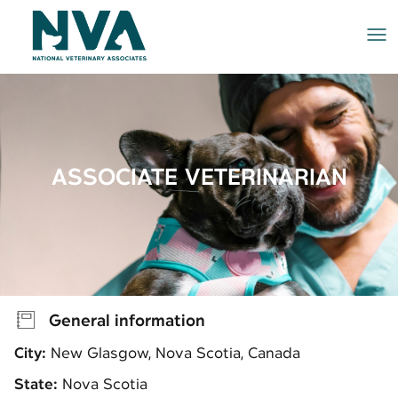
Me
ASSOCIATE VETERINARIAN
General information
City:
New Glasgow, Nova Scotia, Canada
State:
Nova Scotia