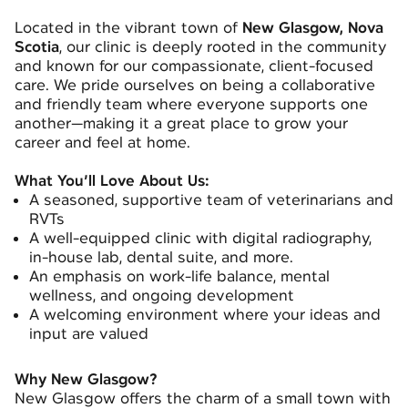
Located in the vibrant town of
New Glasgow, Nova
Scotia
, our clinic is deeply rooted in the community
and known for our compassionate, client-focused
care. We pride ourselves on being a collaborative
and friendly team where everyone supports one
another—making it a great place to grow your
career and feel at home.
What You’ll Love About Us:
A seasoned, supportive team of veterinarians and
RVTs
A well-equipped clinic with digital radiography,
in-house lab, dental suite, and more.
An emphasis on work-life balance, mental
wellness, and ongoing development
A welcoming environment where your ideas and
input are valued
Why New Glasgow?
New Glasgow offers the charm of a small town with