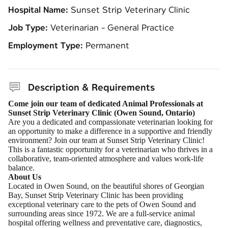
Hospital Name:
Sunset Strip Veterinary Clinic
Job Type:
Veterinarian - General Practice
Employment Type:
Permanent
Description & Requirements
Come join our team of dedicated Animal Professionals at
Sunset Strip Veterinary Clinic (Owen Sound, Ontario)
Are you a dedicated and compassionate veterinarian looking for
an opportunity to make a difference in a supportive and friendly
environment? Join our team at Sunset Strip Veterinary Clinic!
This is a fantastic opportunity for a veterinarian who thrives in a
collaborative, team-oriented atmosphere and values work-life
balance.
About Us
Located in Owen Sound, on the beautiful shores of Georgian
Bay, Sunset Strip Veterinary Clinic has been providing
exceptional veterinary care to the pets of Owen Sound and
surrounding areas since 1972. We are a full-service animal
hospital offering wellness and preventative care, diagnostics,