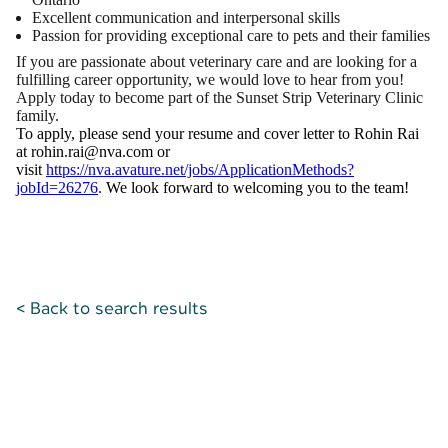
Excellent communication and interpersonal skills
Passion for providing exceptional care to pets and their families
If you are passionate about veterinary care and are looking for a
fulfilling career opportunity, we would love to hear from you!
Apply today to become part of the Sunset Strip Veterinary Clinic
family.
To apply, please send your resume and cover letter to Rohin Rai
at rohin.rai@nva.com or
visit
https://nva.avature.net/jobs/ApplicationMethods?
jobId=26276
.
We look forward to welcoming you to the team!
< Back to search results