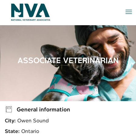
Me
ASSOCIATE VETERINARIAN
General information
City:
Owen Sound
State:
Ontario