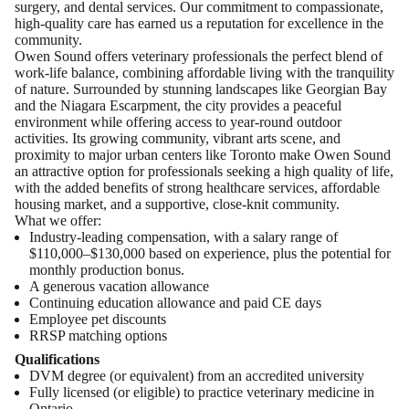
surgery, and dental services. Our commitment to compassionate,
high-quality care has earned us a reputation for excellence in the
community.
Owen Sound offers veterinary professionals the perfect blend of
work-life balance, combining affordable living with the tranquility
of nature. Surrounded by stunning landscapes like Georgian Bay
and the Niagara Escarpment, the city provides a peaceful
environment while offering access to year-round outdoor
activities. Its growing community, vibrant arts scene, and
proximity to major urban centers like Toronto make Owen Sound
an attractive option for professionals seeking a high quality of life,
with the added benefits of strong healthcare services, affordable
housing market, and a supportive, close-knit community.
What we offer:
Industry-leading compensation, with a salary range of
$110,000–$130,000 based on experience, plus the potential for
monthly production bonus.
A generous vacation allowance
Continuing education allowance and paid CE days
Employee pet discounts
RRSP matching options​
Qualifications
DVM degree (or equivalent) from an accredited university
Fully licensed (or eligible) to practice veterinary medicine in
Ontario