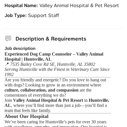
Hospital Name:
Valley Animal Hospital & Pet Resort
Job Type:
Support Staff
Description & Requirements
Job description
Experienced Dog Camp Counselor – Valley Animal
Hospital | Huntsville, AL
📍
7535 Bailey Cove Rd SE, Huntsville, AL 35802
Serving Huntsville with the Finest in Veterinary Care Since
1992
Are you friendly and energetic? Do you love to hang out
with dogs? Looking to grow in an environment where
culture, collaboration, and compassion
are the
cornerstones of everything we do?
Join
Valley Animal Hospital & Pet Resort
in
Huntsville,
AL
, where you’ll find more than just a job—you’ll find a
team that feels like family.
About Our Hospital
We’ve been caring for Huntsville’s pets for over 30 years
with excellence, empathy, and innovation. Our hospital is