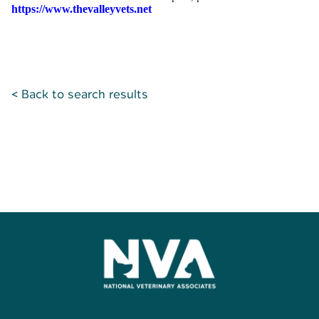
https://www.thevalleyvets.net
< Back to search results