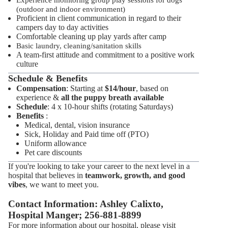
Experience monitoring group play sessions for dogs
(outdoor and indoor environment)
Proficient in client communication in regard to their
campers day to day activities
Comfortable cleaning up play yards after camp
Basic laundry, cleaning/sanitation skills
A team-first attitude and commitment to a positive work
culture
Schedule & Benefits
Compensation
: Starting at
$14/hour
, based on
experience &
all the puppy breath available
Schedule
: 4 x 10-hour shifts (rotating Saturdays)
Benefits
:
Medical, dental, vision insurance
Sick, Holiday and Paid time off (PTO)
Uniform allowance
Pet care discounts
If you're looking to take your career to the next level in a
hospital that believes in
teamwork, growth, and good
vibes
, we want to meet you.
Contact Information: Ashley Calixto,
Hospital Manger; 256-881-8899
For more information about our hospital, please visit