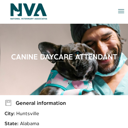
Me
CANINE DAYCARE ATTENDANT
General information
City:
Huntsville
State:
Alabama