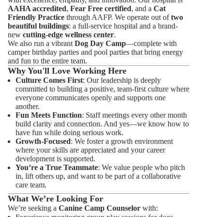
AAHA accredited
,
Fear Free certified
, and a
Cat
Friendly Practice
through AAFP. We operate out of
two
beautiful buildings
: a full-service hospital and a brand-
new
cutting-edge wellness center
.
We also run a vibrant
Dog Day Camp
—complete with
camper birthday parties and pool parties that bring energy
and fun to the entire team.
Why You'll Love Working Here
Culture Comes First
: Our leadership is deeply
committed to building a positive, team-first culture where
everyone communicates openly and supports one
another.
Fun Meets Function
: Staff meetings every other month
build clarity and connection. And yes—we know how to
have fun while doing serious work.
Growth-Focused
: We foster a growth environment
where your skills are appreciated and your career
development is supported.
You’re a True Teammate
: We value people who pitch
in, lift others up, and want to be part of a collaborative
care team.
What We’re Looking For
We’re seeking a
Canine Camp Counselor
with: