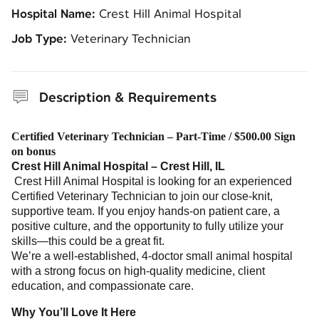
Hospital Name:
Crest Hill Animal Hospital
Job Type:
Veterinary Technician
Description & Requirements
Certified Veterinary Technician – Part-Time / $500.00 Sign
on bonus
Crest Hill Animal Hospital – Crest Hill, IL
Crest Hill Animal Hospital is looking for an experienced
Certified Veterinary Technician to join our close-knit,
supportive team. If you enjoy hands-on patient care, a
positive culture, and the opportunity to fully utilize your
skills—this could be a great fit.
We’re a well-established, 4-doctor small animal hospital
with a strong focus on high-quality medicine, client
education, and compassionate care.
Why You’ll Love It Here