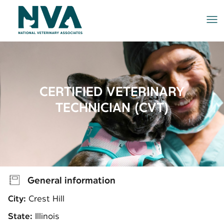
Me
CERTIFIED VETERINARY
TECHNICIAN (CVT)
General information
City:
Crest Hill
State:
Illinois