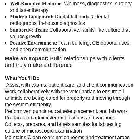
Well-Rounded Medicine:
Wellness, diagnostics, surgery,
and laser therapy
Modern Equipment:
Digital full body & dental
radiographs, in-house diagnostics
Supportive Team:
Collaborative, family-like culture that
values growth
Positive Environment:
Team building, CE opportunities,
and open communication
Make an Impact:
Build relationships with clients
and truly make a difference
What You’ll Do
Assist with exams, patient care, and client communication
Work collaboratively with the veterinarian to ensure all
animals are being cared for properly and moving through
the system efficiently.
Perform venipuncture, catheter placement, and lab work
Prepare and administer medications and vaccines
Collects, prepares, and labels samples for lab testing,
culture or microscopic examination
Maintains Clean examination rooms and treatment areas