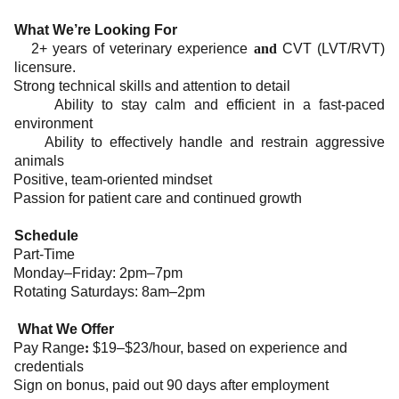
What We’re Looking For
2+ years of veterinary experience
and
CVT (LVT/RVT)
licensure.
Strong technical skills and attention to detail
Ability to stay calm and efficient in a fast-paced
environment
Ability to effectively handle and restrain aggressive
animals
Positive, team-oriented mindset
Passion for patient care and continued growth
Schedule
Part-Time
Monday–Friday: 2pm–7pm
Rotating Saturdays: 8am–2pm
What We Offer
Pay Range
:
$19–$23/hour, based on experience and
credentials
Sign on bonus, paid out 90 days after employment