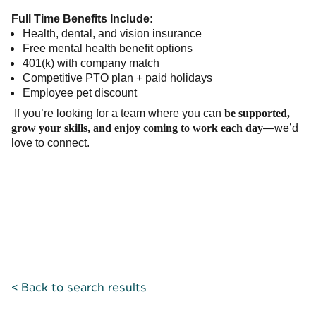
Full Time Benefits Include:
Health, dental, and vision insurance
Free mental health benefit options
401(k) with company match
Competitive PTO plan + paid holidays
Employee pet discount
If you’re looking for a team where you can
be supported,
grow your skills, and enjoy coming to work each day
—we’d
love to connect.
< Back to search results