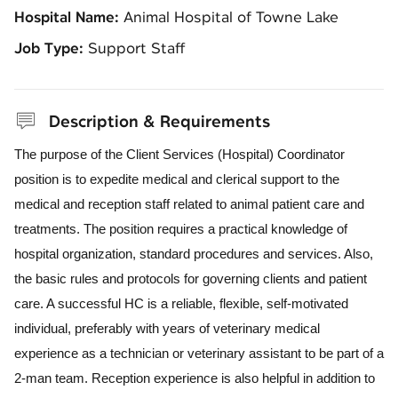
Hospital Name:
Animal Hospital of Towne Lake
Job Type:
Support Staff
Description & Requirements
The purpose of the Client Services (Hospital) Coordinator
position is to expedite medical and clerical support to the
medical and reception staff related to animal patient care and
treatments. The position requires a practical knowledge of
hospital organization, standard procedures and services. Also,
the basic rules and protocols for governing clients and patient
care. A successful HC is a reliable, flexible, self-motivated
individual, preferably with years of veterinary medical
experience as a technician or veterinary assistant to be part of a
2-man team. Reception experience is also helpful in addition to