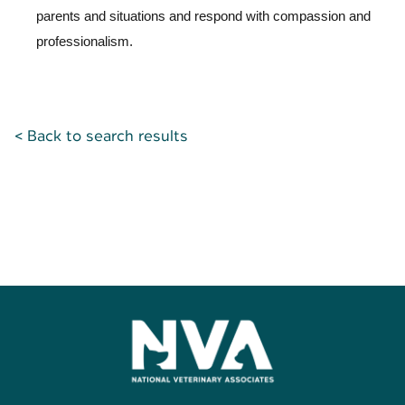
parents and situations and respond with compassion and
professionalism.
< Back to search results