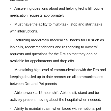
Answering questions about and helping techs fill routine
·
medication requests appropriately
Must have the ability to multi-task, stop and start tasks
·
with interruptions.
Returning moderately medical call backs for Dr such as
·
lab calls, recommendations and responding to owners’
requests and questions for the Drs so that they can be
available for appointments and drop offs
Maintaining high level of communication with the Drs and
·
keeping detailed up to date records on all communications
between Drs and Pet parents
Able to work a 12-hour shift. Able to sit, stand and be
·
actively present moving about the hospital when needed.
Ability to maintain calm when faced with emotional pet
·