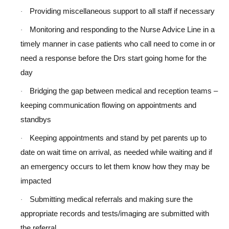
Providing miscellaneous support to all staff if necessary
·
Monitoring and responding to the Nurse Advice Line in a
·
timely manner in case patients who call need to come in or
need a response before the Drs start going home for the
day
Bridging the gap between medical and reception teams –
·
keeping communication flowing on appointments and
standbys
Keeping appointments and stand by pet parents up to
·
date on wait time on arrival, as needed while waiting and if
an emergency occurs to let them know how they may be
impacted
Submitting medical referrals and making sure the
·
appropriate records and tests/imaging are submitted with
the referral.