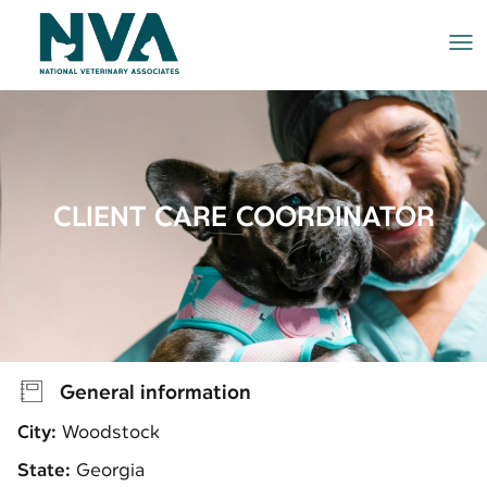
Me
CLIENT CARE COORDINATOR
General information
City:
Woodstock
State:
Georgia