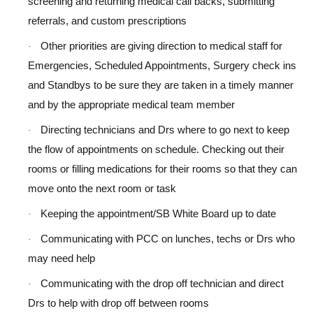
screening and returning medical call backs, submitting
referrals, and custom prescriptions
Other priorities are giving direction to medical staff for
·
Emergencies, Scheduled Appointments, Surgery check ins
and Standbys to be sure they are taken in a timely manner
and by the appropriate medical team member
Directing technicians and Drs where to go next to keep
·
the flow of appointments on schedule. Checking out their
rooms or filling medications for their rooms so that they can
move onto the next room or task
Keeping the appointment/SB White Board up to date
·
Communicating with PCC on lunches, techs or Drs who
·
may need help
Communicating with the drop off technician and direct
·
Drs to help with drop off between rooms