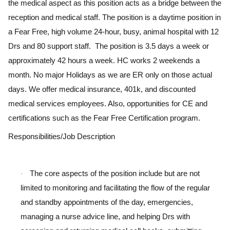
the medical aspect as this position acts as a bridge between the
reception and medical staff. The position is a daytime position in
a Fear Free, high volume 24-hour, busy, animal hospital with 12
Drs and 80 support staff. The position is 3.5 days a week or
approximately 42 hours a week. HC works 2 weekends a
month. No major Holidays as we are ER only on those actual
days. We offer medical insurance, 401k, and discounted
medical services employees. Also, opportunities for CE and
certifications such as the Fear Free Certification program.
Responsibilities/Job Description
The core aspects of the position include but are not
·
limited to monitoring and facilitating the flow of the regular
and standby appointments of the day, emergencies,
managing a nurse advice line, and helping Drs with