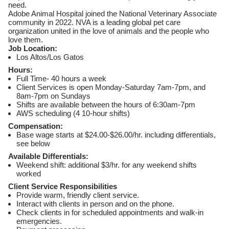
need.
Adobe Animal Hospital joined the National Veterinary Associate
community in 2022. NVA is a leading global pet care
organization united in the love of animals and the people who
love them.
Job Location:
Los Altos/Los Gatos
Hours:
Full Time- 40 hours a week
Client Services is open Monday-Saturday 7am-7pm, and
8am-7pm on Sundays
Shifts are available between the hours of 6:30am-7pm
AWS scheduling (4 10-hour shifts)
Compensation:
Base wage starts at $24.00-$26.00/hr. including differentials,
see below
Available Differentials:
Weekend shift: additional $3/hr. for any weekend shifts
worked
Client Service Responsibilities
Provide warm, friendly client service.
Interact with clients in person and on the phone.
Check clients in for scheduled appointments and walk-in
emergencies.