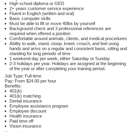
High school diploma or GED
2+ years customer service experience
Fluent in English (written and oral)
Basic computer skills
Must be able to lift or move 40lbs by yourself
Background check and 3 professional references are
required when offered a position
Comfortable around animals, clients, and medical procedures
Ability to walk, stand, stoop, kneel, crouch, and feel using
hands and arms on a regular and consistent basis, sitting and
standing for long periods of time
1 weekend day per week, either Saturday or Sunday
2-3 holidays per year. Holidays are assigned at the beginning
of the year or after completing your training period.
Job Type: Full-time
Pay: From $24.00 per hour
Benefits:
401(k)
401(k) matching
Dental insurance
Employee assistance program
Employee discount
Health insurance
Paid time off
Vision insurance