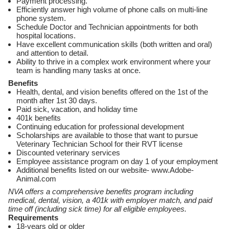
Payment processing.
Efficiently answer high volume of phone calls on multi-line
phone system.
Schedule Doctor and Technician appointments for both
hospital locations.
Have excellent communication skills (both written and oral)
and attention to detail.
Ability to thrive in a complex work environment where your
team is handling many tasks at once.
Benefits
Health, dental, and vision benefits offered on the 1st of the
month after 1st 30 days.
Paid sick, vacation, and holiday time
401k benefits
Continuing education for professional development
Scholarships are available to those that want to pursue
Veterinary Technician School for their RVT license
Discounted veterinary services
Employee assistance program on day 1 of your employment
Additional benefits listed on our website- www.Adobe-
Animal.com
NVA offers a comprehensive benefits program including
medical, dental, vision, a 401k with employer match, and paid
time off (including sick time) for all eligible employees.
Requirements
18-years old or older