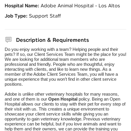
Hospital Name:
Adobe Animal Hospital - Los Altos
Job Type:
Support Staff
Description & Requirements
Do you enjoy working with a team? Helping people and their
pets? If so, our Client Services Team might be the place for you!
We are looking for additional team members who are
professional and friendly. People who are thoughtful, enjoy
interacting with clients, and like to learn new things. As a
member of the Adobe Client Services Team, you will have a
unique experience that you won’t find in other client service
positions.
Adobe is unlike other veterinary hospitals for many reasons,
and one of them is our
Open Hospital
policy. Being an Open
Hospital allows our clients to stay with their pet for every step of
their visit with us. This creates a unique environment to
showcase your client service skills while giving you an
opportunity to gain veterinary knowledge.
Previous veterinary
experience can be helpful, but if you love animals and want to
help them and their owners, we can provide the training you