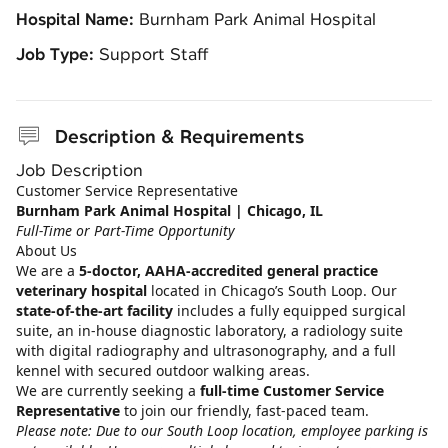
Hospital Name:
Burnham Park Animal Hospital
Job Type:
Support Staff
Description & Requirements
Job Description
Customer Service Representative
Burnham Park Animal Hospital | Chicago, IL
Full-Time or Part-Time Opportunity
About Us
We are a
5‑doctor, AAHA‑accredited general practice
veterinary hospital
located in Chicago’s South Loop. Our
state‑of‑the‑art facility
includes a fully equipped surgical
suite, an in‑house diagnostic laboratory, a radiology suite
with digital radiography and ultrasonography, and a full
kennel with secured outdoor walking areas.
We are currently seeking a
full‑time Customer Service
Representative
to join our friendly, fast‑paced team.
Please note: Due to our South Loop location, employee parking is