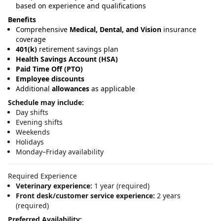
based on experience and qualifications
Benefits
Comprehensive
Medical, Dental, and Vision
insurance
coverage
401(k)
retirement savings plan
Health Savings Account (HSA)
Paid Time Off (PTO)
Employee discounts
Additional
allowances
as applicable
Schedule may include:
Day shifts
Evening shifts
Weekends
Holidays
Monday–Friday availability
Required Experience
Veterinary experience:
1 year (required)
Front desk/customer service experience:
2 years
(required)
Preferred Availability: