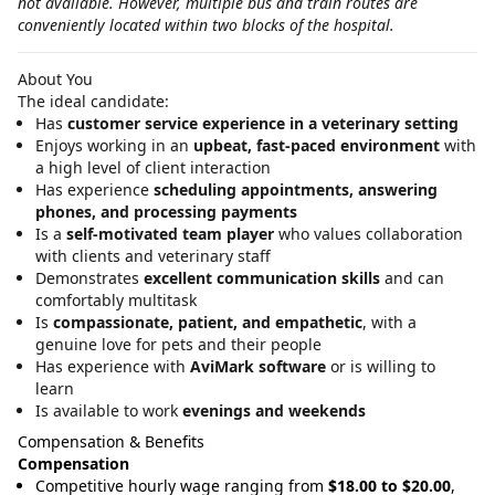
not available. However, multiple bus and train routes are
conveniently located within two blocks of the hospital.
About You
The ideal candidate:
Has
customer service experience in a veterinary setting
Enjoys working in an
upbeat, fast‑paced environment
with
a high level of client interaction
Has experience
scheduling appointments, answering
phones, and processing payments
Is a
self‑motivated team player
who values collaboration
with clients and veterinary staff
Demonstrates
excellent communication skills
and can
comfortably multitask
Is
compassionate, patient, and empathetic
, with a
genuine love for pets and their people
Has experience with
AviMark software
or is willing to
learn
Is available to work
evenings and weekends
Compensation & Benefits
Compensation
Competitive hourly wage ranging from
$18.00 to $20.00
,