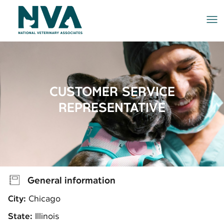
Me
CUSTOMER SERVICE
REPRESENTATIVE
General information
City:
Chicago
State:
Illinois