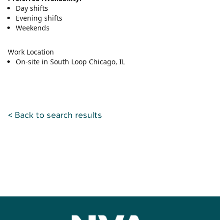
Day shifts
Evening shifts
Weekends
Work Location
On-site in South Loop Chicago, IL
< Back to search results