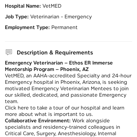
Hospital Name:
VetMED
Job Type:
Veterinarian - Emergency
Employment Type:
Permanent
Description & Requirements
Emergency Veterinarian – Ethos ER Immerse
Mentorship Program – Phoenix, AZ
VetMED, an AAHA-accredited Specialty and 24-hour
Emergency hospital in Phoenix, Arizona, is seeking
motivated Emergency Veterinarian Mentees to join
our skilled, dedicated, and passionate Emergency
team.
Click here to take a tour of our hospital and learn
more about what is important to us.
Collaborative Environment:
Work alongside
specialists and residency-trained colleagues in
Critical Care, Surgery, Anesthesiology, Internal