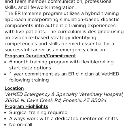
and team member communication, professional
skills, and life/work integration.
The ER Immerse program utilizes a hybrid training
approach incorporating simulation-based didactic
components into authentic training experiences
with live patients. The curriculum is designed using
an evidence-based strategy identifying
competencies and skills deemed essential for a
successful career as an emergency clinician.
Program Duration/Commitment
6 month training program with flexible/rolling
start date options
1-year commitment as an ER clinician at VetMED
following training
Location
VetMED Emergency & Specialty Veterinary Hospital,
20612 N. Cave Creek Rd, Phoenix, AZ 85024
Program Highlights
Surgical training required
Always work with a dedicated mentor on shifts
No on-call