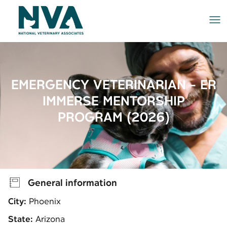
Me
EMERGENCY VETERINARIAN - ER
IMMERSE MENTORSHIP
PROGRAM (2026)
General information
City:
Phoenix
State:
Arizona