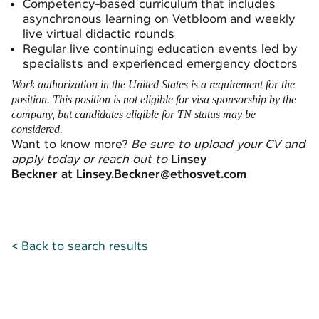
Competency-based curriculum that includes
asynchronous learning on Vetbloom and weekly
live virtual didactic rounds
Regular live continuing education events led by
specialists and experienced emergency doctors
Work authorization in the United States is a requirement for the
position. This position is not eligible for visa sponsorship by the
company, but candidates eligible for TN status may be
considered.
Want to know more?
Be sure to upload your CV and
apply today or reach out to
Linsey
Beckner at Linsey.Beckner@ethosvet.com
< Back to search results