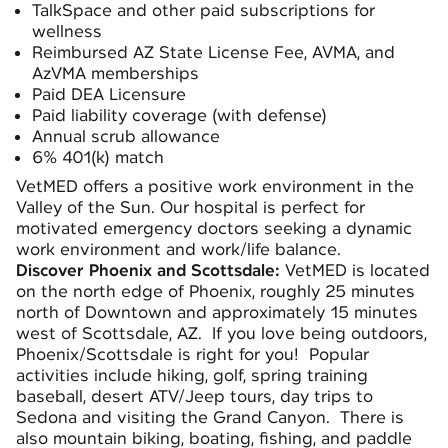
TalkSpace and other paid subscriptions for
wellness
Reimbursed AZ State License Fee, AVMA, and
AzVMA memberships
Paid DEA Licensure
Paid liability coverage (with defense)
Annual scrub allowance
6% 401(k) match
VetMED offers a positive work environment in the
Valley of the Sun. Our hospital is perfect for
motivated emergency doctors seeking a dynamic
work environment and work/life balance.
Discover Phoenix and Scottsdale:
VetMED is located
on the north edge of Phoenix, roughly 25 minutes
north of Downtown and approximately 15 minutes
west of Scottsdale, AZ. If you love being outdoors,
Phoenix/Scottsdale is right for you! Popular
activities include hiking, golf, spring training
baseball, desert ATV/Jeep tours, day trips to
Sedona and visiting the Grand Canyon. There is
also mountain biking, boating, fishing, and paddle