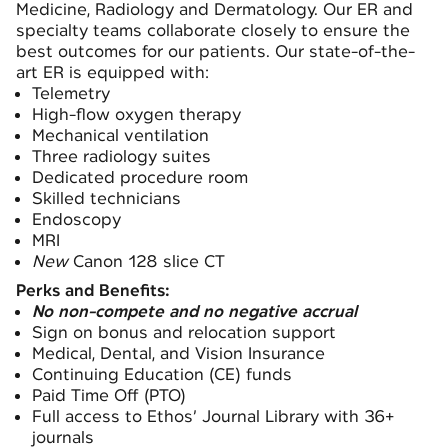
Medicine, Radiology and Dermatology. Our ER and
specialty teams collaborate closely to ensure the
best outcomes for our patients. Our state-of-the-
art ER is equipped with:
Telemetry
High-flow oxygen therapy
Mechanical ventilation
Three radiology suites
Dedicated procedure room
Skilled technicians
Endoscopy
MRI
New
Canon 128 slice CT
Perks and Benefits:
No non-compete and no negative accrual
Sign on bonus and relocation support
Medical, Dental, and Vision Insurance
Continuing Education (CE) funds
Paid Time Off (PTO)
Full access to Ethos’ Journal Library with 36+
journals