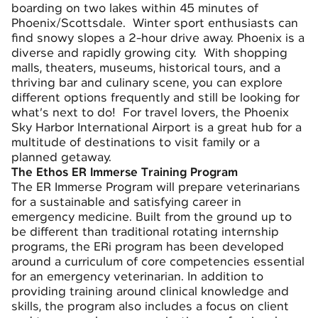
boarding on two lakes within 45 minutes of
Phoenix/Scottsdale. Winter sport enthusiasts can
find snowy slopes a 2-hour drive away. Phoenix is a
diverse and rapidly growing city. With shopping
malls, theaters, museums, historical tours, and a
thriving bar and culinary scene, you can explore
different options frequently and still be looking for
what’s next to do! For travel lovers, the Phoenix
Sky Harbor International Airport is a great hub for a
multitude of destinations to visit family or a
planned getaway.
The Ethos ER Immerse Training Program
The
ER Immerse Program
will prepare veterinarians
for a sustainable and satisfying career in
emergency medicine. Built from the ground up to
be different than traditional rotating internship
programs, the ERi program has been developed
around a curriculum of core competencies essential
for an emergency veterinarian. In addition to
providing training around clinical knowledge and
skills, the program also includes a focus on client