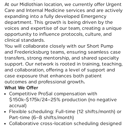
At our Midlothian location, we currently offer Urgent
Care and Internal Medicine services and are actively
expanding into a fully developed Emergency
department. This growth is being driven by the
voices and expertise of our team, creating a unique
opportunity to influence protocols, culture, and
clinical standards.
You will collaborate closely with our Short Pump
and Fredericksburg teams, ensuring seamless case
transfers, strong mentorship, and shared specialty
support. Our network is rooted in training, teaching,
and collaboration, offering a level of support and
case exposure that enhances both patient
outcomes and professional growth
.
What We Offer
Competitive ProSal compensation with
$150k-$175k/24–25% production (no negative
accrual)
Flexible scheduling: Full-time (12 shifts/month) or
Part-time (6–8 shifts/month)
Collaborative cross-location scheduling designed