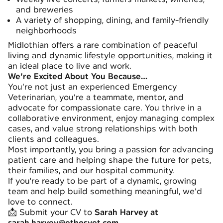
and breweries
A variety of shopping, dining, and family-friendly
neighborhoods
Midlothian offers a rare combination of peaceful
living and dynamic lifestyle opportunities, making it
an ideal place to live and work.
We’re Excited About You Because…
You’re not just an experienced Emergency
Veterinarian, you’re a teammate, mentor, and
advocate for compassionate care. You thrive in a
collaborative environment, enjoy managing complex
cases, and value strong relationships with both
clients and colleagues.
Most importantly, you bring a passion for advancing
patient care and helping shape the future for pets,
their families, and our hospital community.
If you're ready to be part of a dynamic, growing
team and help build something meaningful, we’d
love to connect.
📩 Submit your CV to
Sarah Harvey at
sarah.harvey@ethosvet.com
.