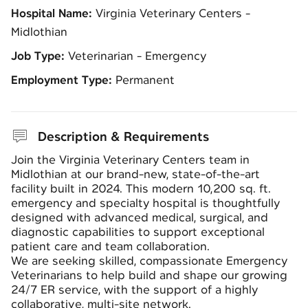
Hospital Name:
Virginia Veterinary Centers -
Midlothian
Job Type:
Veterinarian - Emergency
Employment Type:
Permanent
Description & Requirements
Join the
Virginia Veterinary Centers
team in
Midlothian at our brand-new, state-of-the-art
facility built in 2024. This modern 10,200 sq. ft.
emergency and specialty hospital is thoughtfully
designed with advanced medical, surgical, and
diagnostic capabilities to support exceptional
patient care and team collaboration.
We are seeking skilled, compassionate Emergency
Veterinarians to help build and shape our growing
24/7 ER service, with the support of a highly
collaborative, multi-site network.