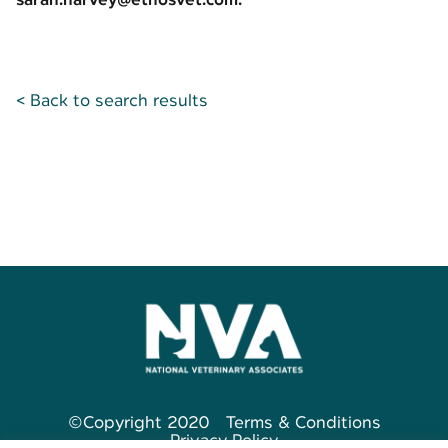
< Back to search results
©Copyright 2020
Terms & Conditions
Privacy Policy