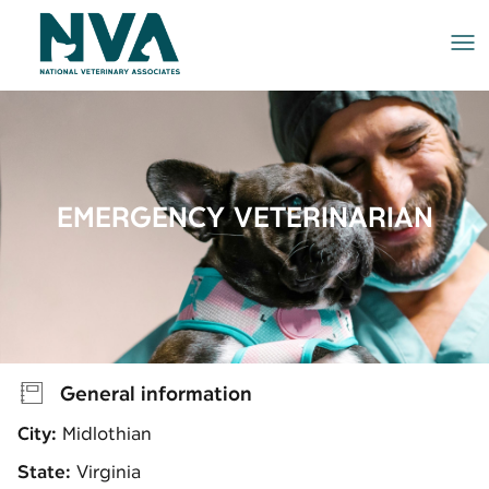
Me
EMERGENCY VETERINARIAN
General information
City:
Midlothian
State:
Virginia