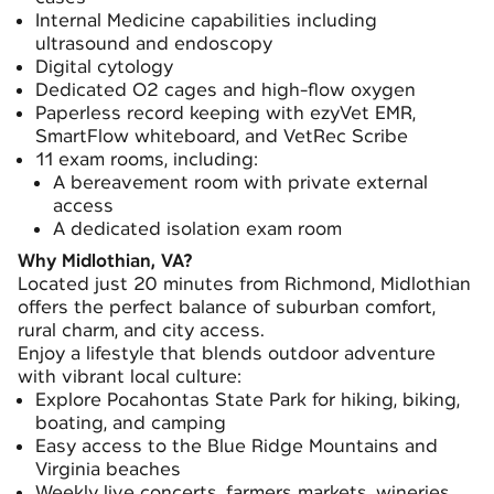
Internal Medicine capabilities including
ultrasound and endoscopy
Digital cytology
Dedicated O2 cages and high-flow oxygen
Paperless record keeping with ezyVet EMR,
SmartFlow whiteboard, and VetRec Scribe
11 exam rooms, including:
A bereavement room with private external
access
A dedicated isolation exam room
Why Midlothian, VA?
Located just 20 minutes from Richmond, Midlothian
offers the perfect balance of suburban comfort,
rural charm, and city access.
Enjoy a lifestyle that blends outdoor adventure
with vibrant local culture:
Explore Pocahontas State Park for hiking, biking,
boating, and camping
Easy access to the Blue Ridge Mountains and
Virginia beaches
Weekly live concerts, farmers markets, wineries,