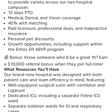
to provide variety across our two hospital
campuses
12 days PTO
Medical, Dental, and Vision coverage
401k with matching
Paid licensure, professional dues, and malpractice
insurance
Personal pet discounts
Growth opportunities, including support within
the
Ethos ER ABVP
program
💰 Bonus: Know someone who’d be a great fit? Earn
a $10,000 referral bonus when they join full-time!
What Resources You’ll Have
Our brand-new hospital was designed with both
patient care and team efficiency in mind, featuring:
Well-equipped surgical suite with ventilator and
Ligasure
Dedicated ICU, including a separate Feline ICU
ward
Separate isolation wards for GI and respiratory
cases