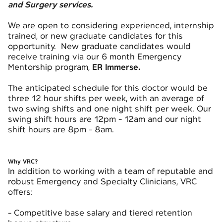
and Surgery services.
We are open to considering experienced, internship
trained, or new graduate candidates for this
opportunity. New graduate candidates would
receive training via our 6 month Emergency
Mentorship program,
ER Immerse
.
The anticipated schedule for this doctor would be
three 12 hour shifts per week, with an average of
two swing shifts and one night shift per week. Our
swing shift hours are 12pm - 12am and our night
shift hours are 8pm - 8am.
Why VRC?
In addition to working with a team of reputable and
robust Emergency and Specialty Clinicians, VRC
offers:
- Competitive base salary and tiered retention