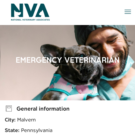
Me
EMERGENCY VETERINARIAN
General information
City:
Malvern
State:
Pennsylvania