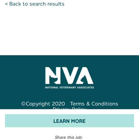
< Back to search results
©Copyright 2020
Terms & Conditions
Privacy Policy
LEARN MORE
Share this job: