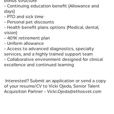
bonus structure
- Continuing education benefit (Allowance and
days)
- PTO and sick time
- Personal pet discounts
- Health benefit plans options (Medical, dental,
vision)
- 401K retirement plan
- Uniform allowance
- Access to advanced diagnostics, specialty
services, and a highly trained support team
- Collaborative environment designed for clinical
excellence and continued learning
Interested? Submit an application or send a copy
of your resume/CV to Vicki Ojeda, Senior Talent
Acquisition Partner - Vicki.Ojeda@ethosvet.com