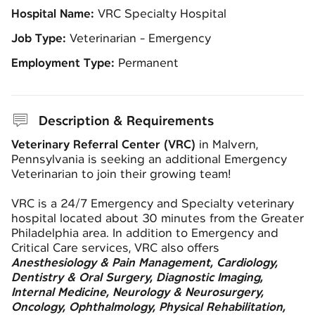
Hospital Name:
VRC Specialty Hospital
Job Type:
Veterinarian - Emergency
Employment Type:
Permanent
Description & Requirements
Veterinary Referral Center (VRC)
in Malvern,
Pennsylvania is seeking an additional Emergency
Veterinarian to join their growing team!
VRC is a 24/7 Emergency and Specialty veterinary
hospital located about 30 minutes from the Greater
Philadelphia area. In addition to Emergency and
Critical Care services, VRC also offers
Anesthesiology & Pain Management, Cardiology,
Dentistry & Oral Surgery, Diagnostic Imaging,
Internal Medicine, Neurology & Neurosurgery,
Oncology, Ophthalmology, Physical Rehabilitation,