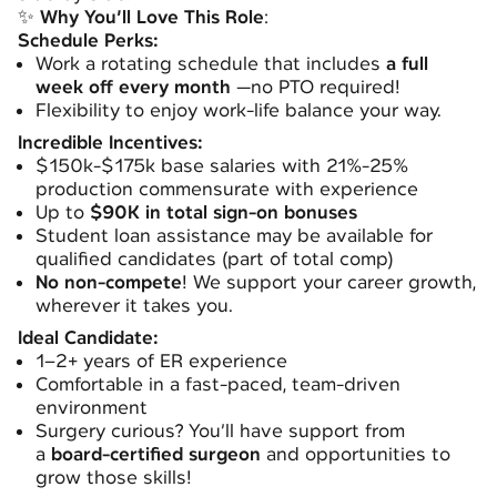
✨
Why You’ll Love This Role
:
Schedule Perks:
Work a rotating schedule that includes
a full
week off every month
—no PTO required!
Flexibility to enjoy work-life balance your way.
Incredible Incentives:
$150k-$175k base salaries with 21%-25%
production commensurate with experience
Up to
$90K in total sign-on bonuses
Student loan assistance may be available for
qualified candidates (part of total comp)
No non-compete
! We support your career growth,
wherever it takes you.
Ideal Candidate:
1–2+ years of ER experience
Comfortable in a fast-paced, team-driven
environment
Surgery curious? You’ll have support from
a
board-certified surgeon
and opportunities to
grow those skills!