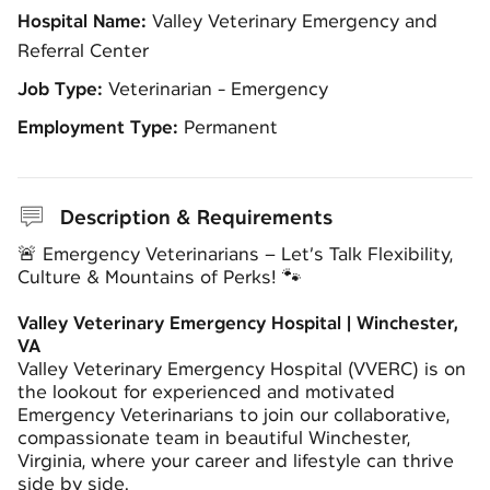
Hospital Name:
Valley Veterinary Emergency and
Referral Center
Job Type:
Veterinarian - Emergency
Employment Type:
Permanent
Description & Requirements
🚨 Emergency Veterinarians – Let’s Talk Flexibility,
Culture & Mountains of Perks! 🐾
Valley Veterinary Emergency Hospital | Winchester,
VA
Valley Veterinary Emergency Hospital (VVERC) is on
the lookout for experienced and motivated
Emergency Veterinarians to join our collaborative,
compassionate team in beautiful Winchester,
Virginia, where your career and lifestyle can thrive
side by side.