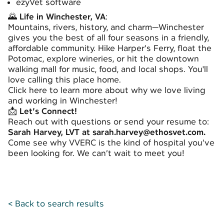
ezyVet software
🌄
Life in Winchester, VA
:
Mountains, rivers, history, and charm—Winchester
gives you the best of all four seasons in a friendly,
affordable community. Hike Harper’s Ferry, float the
Potomac, explore wineries, or hit the downtown
walking mall for music, food, and local shops. You'll
love calling this place home.
Click
here
to learn more about why we love living
and working in Winchester!
📩
Let’s Connect!
Reach out with questions or send your resume to:
Sarah Harvey, LVT at sarah.harvey@ethosvet.com.
Come see why VVERC is the kind of hospital you’ve
been looking for. We can’t wait to meet you!
< Back to search results