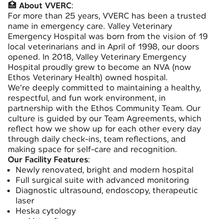
🏥
About VVERC
:
For more than 25 years, VVERC has been a trusted
name in emergency care. Valley Veterinary
Emergency Hospital was born from the vision of 19
local veterinarians and in April of 1998, our doors
opened. In 2018, Valley Veterinary Emergency
Hospital proudly grew to become an NVA (now
Ethos Veterinary Health) owned hospital.
We’re deeply committed to maintaining a healthy,
respectful, and fun work environment, in
partnership with the Ethos Community Team. Our
culture is guided by our Team Agreements, which
reflect how we show up for each other every day
through daily check-ins, team reflections, and
making space for self-care and recognition.
Our Facility Features
:
Newly renovated, bright and modern hospital
Full surgical suite with advanced monitoring
Diagnostic ultrasound, endoscopy, therapeutic
laser
Heska cytology