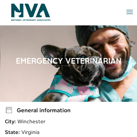
Me
EMERGENCY VETERINARIAN
General information
City:
Winchester
State:
Virginia