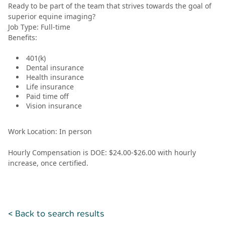
Ready to be part of the team that strives towards the goal of
superior equine imaging?
Job Type: Full-time
Benefits:
401(k)
Dental insurance
Health insurance
Life insurance
Paid time off
Vision insurance
Work Location: In person
Hourly Compensation is DOE: $24.00-$26.00 with hourly
increase, once certified.
< Back to search results