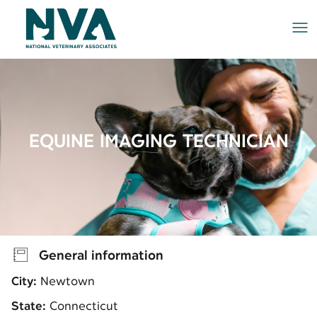
Me
EQUINE IMAGING TECHNICIAN
General information
City:
Newtown
State:
Connecticut