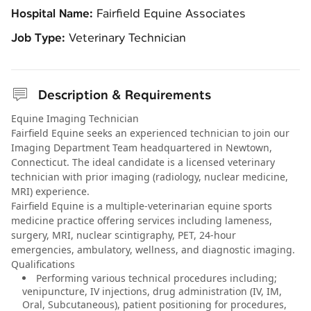
Hospital Name:
Fairfield Equine Associates
Job Type:
Veterinary Technician
Description & Requirements
Equine Imaging Technician
Fairfield Equine seeks an experienced technician to join our
Imaging Department Team headquartered in Newtown,
Connecticut. The ideal candidate is a licensed veterinary
technician with prior imaging (radiology, nuclear medicine,
MRI) experience.
Fairfield Equine is a multiple-veterinarian equine sports
medicine practice offering services including lameness,
surgery, MRI, nuclear scintigraphy, PET, 24-hour
emergencies, ambulatory, wellness, and diagnostic imaging.
Qualifications
Performing various technical procedures including;
venipuncture, IV injections, drug administration (IV, IM,
Oral, Subcutaneous), patient positioning for procedures,