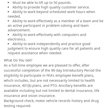
Must be able to lift up to 50 pounds.
Ability to provide high quality customer service.
Ability to work beyond scheduled work hours when
needed.
Ability to work effectively as a member of a team and be
an active participant in problem solving and team
advancement.
Ability to work effectively with computers and
electronics.
Ability to work independently and practice good
judgment to ensure high quality care for all patients and
request assistance when needed.
What Do You Get?
As a full-time employee we are pleased to offer, after
successful completion of the 90-day Introductory Period the
eligibility to participate in FEA's employee benefit plans,
which includes, but are not necessarily limited to health
insurance, 401(k) plans, and PTO. Ancillary benefits are
available including but not limited to dental insurance, life
insurance and vision insurance.
Background check, motor vehicle records history and drug
testing required.