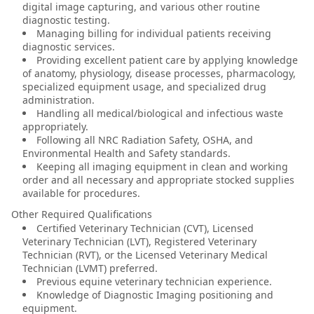
digital image capturing, and various other routine
diagnostic testing.
Managing billing for individual patients receiving
diagnostic services.
Providing excellent patient care by applying knowledge
of anatomy, physiology, disease processes, pharmacology,
specialized equipment usage, and specialized drug
administration.
Handling all medical/biological and infectious waste
appropriately.
Following all NRC Radiation Safety, OSHA, and
Environmental Health and Safety standards.
Keeping all imaging equipment in clean and working
order and all necessary and appropriate stocked supplies
available for procedures.
Other Required Qualifications
Certified Veterinary Technician (CVT), Licensed
Veterinary Technician (LVT), Registered Veterinary
Technician (RVT), or the Licensed Veterinary Medical
Technician (LVMT) preferred.
Previous equine veterinary technician experience.
Knowledge of Diagnostic Imaging positioning and
equipment.