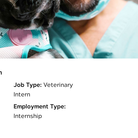
n
Job Type:
Veterinary
Intern
Employment Type:
Internship