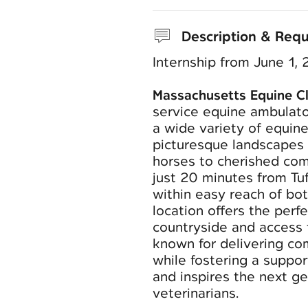
Description & Req
Internship from June 1,
Massachusetts Equine Cl
service equine ambulato
a wide variety of equine
picturesque landscapes 
horses to cherished com
just 20 minutes from Tu
within easy reach of bo
location offers the perf
countryside and access t
known for delivering co
while fostering a suppo
and inspires the next g
veterinarians.