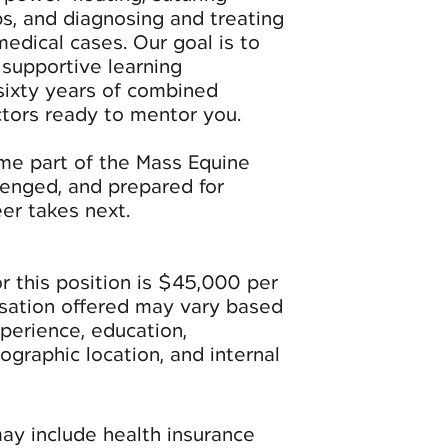
ps, and diagnosing and treating
dical cases. Our goal is to
 supportive learning
sixty years of combined
tors ready to mentor you.
ome part of the Mass Equine
enged, and prepared for
er takes next.
r this position is $45,000 per
nsation offered may vary based
xperience, education,
geographic location, and internal
may include health insurance