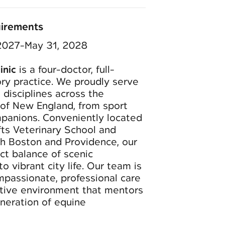
uirements
 2027-May 31, 2028
inic
is a four-doctor, full-
ry practice. We proudly serve
 disciplines across the
of New England, from sport
panions. Conveniently located
fts Veterinary School and
th Boston and Providence, our
ect balance of scenic
o vibrant city life. Our team is
mpassionate, professional care
rtive environment that mentors
eneration of equine