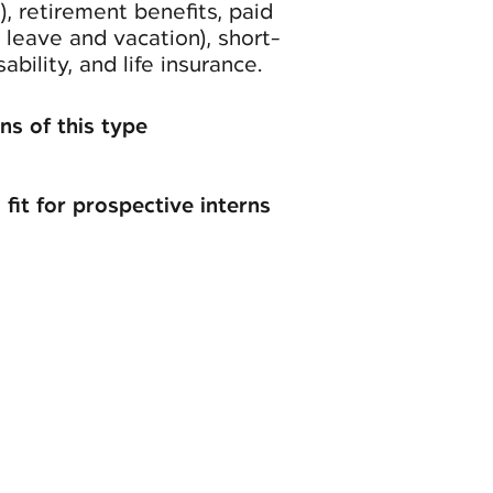
n), retirement benefits, paid
k leave and vacation), short-
bility, and life insurance.
ns of this type
 fit for prospective interns