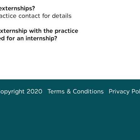
externships?
actice contact for details
externship with the practice
d for an internship?
opyright 2020
Terms & Conditions
Privacy Po