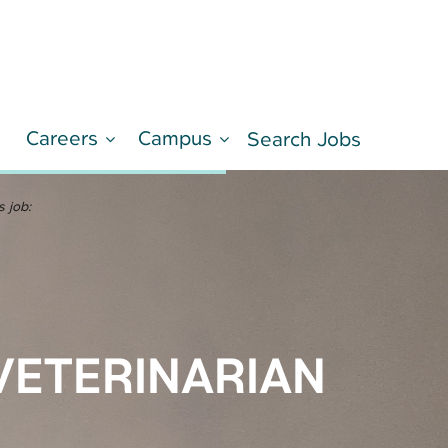
Careers
Campus
d
Search Jobs
LEARN MORE
s job:
VETERINARIAN