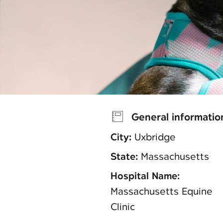
General informatio
City:
Uxbridge
State:
Massachusetts
Hospital Name:
Massachusetts Equine
Clinic