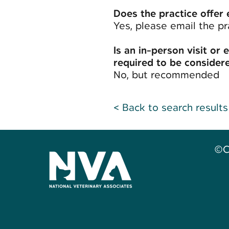
Does the practice offer 
Yes, please email the pr
Is an in-person visit or 
required to be considere
No, but recommended
< Back to search results
©C