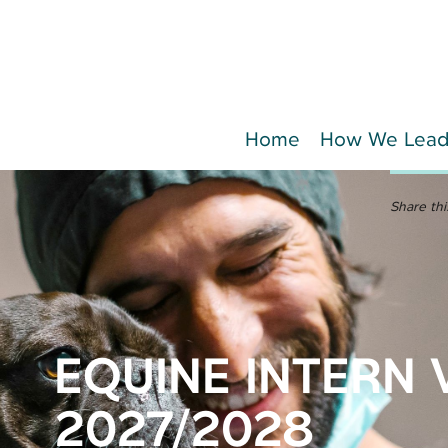
Home
How We Lea
Share thi
EQUINE INTERN 
2027/2028