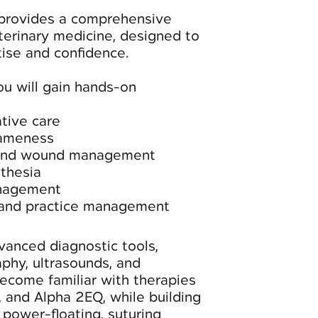
 provides a comprehensive
terinary medicine, designed to
rtise and confidence.
ou will gain hands-on
tive care
lameness
and wound management
sthesia
anagement
 and practice management
vanced diagnostic tools,
aphy, ultrasounds, and
become familiar with therapies
, and Alpha 2EQ, while building
g power-floating, suturing