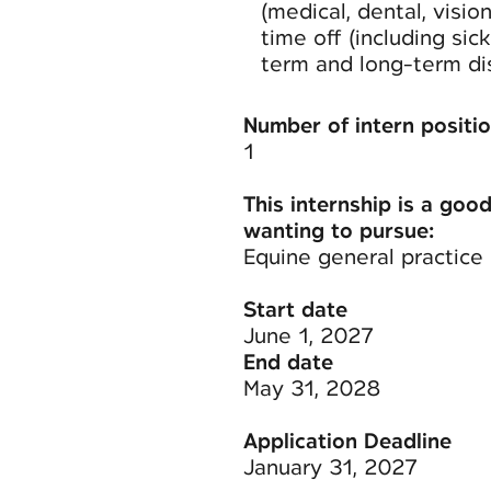
(medical, dental, visio
time off (including sic
term and long-term disa
Number of intern positio
1
This internship is a good
wanting to pursue:
Equine general practice
Start date
June 1, 2027
End date
May 31, 2028
Application Deadline
January 31, 2027