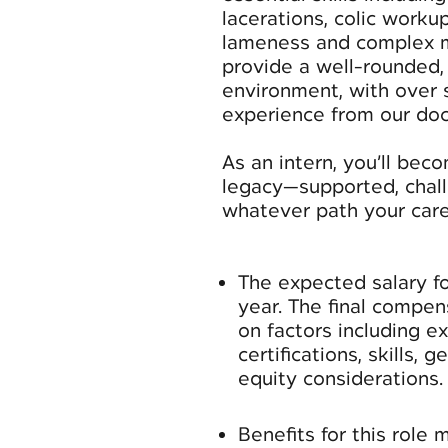
lacerations, colic worku
lameness and complex me
provide a well-rounded,
environment, with over 
experience from our doc
As an intern, you’ll bec
legacy—supported, chall
whatever path your care
The expected salary fo
year. The final compe
on factors including e
certifications, skills, 
equity considerations.
Benefits for this role 