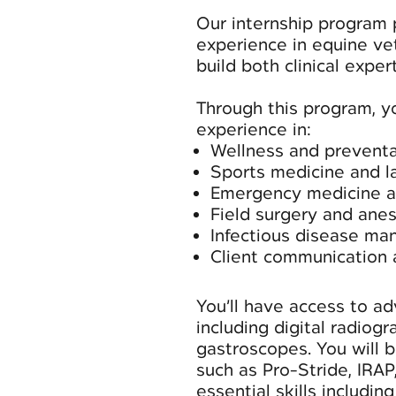
Our internship program
experience in equine ve
build both clinical expe
Through this program, y
experience in:
Wellness and preventa
Sports medicine and 
Emergency medicine 
Field surgery and ane
Infectious disease m
Client communication
You’ll have access to ad
including digital radiogr
gastroscopes. You will 
such as Pro-Stride, IRAP
essential skills includin