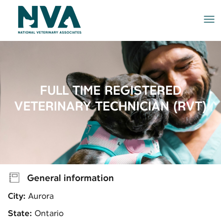
Me
FULL TIME REGISTERED
VETERINARY TECHNICIAN (RVT)
General information
City:
Aurora
State:
Ontario