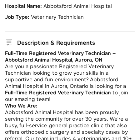
Hospital Name:
Abbotsford Animal Hospital
Job Type:
Veterinary Technician
Description & Requirements
Full-Time Registered Veterinary Technician –
Abbotsford Animal Hospital, Aurora, ON
Are you a passionate Registered Veterinary
Technician looking to grow your skills in a
supportive and fun environment? Abbotsford
Animal Hospital in Aurora, Ontario is looking for a
Full-Time Registered Veterinary Technician
to join
our amazing team!
Who We Are:
Abbotsford Animal Hospital has been proudly
serving the community for over 30 years. We're a
busy, full-service general practice clinic that also
offers orthopedic surgery and specialty cases by
referral. Our team includes 4 veterinarians and 10+