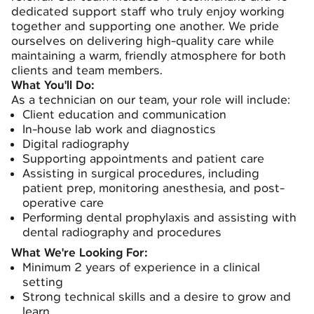
dedicated support staff who truly enjoy working
together and supporting one another. We pride
ourselves on delivering high-quality care while
maintaining a warm, friendly atmosphere for both
clients and team members.
What You'll Do:
As a technician on our team, your role will include:
Client education and communication
In-house lab work and diagnostics
Digital radiography
Supporting appointments and patient care
Assisting in surgical procedures, including
patient prep, monitoring anesthesia, and post-
operative care
Performing dental prophylaxis and assisting with
dental radiography and procedures
What We're Looking For:
Minimum 2 years of experience in a clinical
setting
Strong technical skills and a desire to grow and
learn