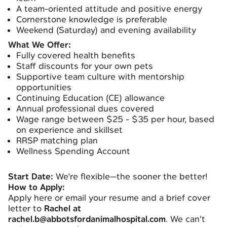
A team-oriented attitude and positive energy
Cornerstone knowledge is preferable
Weekend (Saturday) and evening availability
What We Offer:
Fully covered health benefits
Staff discounts for your own pets
Supportive team culture with mentorship
opportunities
Continuing Education (CE) allowance
Annual professional dues covered
Wage range between $25 - $35 per hour, based
on experience and skillset
RRSP matching plan
Wellness Spending Account
Start Date:
We're flexible—the sooner the better!
How to Apply:
Apply here or email your resume and a brief cover
letter to
Rachel at
rachel.b@abbotsfordanimalhospital.com
. We can’t