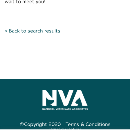
wait to meet you!
< Back to search results
©Copyright 2020
Terms & Conditions
Privacy Policy