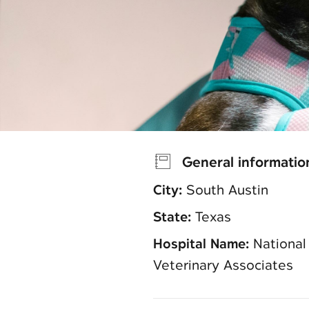
General informatio
City:
South Austin
State:
Texas
Hospital Name:
National
Veterinary Associates