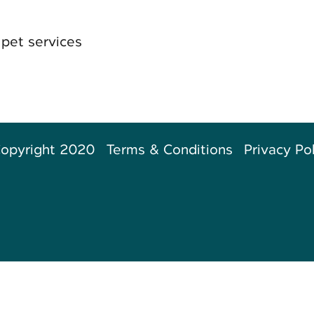
pet services
opyright 2020
Terms & Conditions
Privacy Po