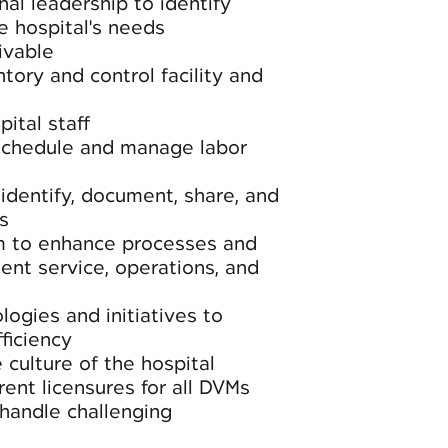
nal leadership to identify
e hospital's needs
ivable
tory and control facility and
ital staff
schedule and manage labor
dentify, document, share, and
s
m to enhance processes and
ient service, operations, and
ogies and initiatives to
ficiency
 culture of the hospital
rent licensures for all DVMs
handle challenging