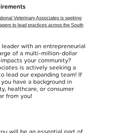
uirements
tional Veterinary Associates is seeking
agers to lead practices across the South
leader with an entrepreneurial
rge of a multi-million-dollar
y impacts your community?
ociates
is actively seeking a
to lead our expanding team! If
d you have a background in
lity, healthcare, or consumer
ar from you!
ou will be an essential part of