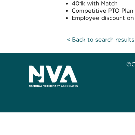
401k with Match
Competitive PTO Plan
Employee discount on 
< Back to search results
©C