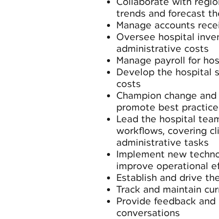
Collaborate with regio
trends and forecast th
Manage accounts rece
Oversee hospital inven
administrative costs
Manage payroll for hosp
Develop the hospital 
costs
Champion change and i
promote best practice
Lead the hospital tea
workflows, covering cl
administrative tasks
Implement new technol
improve operational ef
Establish and drive the
Track and maintain cur
Provide feedback and 
conversations