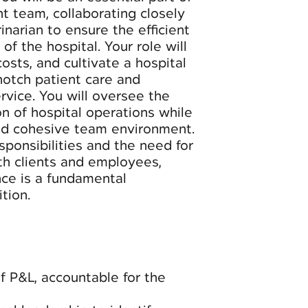
 team, collaborating closely
narian to ensure the efficient
of the hospital. Your role will
sts, and cultivate a hospital
notch patient care and
rvice. You will oversee the
n of hospital operations while
nd cohesive team environment.
ponsibilities and the need for
th clients and employees,
nce is a fundamental
tion.
 P&L, accountable for the