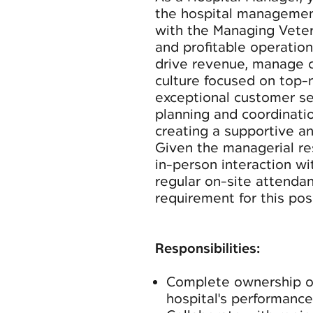
the hospital management
with the Managing Veteri
and profitable operation 
drive revenue, manage co
culture focused on top-
exceptional customer se
planning and coordinatio
creating a supportive a
Given the managerial res
in-person interaction wi
regular on-site attenda
requirement for this posi
Responsibilities:
Complete ownership of
hospital's performance