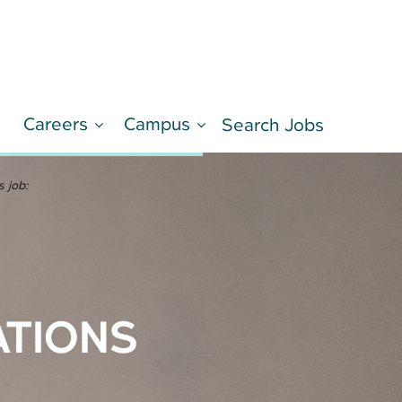
Careers
Campus
d
Search Jobs
LEARN MORE
s job:
ATIONS