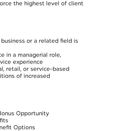
rce the highest level of client
business or a related field is
e in a managerial role,
rvice experience
l, retail, or service-based
itions of increased
Bonus Opportunity
its
nefit Options