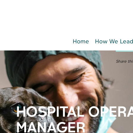
Home
How We Lea
Share thi
HOSPITAL OPER
MANAGER