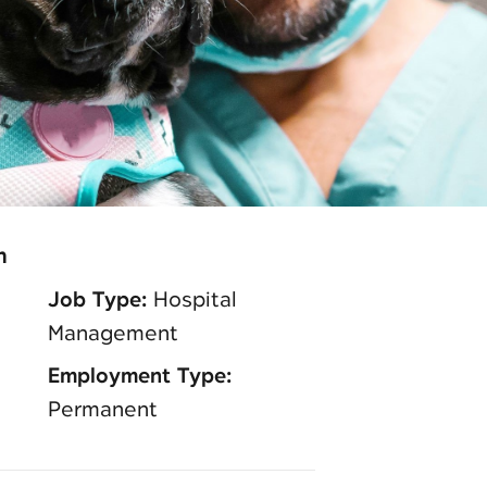
n
Job Type:
Hospital
Management
Employment Type:
Permanent