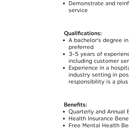
Demonstrate and reinfo
service
Qualifications:
A bachelor’s degree in 
preferred
3-5 years of experienc
including customer se
Experience in a hospita
industry setting in pos
responsibility is a plus
Benefits:
Quarterly and Annual 
Health Insurance Benef
Free Mental Health Be