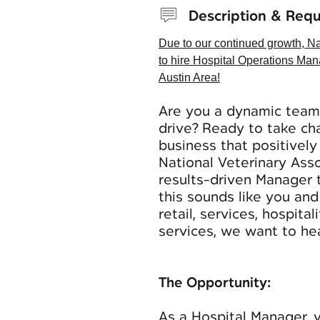
Description & Req
Due to our continued growth, Na
to hire Hospital Operations Man
Austin Area!
Are you a dynamic team 
drive? Ready to take cha
business that positivel
National Veterinary Ass
results-driven Manager 
this sounds like you an
retail, services, hospita
services, we want to he
The Opportunity:
As a Hospital Manager, y