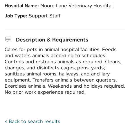
Hospital Name:
Moore Lane Veterinary Hospital
Job Type:
Support Staff
Description & Requirements
Cares for pets in animal hospital facilities. Feeds
and waters animals according to schedules.
Controls and restrains animals as required. Cleans,
changes, and disinfects cages, pens, yards;
sanitizes animal rooms, hallways, and ancillary
equipment. Transfers animals between quarters.
Exercises animals. Weekends and holidays required.
No prior work experience required.
< Back to search results