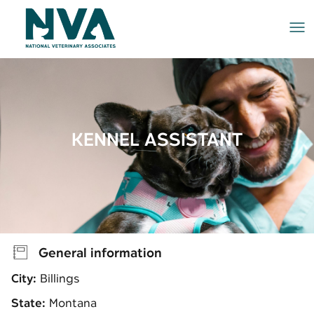
Me
KENNEL ASSISTANT
General information
City:
Billings
State:
Montana