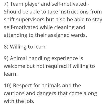
7) Team player and self-motivated -
Should be able to take instructions from
shift supervisors but also be able to stay
self-motivated while cleaning and
attending to their assigned wards.
8) Willing to learn
9) Animal handling experience is
welcome but not required if willing to
learn.
10) Respect for animals and the
cautions and dangers that come along
with the job.