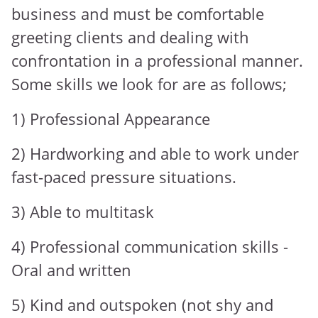
business and must be comfortable
greeting clients and dealing with
confrontation in a professional manner.
Some skills we look for are as follows;
1) Professional Appearance
2) Hardworking and able to work under
fast-paced pressure situations.
3) Able to multitask
4) Professional communication skills -
Oral and written
5) Kind and outspoken (not shy and