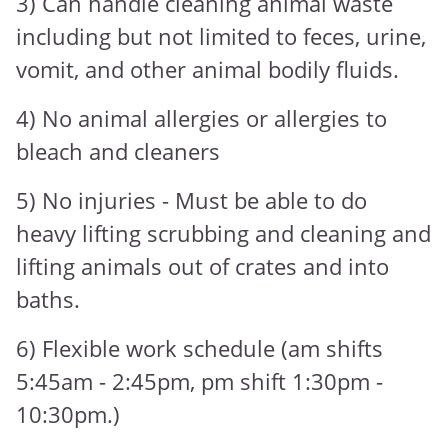
3) Can handle cleaning animal waste
including but not limited to feces, urine,
vomit, and other animal bodily fluids.
4) No animal allergies or allergies to
bleach and cleaners
5) No injuries - Must be able to do
heavy lifting scrubbing and cleaning and
lifting animals out of crates and into
baths.
6) Flexible work schedule (am shifts
5:45am - 2:45pm, pm shift 1:30pm -
10:30pm.)