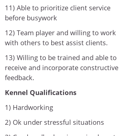
11) Able to prioritize client service
before busywork
12) Team player and willing to work
with others to best assist clients.
13) Willing to be trained and able to
receive and incorporate constructive
feedback.
Kennel Qualifications
1) Hardworking
2) Ok under stressful situations