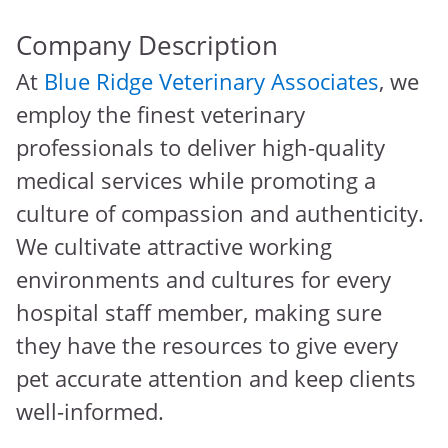
Company Description
At
Blue Ridge Veterinary Associates
, we
employ the finest veterinary
professionals to deliver high-quality
medical services while promoting a
culture of compassion and authenticity.
We cultivate attractive working
environments and cultures for every
hospital staff member, making sure
they have the resources to give every
pet accurate attention and keep clients
well-informed.