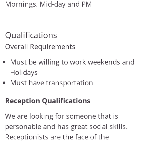
Mornings, Mid-day and PM
Qualifications
Overall Requirements
Must be willing to work weekends and
Holidays
Must have transportation
Reception Qualifications
We are looking for someone that is
personable and has great social skills.
Receptionists are the face of the