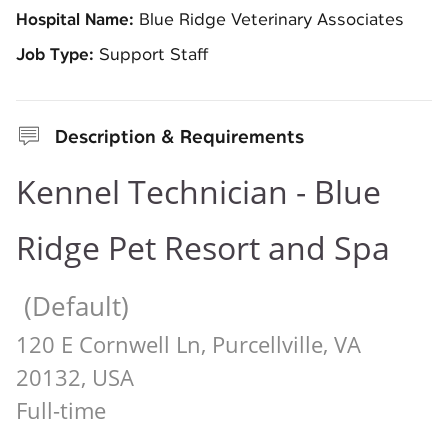
Hospital Name:
Blue Ridge Veterinary Associates
Job Type:
Support Staff
Description & Requirements
Kennel Technician - Blue
Ridge Pet Resort and Spa
(Default)
120 E Cornwell Ln, Purcellville, VA
20132, USA
Full-time