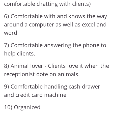
comfortable chatting with clients)
6) Comfortable with and knows the way
around a computer as well as excel and
word
7) Comfortable answering the phone to
help clients.
8) Animal lover - Clients love it when the
receptionist dote on animals.
9) Comfortable handling cash drawer
and credit card machine
10) Organized