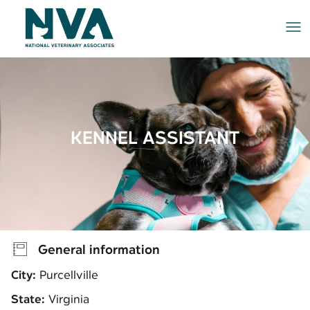
Me
KENNEL ASSISTANT
General information
City:
Purcellville
State:
Virginia