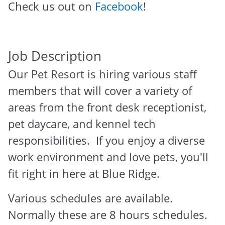
Check us out on
Facebook
!
Job Description
Our Pet Resort is hiring various staff
members that will cover a variety of
areas from the front desk receptionist,
pet daycare, and kennel tech
responsibilities. If you enjoy a diverse
work environment and love pets, you'll
fit right in here at Blue Ridge.
Various schedules are available.
Normally these are 8 hours schedules.