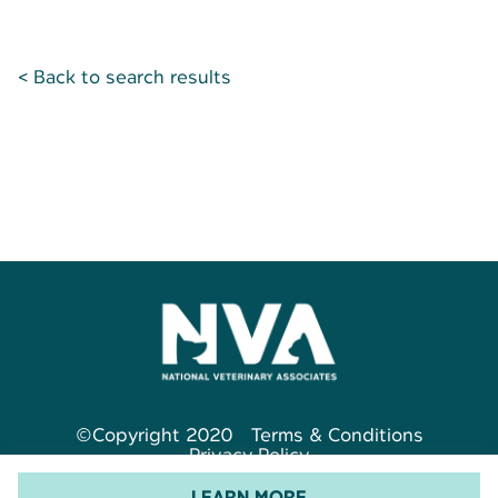
< Back to search results
©Copyright 2020
Terms & Conditions
Privacy Policy
LEARN MORE