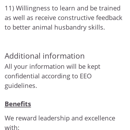
11) Willingness to learn and be trained
as well as receive constructive feedback
to better animal husbandry skills.
Additional information
All your information will be kept
confidential according to EEO
guidelines.
Benefits
We reward leadership and excellence
with: