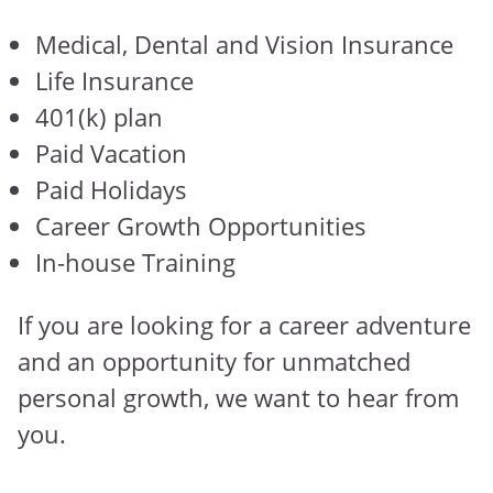
Medical, Dental and Vision Insurance
Life Insurance
401(k) plan
Paid Vacation
Paid Holidays
Career Growth Opportunities
In-house Training
If you are looking for a career adventure
and an opportunity for unmatched
personal growth, we want to hear from
you.