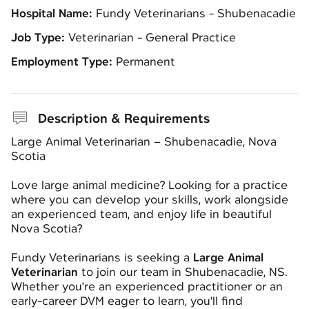
Hospital Name:
Fundy Veterinarians - Shubenacadie
Job Type:
Veterinarian - General Practice
Employment Type:
Permanent
Description & Requirements
Large Animal Veterinarian – Shubenacadie, Nova
Scotia
Love large animal medicine? Looking for a practice
where you can develop your skills, work alongside
an experienced team, and enjoy life in beautiful
Nova Scotia?
Fundy Veterinarians is seeking a
Large Animal
Veterinarian
to join our team in Shubenacadie, NS.
Whether you're an experienced practitioner or an
early-career DVM eager to learn, you'll find