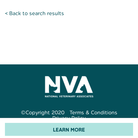
< Back to search results
©Copyright 2020
Terms & Conditions
Privacy Policy
LEARN MORE