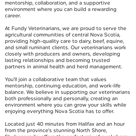
mentorship, collaboration, and a supportive
environment where you can build a rewarding
career.
At Fundy Veterinarians, we are proud to serve the
agricultural communities of central Nova Scotia,
providing high-quality care to dairy, beef, equine,
and small ruminant clients. Our veterinarians work
closely with producers and owners, developing
lasting relationships and becoming trusted
partners in animal health and herd management.
You'll join a collaborative team that values
mentorship, continuing education, and work-life
balance. We believe in supporting our veterinarians
both professionally and personally, creating an
environment where you can grow your skills while
enjoying everything Nova Scotia has to offer.
Located just 40 minutes from Halifax and an hour
from the province's stunning North Shore,