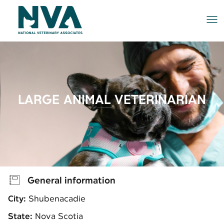
Me
LARGE ANIMAL VETERINARIAN
General information
City:
Shubenacadie
State:
Nova Scotia