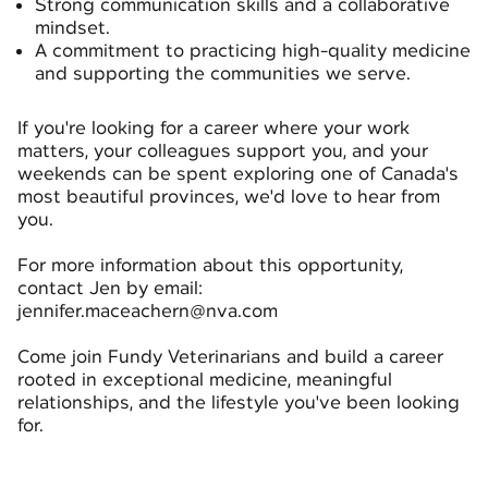
Strong communication skills and a collaborative
mindset.
A commitment to practicing high-quality medicine
and supporting the communities we serve.
If you're looking for a career where your work
matters, your colleagues support you, and your
weekends can be spent exploring one of Canada's
most beautiful provinces, we'd love to hear from
you.
For more information about this opportunity,
contact Jen by email:
jennifer.maceachern@nva.com
Come join Fundy Veterinarians and build a career
rooted in exceptional medicine, meaningful
relationships, and the lifestyle you've been looking
for.