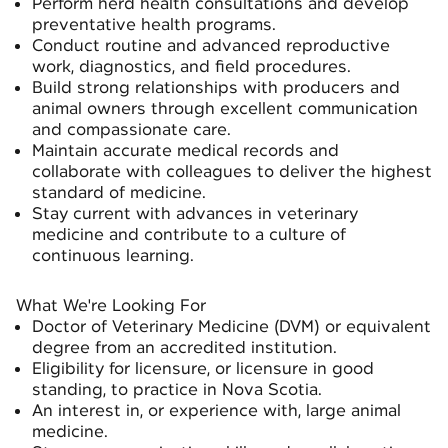
Perform herd health consultations and develop
preventative health programs.
Conduct routine and advanced reproductive
work, diagnostics, and field procedures.
Build strong relationships with producers and
animal owners through excellent communication
and compassionate care.
Maintain accurate medical records and
collaborate with colleagues to deliver the highest
standard of medicine.
Stay current with advances in veterinary
medicine and contribute to a culture of
continuous learning.
What We're Looking For
Doctor of Veterinary Medicine (DVM) or equivalent
degree from an accredited institution.
Eligibility for licensure, or licensure in good
standing, to practice in Nova Scotia.
An interest in, or experience with, large animal
medicine.