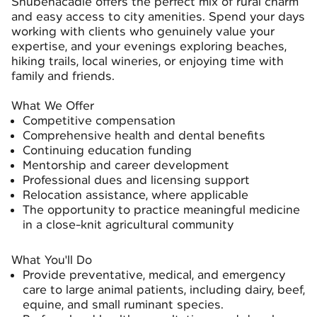
Shubenacadie offers the perfect mix of rural charm
and easy access to city amenities. Spend your days
working with clients who genuinely value your
expertise, and your evenings exploring beaches,
hiking trails, local wineries, or enjoying time with
family and friends.
What We Offer
Competitive compensation
Comprehensive health and dental benefits
Continuing education funding
Mentorship and career development
Professional dues and licensing support
Relocation assistance, where applicable
The opportunity to practice meaningful medicine
in a close-knit agricultural community
What You'll Do
Provide preventative, medical, and emergency
care to large animal patients, including dairy, beef,
equine, and small ruminant species.