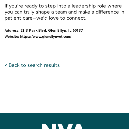
If you’re ready to step into a leadership role where
you can truly shape a team and make a difference in
patient care—we’d love to connect.
Address:
21 S Park Blvd, Glen Ellyn, IL 60137
Website:
https://www.glenellynvet.com/
< Back to search results