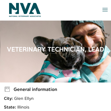
Me
VETERINARY TECHNICIAN, LEAD
General information
City:
Glen Ellyn
State:
Illinois