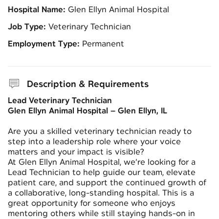
Hospital Name:
Glen Ellyn Animal Hospital
Job Type:
Veterinary Technician
Employment Type:
Permanent
Description & Requirements
Lead Veterinary Technician
Glen Ellyn Animal Hospital – Glen Ellyn, IL
Are you a skilled veterinary technician ready to
step into a leadership role where your voice
matters and your impact is visible?
At Glen Ellyn Animal Hospital, we’re looking for a
Lead Technician to help guide our team, elevate
patient care, and support the continued growth of
a collaborative, long-standing hospital. This is a
great opportunity for someone who enjoys
mentoring others while still staying hands-on in