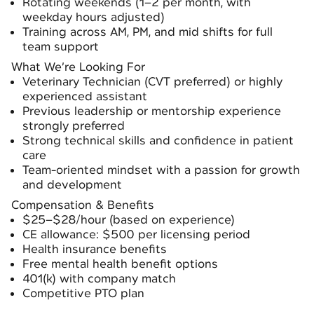
Rotating weekends (1–2 per month, with
weekday hours adjusted)
Training across AM, PM, and mid shifts for full
team support
What We’re Looking For
Veterinary Technician (CVT preferred) or highly
experienced assistant
Previous leadership or mentorship experience
strongly preferred
Strong technical skills and confidence in patient
care
Team-oriented mindset with a passion for growth
and development
Compensation & Benefits
$25–$28/hour (based on experience)
CE allowance: $500 per licensing period
Health insurance benefits
Free mental health benefit options
401(k) with company match
Competitive PTO plan