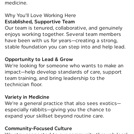
medicine.
Why You’ll Love Working Here
Established, Supportive Team
Our team is tenured, collaborative, and genuinely
enjoys working together. Several team members
have been with us for years—creating a strong,
stable foundation you can step into and help lead.
Opportunity to Lead & Grow
We’re looking for someone who wants to make an
impact—help develop standards of care, support
team training, and bring leadership to the
technician floor.
Variety in Medicine
We’re a general practice that also sees exotics—
especially rabbits—giving you the chance to
expand your skillset beyond routine care.
Community-Focused Culture