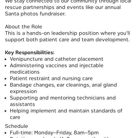
We stay connected to our community through local
rescue partnerships and events like our annual
Santa photos fundraiser.
About the Role
This is a hands-on leadership position where you’ll
support both patient care and team development.
Key Responsibilities:
Venipuncture and catheter placement
Administering vaccines and injectable
medications
Patient restraint and nursing care
Bandage changes, ear cleanings, anal gland
expression
Supporting and mentoring technicians and
assistants
Helping implement and maintain standards of
care
Schedule
Full-time: Monday–Friday, 8am–5pm