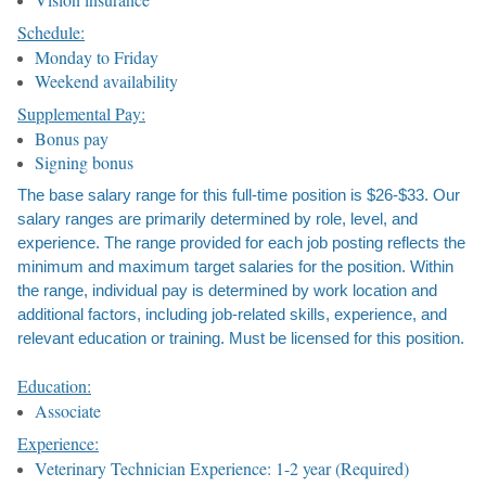
Schedule:
Monday to Friday
Weekend availability
Supplemental Pay:
Bonus pay
Signing bonus
The base salary range for this full-time position is $26-$33. Our
salary ranges are primarily determined by role, level, and
experience. The range provided for each job posting reflects the
minimum and maximum target salaries for the position. Within
the range, individual pay is determined by work location and
additional factors, including job-related skills, experience, and
relevant education or training. Must be licensed for this position.
Education:
Associate
Experience:
Veterinary Technician Experience: 1-2 year (Required)