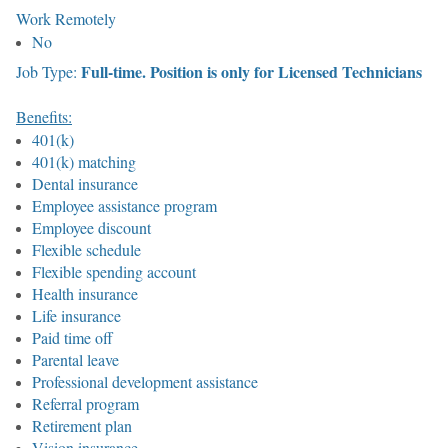
Work Remotely
No
Full-time. Position is only for Licensed Technicians
Job Type:
Benefits:
401(k)
401(k) matching
Dental insurance
Employee assistance program
Employee discount
Flexible schedule
Flexible spending account
Health insurance
Life insurance
Paid time off
Parental leave
Professional development assistance
Referral program
Retirement plan
Vision insurance