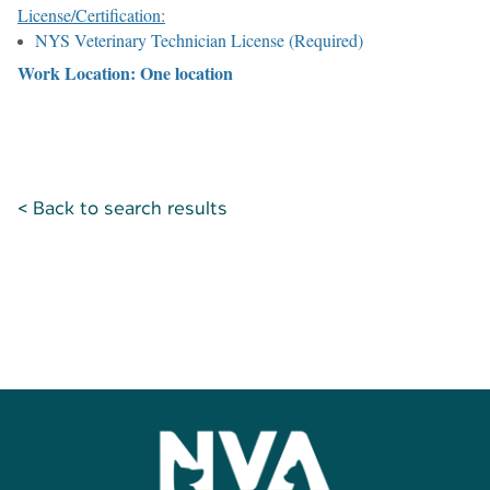
License/Certification:
NYS Veterinary Technician License (Required)
Work Location: One location
< Back to search results