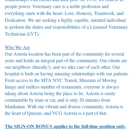
people power. Veterinary care is a noble profession and
everything starts with the heart: Love, Honesty, Teamwork, and
Dedication. We are seeking a highly capable, talented individual
to perform the duties and responsibilities of a Licensed Veterinary
Technician (LVT).
Who We Are
Our Astoria location has been part of the community for several
years and holds an integral part of the community. Our clients are
our neighbors (literally!), and we take care of each other. Our
hospital is built on having amazing relationships with our patients.
From access to the MTA NYC Transit, Museum of Moving
Image and endless number of restaurants, everyone is always
taking about Astoria being the place to be. Astoria is easily
commutable by train or car, and is only 20 minutes from
Manhattan. With our vibrant and diverse community, Astoria is
the heart of Queens, and VCG Astoria is a part of that.
The SIGN-ON BONUS applies to the full-time position only.