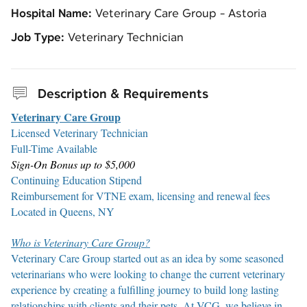
Hospital Name:
Veterinary Care Group - Astoria
Job Type:
Veterinary Technician
Description & Requirements
Veterinary Care Group
Licensed Veterinary Technician
Full-Time Available
Sign-On Bonus up to $5,000
Continuing Education Stipend
Reimbursement for VTNE exam, licensing and renewal fees
Located in Queens, NY
Who is Veterinary Care Group?
Veterinary Care Group started out as an idea by some seasoned
veterinarians who were looking to change the current veterinary
experience by creating a fulfilling journey to build long lasting
relationships with clients and their pets. At VCG, we believe in