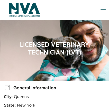
Me
LICENSED VETERINARY
TECHNICIAN (LVT)
General information
City:
Queens
State:
New York