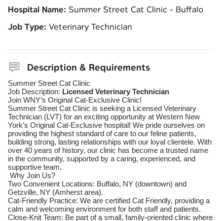
Hospital Name:
Summer Street Cat Clinic - Buffalo
Job Type:
Veterinary Technician
Description & Requirements
Summer Street Cat Clinic
Job Description:
Licensed Veterinary Technician
Join WNY’s Original Cat-Exclusive Clinic!
Summer Street Cat Clinic is seeking a Licensed Veterinary
Technician (LVT) for an exciting opportunity at Western New
York’s Original Cat-Exclusive hospital! We pride ourselves on
providing the highest standard of care to our feline patients,
building strong, lasting relationships with our loyal clientele. With
over 40 years of history, our clinic has become a trusted name
in the community, supported by a caring, experienced, and
supportive team.
Why Join Us?
Two Convenient Locations: Buffalo, NY (downtown) and
Getzville, NY (Amherst area).
Cat-Friendly Practice: We are certified Cat Friendly, providing a
calm and welcoming environment for both staff and patients.
Close-Knit Team: Be part of a small, family-oriented clinic where