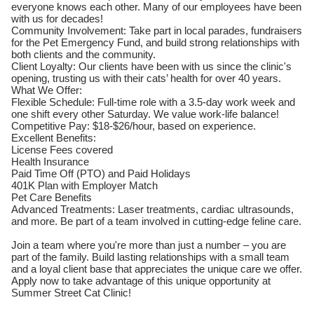
everyone knows each other. Many of our employees have been
with us for decades!
Community Involvement: Take part in local parades, fundraisers
for the Pet Emergency Fund, and build strong relationships with
both clients and the community.
Client Loyalty: Our clients have been with us since the clinic's
opening, trusting us with their cats’ health for over 40 years.
What We Offer:
Flexible Schedule: Full-time role with a 3.5-day work week and
one shift every other Saturday. We value work-life balance!
Competitive Pay: $18-$26/hour, based on experience.
Excellent Benefits:
License Fees covered
Health Insurance
Paid Time Off (PTO) and Paid Holidays
401K Plan with Employer Match
Pet Care Benefits
Advanced Treatments: Laser treatments, cardiac ultrasounds,
and more. Be part of a team involved in cutting-edge feline care.
Join a team where you're more than just a number – you are
part of the family. Build lasting relationships with a small team
and a loyal client base that appreciates the unique care we offer.
Apply now to take advantage of this unique opportunity at
Summer Street Cat Clinic!