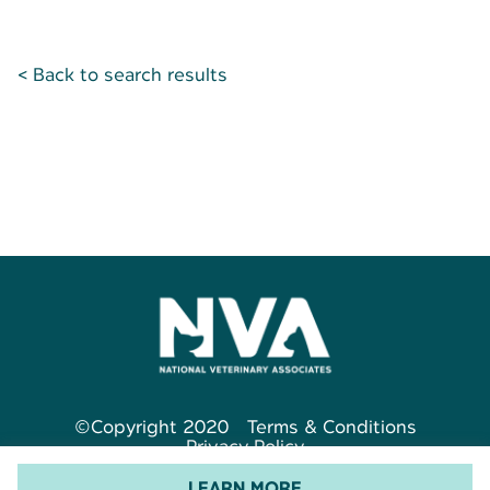
< Back to search results
©Copyright 2020
Terms & Conditions
Privacy Policy
LEARN MORE