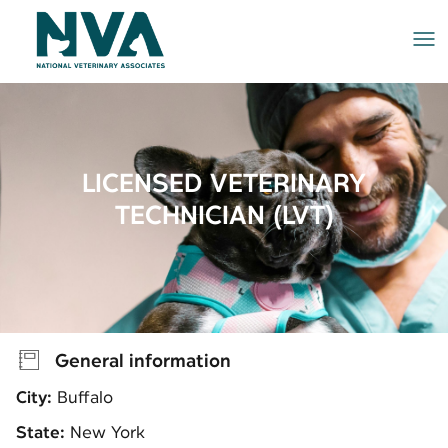
Me
LICENSED VETERINARY
TECHNICIAN (LVT)
General information
City:
Buffalo
State:
New York