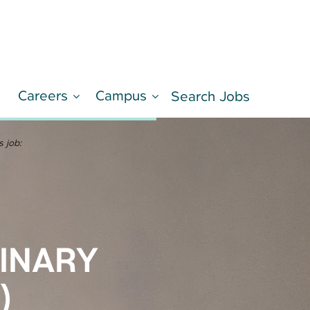
Careers
Campus
d
Search Jobs
LEARN MORE
s job:
RINARY
)