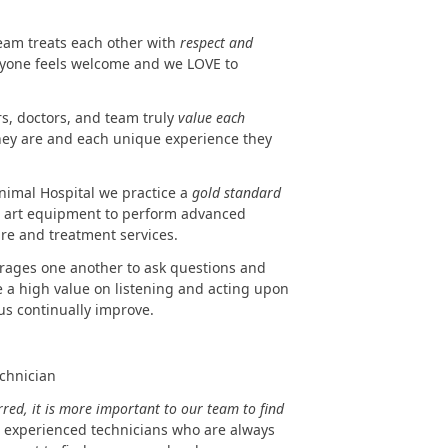
team treats each other with
respect and
eryone feels welcome and we LOVE to
rs, doctors, and team truly
value each
hey are and each unique experience they
nimal Hospital we practice a
gold standard
the art equipment to perform advanced
re and treatment services.
urages one another to ask questions and
e a high value on listening and acting upon
us continually improve.
echnician
red, it is more important to our team to find
experienced technicians who are always