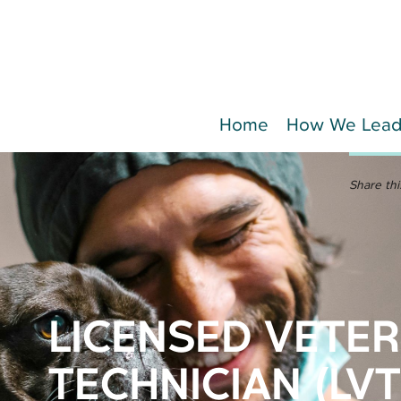
Home
How We Lea
Share thi
LICENSED VETE
TECHNICIAN (LVT