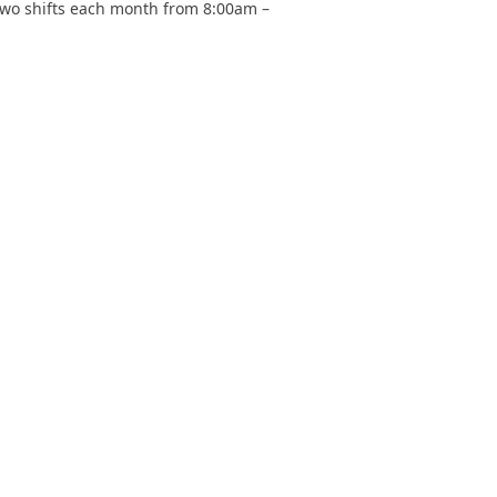
– two shifts each month from 8:00am –