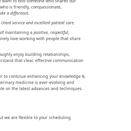
 want to find someone who shares our
ho is friendly, compassionate,
ake a difference
.
client service and excellent patient care
.
 of maintaining a
positive, respectful,
nely love working with people that share
oughly enjoy building relationships,
erstand that clear, effective communication
er to continue enhancing your knowledge &
eterinary medicine is ever-evolving and
ate on the latest advances and techniques.
but we are flexible to your scheduling