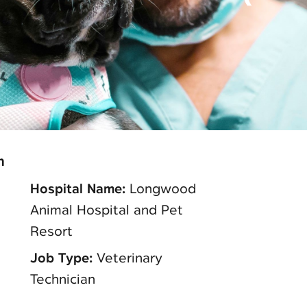
n
Hospital Name:
Longwood
Animal Hospital and Pet
Resort
Job Type:
Veterinary
Technician