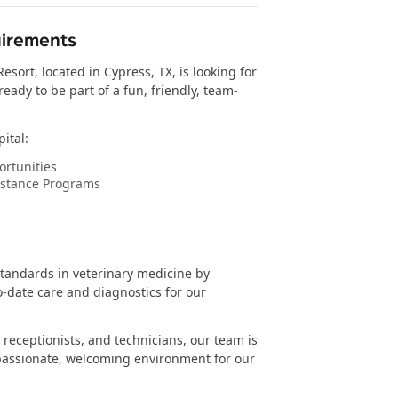
uirements
sort, located in Cypress, TX, is looking for
eady to be part of a fun, friendly, team-
ital:
rtunities
istance Programs
standards in veterinary medicine by
o-date care and diagnostics for our
 receptionists, and technicians, our team is
assionate, welcoming environment for our