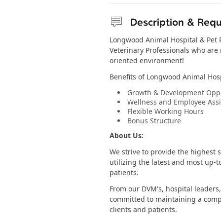
Description & Req
Longwood Animal Hospital & Pet Re
Veterinary Professionals who are r
oriented environment!
Benefits of Longwood Animal Hosp
Growth & Development Oppo
Wellness and Employee Ass
Flexible Working Hours
Bonus Structure
About Us:
We strive to provide the highest 
utilizing the latest and most up-t
patients.
From our DVM's, hospital leaders,
committed to maintaining a comp
clients and patients.