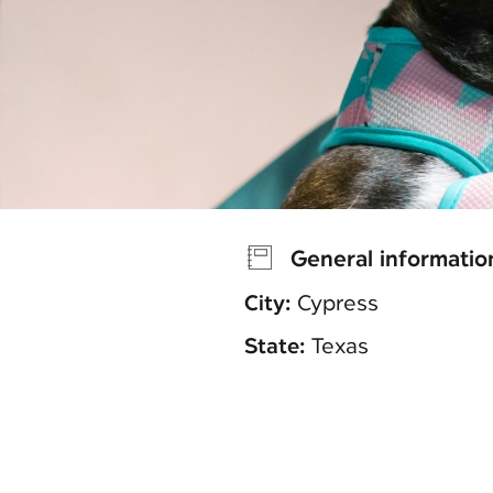
General informatio
City:
Cypress
State:
Texas