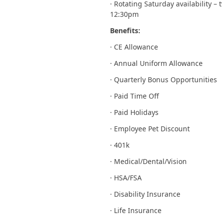
· Rotating Saturday availability 
12:30pm
Benefits:
· CE Allowance
· Annual Uniform Allowance
· Quarterly Bonus Opportunities
· Paid Time Off
· Paid Holidays
· Employee Pet Discount
· 401k
· Medical/Dental/Vision
· HSA/FSA
· Disability Insurance
· Life Insurance