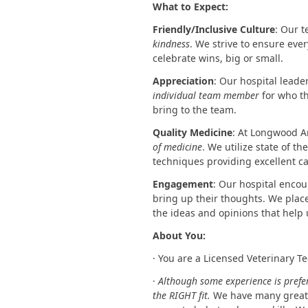
What to Expect:
Friendly/Inclusive Culture
: Our 
kindness
. We strive to ensure ev
celebrate wins, big or small.
Appreciation
: Our hospital leade
individual team member
for who t
bring to the team.
Quality Medicine
: At Longwood A
of medicine
. We utilize state of 
techniques providing excellent ca
Engagement
: Our hospital enco
bring up their thoughts. We plac
the ideas and opinions that help 
About You:
· You are a Licensed Veterinary T
·
Although some experience is prefer
the RIGHT fit.
We have many great 