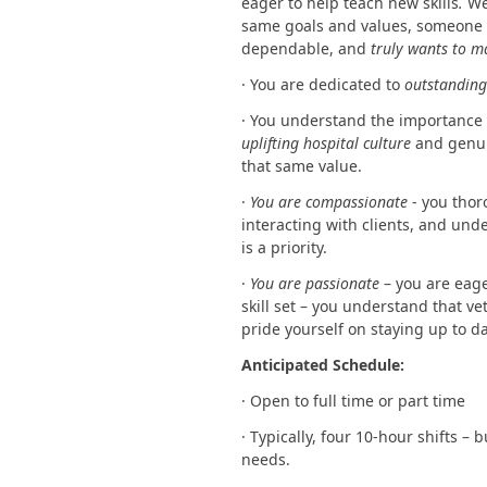
eager to help teach new skills
.
We
same goals and values, someone w
dependable, and
truly wants to m
· You are dedicated to
outstanding 
· You understand the importance
uplifting hospital culture
and genui
that same value.
·
You are compassionate
- you thor
interacting with clients, and und
is a priority.
·
You are passionate
– you are eag
skill set – you understand that v
pride yourself on staying up to d
Anticipated Schedule:
· Open to full time or part time
· Typically, four 10-hour shifts – 
needs.