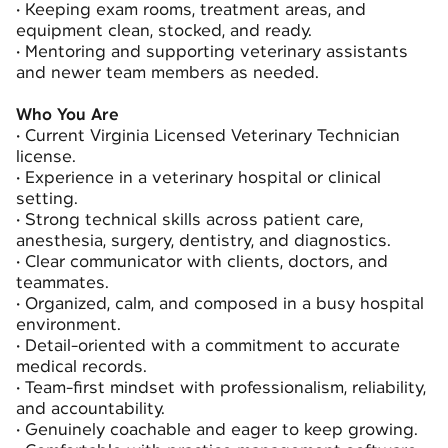
•
Keeping exam rooms, treatment areas, and
equipment clean, stocked, and ready.
•
Mentoring and supporting veterinary assistants
and newer team members as needed.
Who You Are
•
Current Virginia Licensed Veterinary Technician
license.
•
Experience in a veterinary hospital or clinical
setting.
•
Strong technical skills across patient care,
anesthesia, surgery, dentistry, and diagnostics.
•
Clear communicator with clients, doctors, and
teammates.
•
Organized, calm, and composed in a busy hospital
environment.
•
Detail-oriented with a commitment to accurate
medical records.
•
Team-first mindset with professionalism, reliability,
and accountability.
•
Genuinely coachable and eager to keep growing.