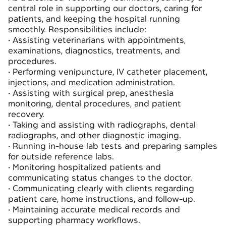
central role in supporting our doctors, caring for
patients, and keeping the hospital running
smoothly. Responsibilities include:
•
Assisting veterinarians with appointments,
examinations, diagnostics, treatments, and
procedures.
•
Performing venipuncture, IV catheter placement,
injections, and medication administration.
•
Assisting with surgical prep, anesthesia
monitoring, dental procedures, and patient
recovery.
•
Taking and assisting with radiographs, dental
radiographs, and other diagnostic imaging.
•
Running in-house lab tests and preparing samples
for outside reference labs.
•
Monitoring hospitalized patients and
communicating status changes to the doctor.
•
Communicating clearly with clients regarding
patient care, home instructions, and follow-up.
•
Maintaining accurate medical records and
supporting pharmacy workflows.