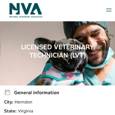
Me
LICENSED VETERINARY
TECHNICIAN (LVT)
General information
City:
Herndon
State:
Virginia