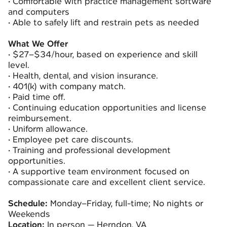
•
Comfortable with practice management software
and computers
•
Able to safely lift and restrain pets as needed
What We Offer
•
$27–$34/hour, based on experience and skill
level.
•
Health, dental, and vision insurance.
•
401(k) with company match.
•
Paid time off.
•
Continuing education opportunities and license
reimbursement.
•
Uniform allowance.
•
Employee pet care discounts.
•
Training and professional development
opportunities.
•
A supportive team environment focused on
compassionate care and excellent client service.
Schedule:
Monday–Friday, full-time; No nights or
Weekends
Location:
In person — Herndon, VA