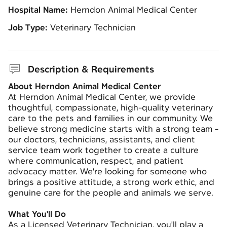
Hospital Name:
Herndon Animal Medical Center
Job Type:
Veterinary Technician
Description & Requirements
About Herndon Animal Medical Center
At Herndon Animal Medical Center, we provide
thoughtful, compassionate, high-quality veterinary
care to the pets and families in our community. We
believe strong medicine starts with a strong team -
our doctors, technicians, assistants, and client
service team work together to create a culture
where communication, respect, and patient
advocacy matter. We're looking for someone who
brings a positive attitude, a strong work ethic, and
genuine care for the people and animals we serve.
What You'll Do
As a Licensed Veterinary Technician, you'll play a