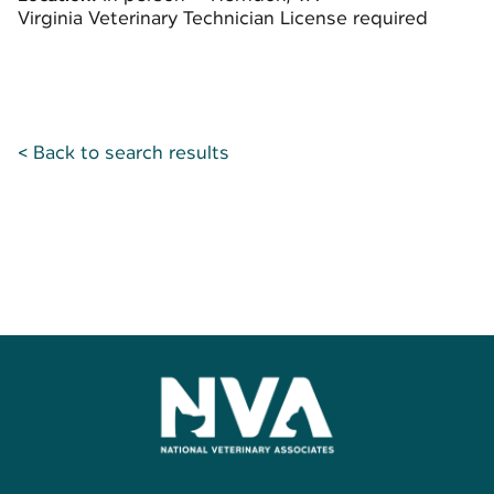
Virginia Veterinary Technician License required
< Back to search results