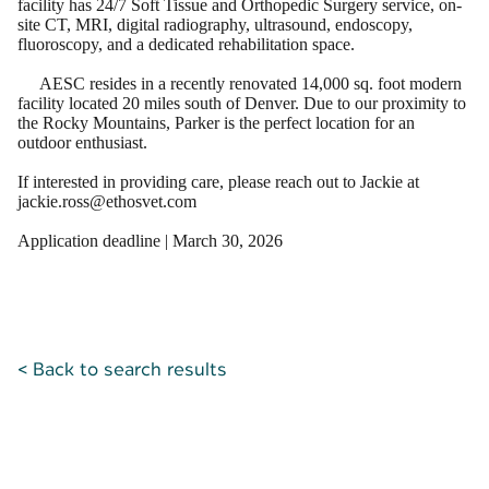
facility has 24/7 Soft Tissue and Orthopedic Surgery service, on-
site CT, MRI, digital radiography, ultrasound, endoscopy,
fluoroscopy, and a dedicated rehabilitation space.
AESC resides in a recently renovated 14,000 sq. foot modern
facility located 20 miles south of Denver. Due to our proximity to
the Rocky Mountains, Parker is the perfect location for an
outdoor enthusiast.
If interested in providing care, please reach out to Jackie at
jackie.ross@ethosvet.com
Application deadline | March 30, 2026
< Back to search results