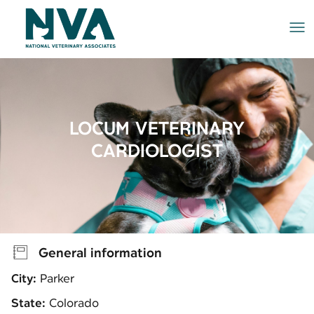
Me
LOCUM VETERINARY
CARDIOLOGIST
General information
City:
Parker
State:
Colorado