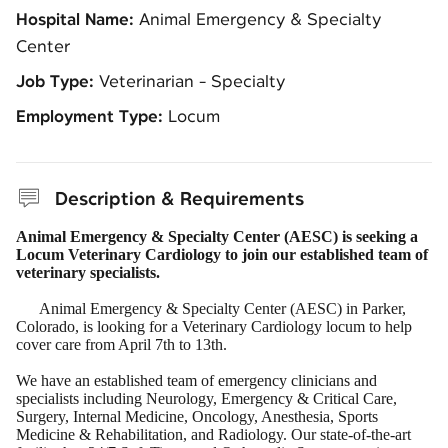
Hospital Name:
Animal Emergency & Specialty
Center
Job Type:
Veterinarian - Specialty
Employment Type:
Locum
Description & Requirements
Animal Emergency & Specialty Center (AESC) is seeking a
Locum Veterinary Cardiology to join our established team of
veterinary specialists.
Animal Emergency & Specialty Center (AESC) in Parker,
Colorado, is looking for a Veterinary Cardiology locum to help
cover care from April 7th to 13th.
We have an established team of emergency clinicians and
specialists including Neurology, Emergency & Critical Care,
Surgery, Internal Medicine, Oncology, Anesthesia, Sports
Medicine & Rehabilitation, and Radiology. Our state-of-the-art