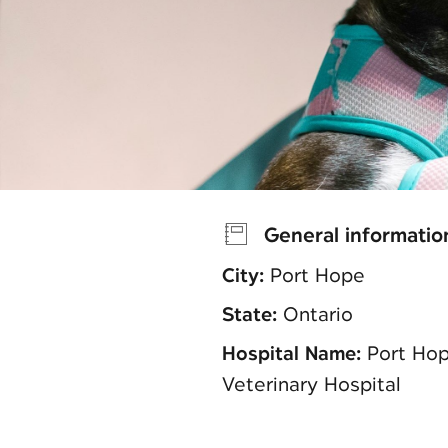
General informatio
City:
Port Hope
State:
Ontario
Hospital Name:
Port Ho
Veterinary Hospital