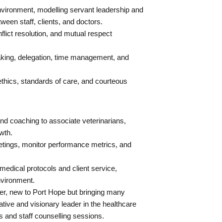
 environment, modelling servant leadership and
tween staff, clients, and doctors.
lict resolution, and mutual respect
king, delegation, time management, and
thics, standards of care, and courteous
nd coaching to associate veterinarians,
wth.
tings, monitor performance metrics, and
dical protocols and client service,
nvironment.
er, new to Port Hope but bringing many
tive and visionary leader in the healthcare
s and staff counselling sessions.