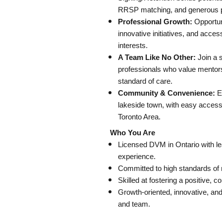
RRSP matching, and generous p
Professional Growth:
Opportun
innovative initiatives, and acces
interests.
A Team Like No Other:
Join a 
professionals who value mentorsh
standard of care.
Community & Convenience:
En
lakeside town, with easy access
Toronto Area.
Who You Are
Licensed DVM in Ontario with le
experience.
Committed to high standards of m
Skilled at fostering a positive, 
Growth-oriented, innovative, an
and team.