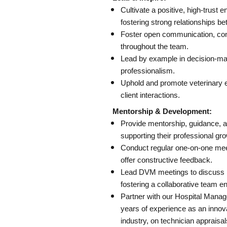
Cultivate a positive, high-trust
fostering strong relationships be
Foster open communication, conf
throughout the team.
Lead by example in decision-ma
professionalism.
Uphold and promote veterinary e
client interactions.
Mentorship & Development:
Provide mentorship, guidance, a
supporting their professional gro
Conduct regular one-on-one mee
offer constructive feedback.
Lead DVM meetings to discuss me
fostering a collaborative team e
Partner with our Hospital Manag
years of experience as an innova
industry, on technician appraisal