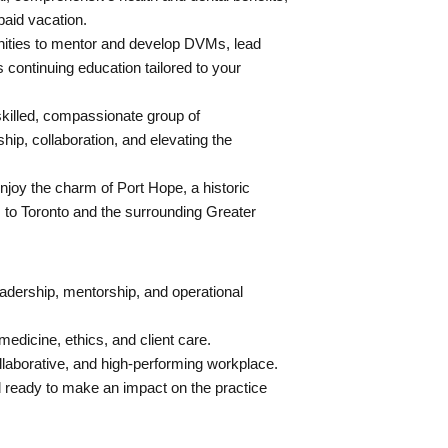
aid vacation.
ities to mentor and develop DVMs, lead
s continuing education tailored to your
skilled, compassionate group of
ip, collaboration, and elevating the
joy the charm of Port Hope, a historic
 to Toronto and the surrounding Greater
adership, mentorship, and operational
edicine, ethics, and client care.
collaborative, and high-performing workplace.
d ready to make an impact on the practice