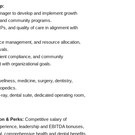
p:
anager to develop and implement growth
es, and community programs.
, and quality of care in alignment with
nce management, and resource allocation,
vals.
lient compliance, and community
with organizational goals.
ellness, medicine, surgery, dentistry,
hopedics.
 x-ray, dental suite, dedicated operating room,
on & Perks:
Competitive salary of
perience, leadership and EBITDA bonuses,
l, comprehensive health and dental benefits,