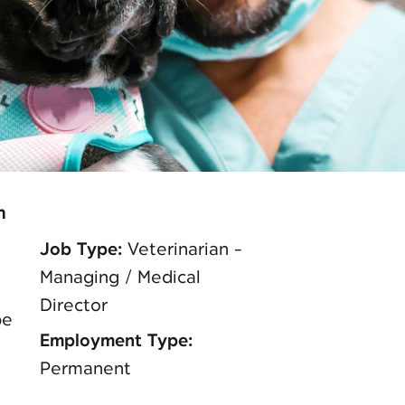
n
Job Type:
Veterinarian -
Managing / Medical
Director
pe
Employment Type:
Permanent