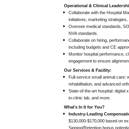
Operational & Clinical Leadershi
Collaborate with the Hospital M
initiatives, marketing strategi
Oversee medical standards, SOPs
NVA standards.
Collaborate on hiring, performa
including budgets and CE appro
Monitor hospital performance, c
engagement to ensure alignment 
Our Services & Facility:
Full-service small animal care: w
rehabilitation, and advanced ort
State-of-the-art hospital: digital
in-clinic lab, and more.
What’s In It for You?
Industry-Leading Compensati
$130,000-$170,000 based on ex
Signing/Retention bonus potentia