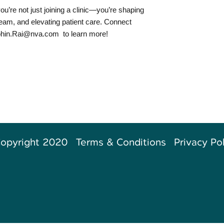
ou’re not just joining a clinic—you’re shaping
 team, and elevating patient care. Connect
hin.Rai@nva.com
to learn more!
opyright 2020
Terms & Conditions
Privacy Po