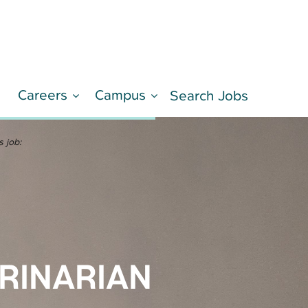
Careers
Campus
d
Search Jobs
LEARN MORE
s job:
RINARIAN