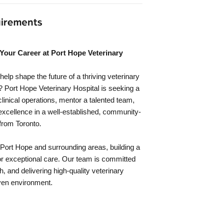
uirements
Your Career at Port Hope Veterinary
help shape the future of a thriving veterinary
? Port Hope Veterinary Hospital is seeking a
linical operations, mentor a talented team,
excellence in a well-established, community-
 from Toronto.
Port Hope and surrounding areas, building a
for exceptional care. Our team is committed
h, and delivering high-quality veterinary
iven environment.
: