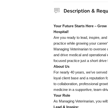
Description & Req
Your Future Starts Here – Grow 
Hospital!
Are you ready to lead, inspire, and 
practice while growing your career
Managing Veterinarian to oversee c
and drive medical and operational 
focused practice just a short drive
About Us
For nearly 40 years, we’ve served 
loyal client base and a reputation 
to collaboration, professional growt
medicine in a supportive, team-dr
Your Role
As Managing Veterinarian, you will
Lead & Inspire: