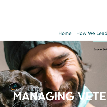
Home
How We Lea
Share thi
MANAGING VETE