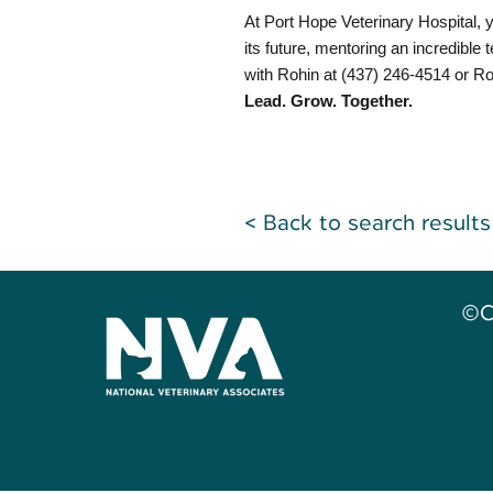
At Port Hope Veterinary Hospital, y
its future, mentoring an incredible
with Rohin at (437) 246-4514 or
Ro
Lead. Grow. Together.
< Back to search results
©C