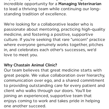
incredible opportunity for a
Managing Veterinarian
to lead a thriving team while continuing our long-
standing tradition of excellence.
We're looking for a collaborative leader who is
passionate about mentoring, practicing high-quality
medicine, and fostering a positive, supportive
culture. If you're seeking that rare "unicorn" practice
where everyone genuinely works together, pitches
in, and celebrates each other's successes, we'd
love to meet you.
Why Chastain Animal Clinic?
Our team believes that great medicine starts with
great people. We value collaboration over hierarchy,
communication over ego, and a shared commitment
to providing outstanding care for every patient and
client who walks through our doors. You'll be
joining an experienced, supportive team that
enjoys coming to work and takes pride in helping
one another succeed.