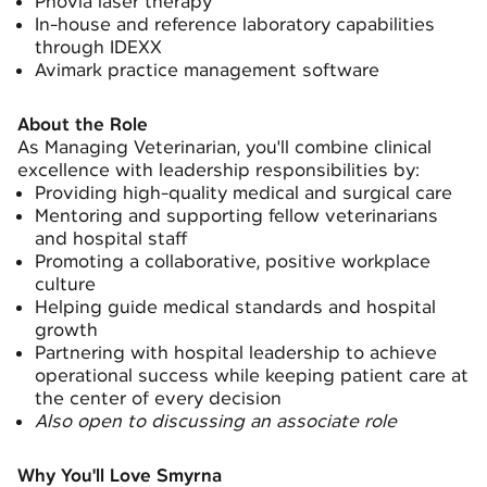
Phovia laser therapy
In-house and reference laboratory capabilities
through IDEXX
Avimark practice management software
About the Role
As Managing Veterinarian, you'll combine clinical
excellence with leadership responsibilities by:
Providing high-quality medical and surgical care
Mentoring and supporting fellow veterinarians
and hospital staff
Promoting a collaborative, positive workplace
culture
Helping guide medical standards and hospital
growth
Partnering with hospital leadership to achieve
operational success while keeping patient care at
the center of every decision
Also open to discussing an associate role
Why You'll Love Smyrna