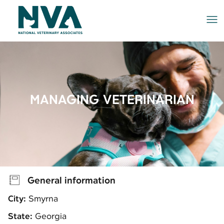
Me
MANAGING VETERINARIAN
General information
City:
Smyrna
State:
Georgia