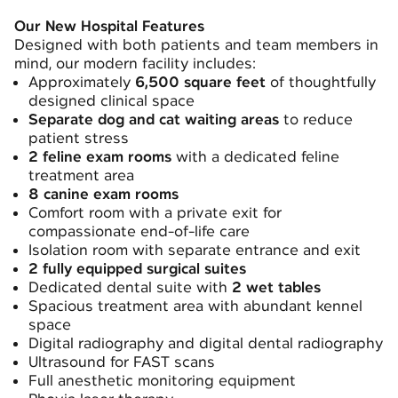
Our New Hospital Features
Designed with both patients and team members in
mind, our modern facility includes:
Approximately
6,500 square feet
of thoughtfully
designed clinical space
Separate dog and cat waiting areas
to reduce
patient stress
2 feline exam rooms
with a dedicated feline
treatment area
8 canine exam rooms
Comfort room with a private exit for
compassionate end-of-life care
Isolation room with separate entrance and exit
2 fully equipped surgical suites
Dedicated dental suite with
2 wet tables
Spacious treatment area with abundant kennel
space
Digital radiography and digital dental radiography
Ultrasound for FAST scans
Full anesthetic monitoring equipment