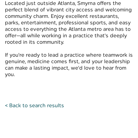
Located just outside Atlanta, Smyrna offers the
perfect blend of vibrant city access and welcoming
community charm. Enjoy excellent restaurants,
parks, entertainment, professional sports, and easy
access to everything the Atlanta metro area has to
offer—all while working in a practice that's deeply
rooted in its community.
If you're ready to lead a practice where teamwork is
genuine, medicine comes first, and your leadership
can make a lasting impact, we'd love to hear from
you.
< Back to search results