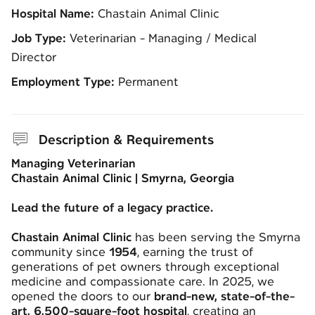
Hospital Name:
Chastain Animal Clinic
Job Type:
Veterinarian - Managing / Medical
Director
Employment Type:
Permanent
Description & Requirements
Managing Veterinarian
Chastain Animal Clinic | Smyrna, Georgia
Lead the future of a legacy practice.
Chastain Animal Clinic
has been serving the Smyrna
community since
1954
, earning the trust of
generations of pet owners through exceptional
medicine and compassionate care. In 2025, we
opened the doors to our
brand-new, state-of-the-
art, 6,500-square-foot hospital
, creating an