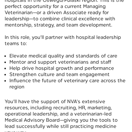
hospitals in the Oswego/Pulaski region. This is the
perfect opportunity for a current Managing
Veterinarian—or a driven Associate ready for
leadership—to combine clinical excellence with
mentorship, strategy, and team development.
In this role, you’ll partner with hospital leadership
teams to:
Elevate medical quality and standards of care
Mentor and support veterinarians and staff
Help drive hospital growth and performance
Strengthen culture and team engagement
Influence the future of veterinary care across the
region
You’ll have the support of NVA’s extensive
resources, including recruiting, HR, marketing,
operational leadership, and a veterinarian-led
Medical Advisory Board—giving you the tools to
lead successfully while still practicing medicine