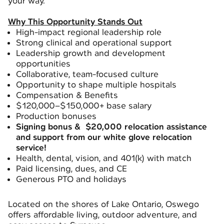
your way.
Why This Opportunity Stands Out
High-impact regional leadership role
Strong clinical and operational support
Leadership growth and development
opportunities
Collaborative, team-focused culture
Opportunity to shape multiple hospitals
Compensation & Benefits
$120,000–$150,000+ base salary
Production bonuses
Signing bonus & $20,000 relocation assistance
and support from our white glove relocation
service!
Health, dental, vision, and 401(k) with match
Paid licensing, dues, and CE
Generous PTO and holidays
Located on the shores of Lake Ontario, Oswego
offers affordable living, outdoor adventure, and