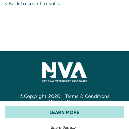
< Back to search results
©Copyright 2020
Terms & Conditions
Privacy Policy
LEARN MORE
Share this job: