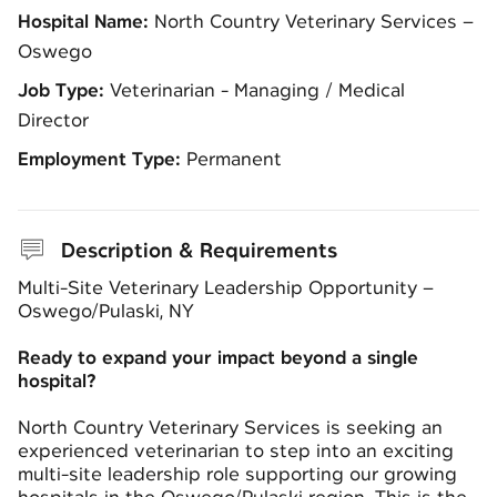
Hospital Name:
North Country Veterinary Services –
Oswego
Job Type:
Veterinarian - Managing / Medical
Director
Employment Type:
Permanent
Description & Requirements
Multi-Site Veterinary Leadership Opportunity –
Oswego/Pulaski, NY
Ready to expand your impact beyond a single
hospital?
North Country Veterinary Services
is seeking an
experienced veterinarian to step into an exciting
multi-site leadership role supporting our growing