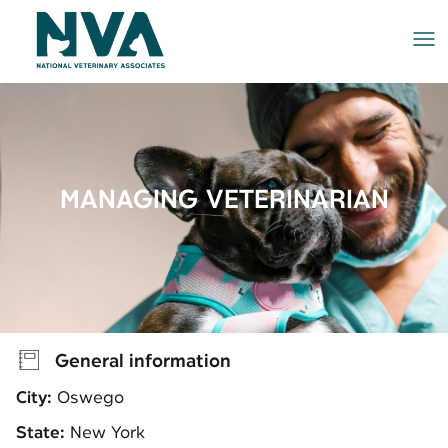
Me
MANAGING VETERINARIAN
General information
City:
Oswego
State:
New York