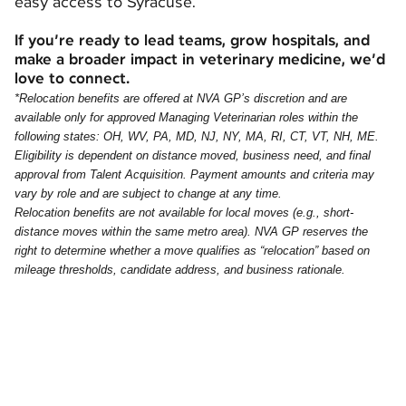
easy access to Syracuse.
If you’re ready to lead teams, grow hospitals, and
make a broader impact in veterinary medicine, we’d
love to connect.
*Relocation benefits are offered at NVA GP’s discretion and are
available only for approved Managing Veterinarian roles within the
following states: OH, WV, PA, MD, NJ, NY, MA, RI, CT, VT, NH, ME.
Eligibility is dependent on distance moved, business need, and final
approval from Talent Acquisition. Payment amounts and criteria may
vary by role and are subject to change at any time.
Relocation benefits are not available for local moves (e.g., short-
distance moves within the same metro area). NVA GP reserves the
right to determine whether a move qualifies as “relocation” based on
mileage thresholds, candidate address, and business rationale.