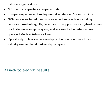
national organizations.
401K with competitive company match
Company-sponsored Employment Assistance Program (EAP)
NVA resources to help you run an effective practice including:
recruiting, marketing, HR, legal, and IT support, industry-leading new
graduate mentorship program, and access to the veterinarian-
operated Medical Advisory Board.
Opportunity to buy into ownership of the practice through our
industry-leading local partnership program.
< Back to search results