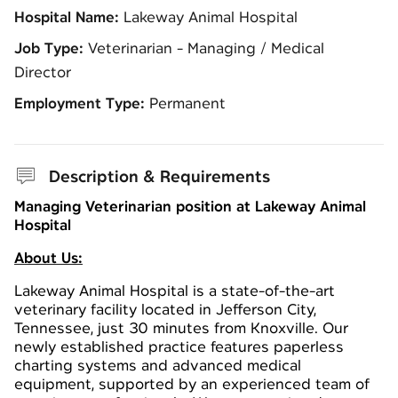
Hospital Name:
Lakeway Animal Hospital
Job Type:
Veterinarian - Managing / Medical
Director
Employment Type:
Permanent
Description & Requirements
Managing Veterinarian position at Lakeway Animal
Hospital
About Us:
Lakeway Animal Hospital is a state-of-the-art
veterinary facility located in Jefferson City,
Tennessee, just 30 minutes from Knoxville. Our
newly established practice features paperless
charting systems and advanced medical
equipment, supported by an experienced team of