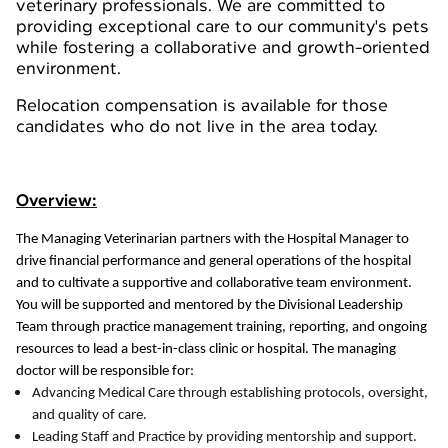
veterinary professionals. We are committed to
providing exceptional care to our community's pets
while fostering a collaborative and growth-oriented
environment.
Relocation compensation is available for those
candidates who do not live in the area today.
Overview:
The Managing Veterinarian partners with the Hospital Manager to
drive financial performance and general operations of the hospital
and to cultivate a supportive and collaborative team environment.
You will be supported and mentored by the Divisional Leadership
Team through practice management training, reporting, and ongoing
resources to lead a best-in-class clinic or hospital. The managing
doctor will be responsible for:
Advancing Medical Care through establishing protocols, oversight,
and quality of care.
Leading Staff and Practice by providing mentorship and support.