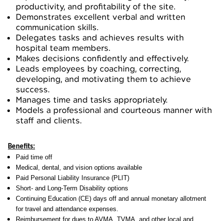
productivity, and profitability of the site.
Demonstrates excellent verbal and written
communication skills.
Delegates tasks and achieves results with
hospital team members.
Makes decisions confidently and effectively.
Leads employees by coaching, correcting,
developing, and motivating them to achieve
success.
Manages time and tasks appropriately.
Models a professional and courteous manner with
staff and clients.
Benefits:
Paid time off
Medical, dental, and vision options available
Paid Personal Liability Insurance (PLIT)
Short- and Long-Term Disability options
Continuing Education (CE) days off and annual monetary allotment
for travel and attendance expenses.
Reimbursement for dues to AVMA, TVMA, and other local and