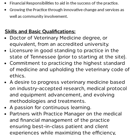
Financial Responsibilities to aid in the success of the practice.
Growing the Practice through innovative change and services as
well as community involvement.
Skills and Basic Qualifications:
Doctor of Veterinary Medicine degree, or
equivalent, from an accredited university.
Licensure in good standing to practice in the
state of Tennessee (prior to starting at the site).
Commitment to practicing the highest standard
of medicine and upholding the veterinary code of
ethics.
A desire to progress veterinary medicine based
on industry-accepted research, medical protocol
and equipment advancement, and evolving
methodologies and treatments.
A passion for continuous learning.
Partners with Practice Manager on the medical
and financial management of the practice
ensuring best-in-class patient and client
experiences while maximizing the efficiency,