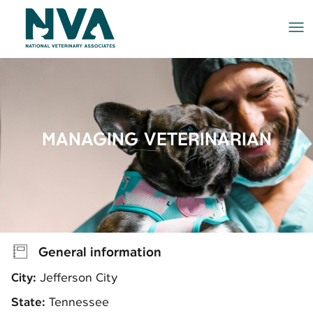
Me
MANAGING VETERINARIAN
General information
City:
Jefferson City
State:
Tennessee